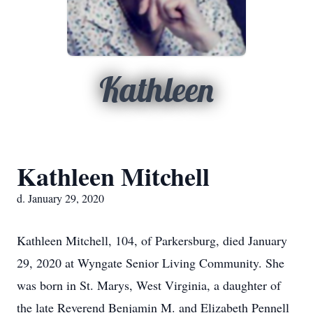
Kathleen
Kathleen Mitchell
d. January 29, 2020
Kathleen Mitchell, 104, of Parkersburg, died January
29, 2020 at Wyngate Senior Living Community. She
was born in St. Marys, West Virginia, a daughter of
the late Reverend Benjamin M. and Elizabeth Pennell