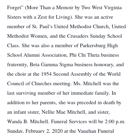
Forget” (More Than a Memoir by Two West Virginia
Sisters with a Zest for Living). She was an active
member of St. Paul’s United Methodist Church, United
Methodist Women, and the Crusaders Sunday School
Class. She was also a member of Parkersburg High
School Alumni Association, Phi Chi Theta business
fraternity, Beta Gamma Sigma business honorary, and
the choir at the 1954 Second Assembly of the World
Council of Churches meeting. Ms. Mitchell was the
last surviving member of her immediate family. In
addition to her parents, she was preceded in death by
an infant sister, Nellie Mae Mitchell, and sister,
Wanda B. Mitchell. Funeral Services will be 2:00 p.m.
Sunday, February 2, 2020 at the Vaughan Funeral