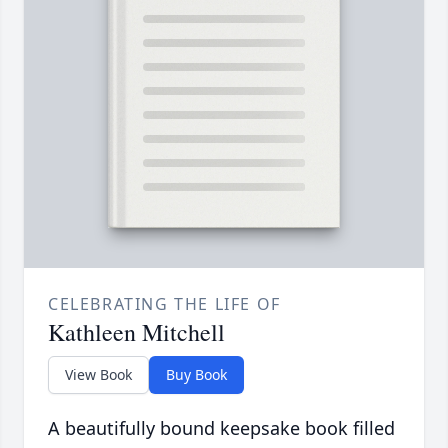
CELEBRATING THE LIFE OF
Kathleen Mitchell
View Book
Buy Book
A beautifully bound keepsake book filled