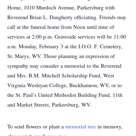
Home, 1010 Murdoch Avenue, Parkersburg with
Reverend Brian L. Daugherty officiating. Friends may
call at the funeral home from Noon until time of
services at 2:00 p.m. Graveside services will be 11:00
a.m. Monday, February 3 at the I.O.O. F. Cemetery,
St. Marys, WV. Those planning an expression of
sympathy may consider a memorial to the Reverend
and Mrs. B.M. Mitchell Scholarship Fund, West
Virginia Wesleyan College, Buckhannon, WV, or to
the St. Paul’s United Methodist Building Fund, 11th
and Market Streets, Parkersburg, WV.
To send flowers or plant a
memorial tree
in memory,