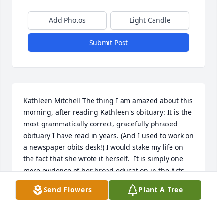
Add Photos
Light Candle
Submit Post
Kathleen Mitchell The thing I am amazed about this 
morning, after reading Kathleen's obituary: It is the 
most grammatically correct, gracefully phrased 
obituary I have read in years. (And I used to work on 
a newspaper obits desk!) I would stake my life on 
the fact that she wrote it herself.  It is simply one 
more evidence of her broad education in the Arts 
and Letters.  It also reflects her everlasting thirst for 
Send Flowers
Plant A Tree
knowing things, and the belief that such knowledge 
can be used for the common good. She and her 
sister, Wanda, beautifully forged their love of 