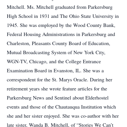
Mitchell. Ms. Mitchell graduated from Parkersburg
High School in 1931 and The Ohio State University in
1945. She was employed by the Wood County Bank,
Federal Housing Administrations in Parkersburg and
Charleston, Pleasants County Board of Education,
Mutual Broadcasting System of New York City,
WGN-TV, Chicago, and the College Entrance
Examination Board in Evanston, IL. She was a
correspondent for the St. Marys Oracle. During her
retirement years she wrote feature articles for the
Parkersburg News and Sentinel about Elderhostel
events and those of the Chautauqua Institution which
she and her sister enjoyed. She was co-author with her
late sister, Wanda B. Mitchell, of “Stories We Can’t