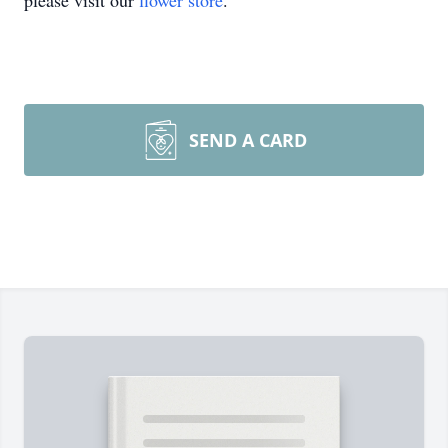
please visit our
flower store
.
SEND A CARD