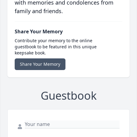
with memories and condolences from
family and friends.
Share Your Memory
Contribute your memory to the online
guestbook to be featured in this unique
keepsake book.
Share Your Memory
Guestbook