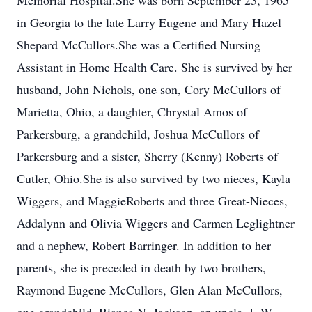
Memorial Hospital.She was born September 23, 1965
in Georgia to the late Larry Eugene and Mary Hazel
Shepard McCullors.She was a Certified Nursing
Assistant in Home Health Care. She is survived by her
husband, John Nichols, one son, Cory McCullors of
Marietta, Ohio, a daughter, Chrystal Amos of
Parkersburg, a grandchild, Joshua McCullors of
Parkersburg and a sister, Sherry (Kenny) Roberts of
Cutler, Ohio.She is also survived by two nieces, Kayla
Wiggers, and MaggieRoberts and three Great-Nieces,
Addalynn and Olivia Wiggers and Carmen Leglightner
and a nephew, Robert Barringer. In addition to her
parents, she is preceded in death by two brothers,
Raymond Eugene McCullors, Glen Alan McCullors,