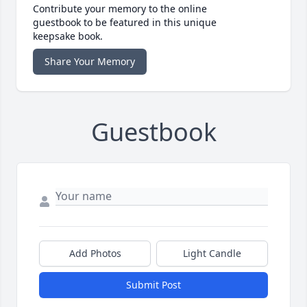
Contribute your memory to the online
guestbook to be featured in this unique
keepsake book.
Share Your Memory
Guestbook
Add Photos
Light Candle
Submit Post