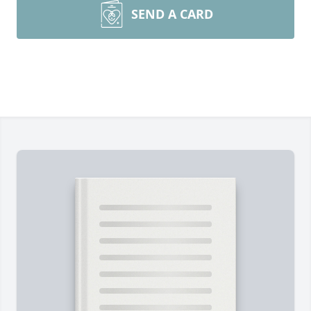
SEND A CARD