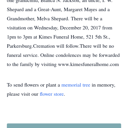
one grandchild, Bianca N. Jackson, an uncle, I. W.
Shepard and a Great-Aunt, Margaret Mayes and a
Grandmother, Melva Shepard. There will be a
visitation on Wednesday, December 20, 2017 from
1pm to 3pm at Kimes Funeral Home, 521 5th St.,
Parkersburg.Cremation will follow.There will be no
funeral service. Online condolences may be forwarded
to the family by visiting www.kimesfuneralhome.com
To send flowers or plant a
memorial tree
in memory,
please visit our
flower store
.