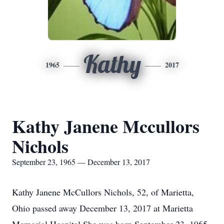
Kathy
1965
2017
Kathy Janene Mccullors
Nichols
September 23, 1965 — December 13, 2017
Kathy Janene McCullors Nichols, 52, of Marietta,
Ohio passed away December 13, 2017 at Marietta