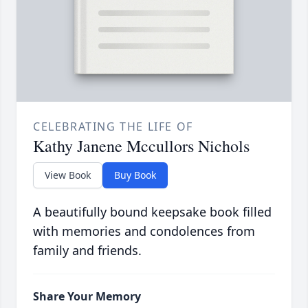
CELEBRATING THE LIFE OF
Kathy Janene Mccullors Nichols
View Book
Buy Book
A beautifully bound keepsake book filled
with memories and condolences from
family and friends.
Share Your Memory