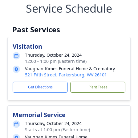
Service Schedule
Past Services
Visitation
Thursday, October 24, 2024
12:00 - 1:00 pm (Eastern time)
Vaughan-Kimes Funeral Home & Crematory
521 Fifth Street, Parkersburg, WV 26101
Get Directions
Plant Trees
Memorial Service
Thursday, October 24, 2024
Starts at 1:00 pm (Eastern time)
Vaughan Kimes Funeral Home