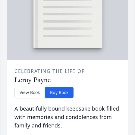
CELEBRATING THE LIFE OF
Leroy Payne
View Book
Buy Book
A beautifully bound keepsake book filled
with memories and condolences from
family and friends.