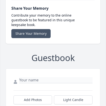
Share Your Memory
Contribute your memory to the online
guestbook to be featured in this unique
keepsake book.
Share Your Memory
Guestbook
Add Photos
Light Candle