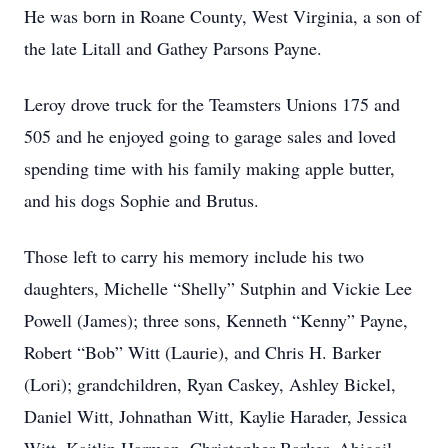
He was born in Roane County, West Virginia, a son of
the late Litall and Gathey Parsons Payne.
Leroy drove truck for the Teamsters Unions 175 and
505 and he enjoyed going to garage sales and loved
spending time with his family making apple butter,
and his dogs Sophie and Brutus.
Those left to carry his memory include his two
daughters, Michelle “Shelly” Sutphin and Vickie Lee
Powell (James); three sons, Kenneth “Kenny” Payne,
Robert “Bob” Witt (Laurie), and Chris H. Barker
(Lori); grandchildren, Ryan Caskey, Ashley Bickel,
Daniel Witt, Johnathan Witt, Kaylie Harader, Jessica