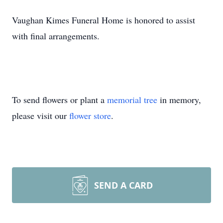
Vaughan Kimes Funeral Home is honored to assist
with final arrangements.
To send flowers or plant a
memorial tree
in memory,
please visit our
flower store
.
SEND A CARD