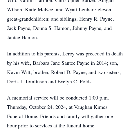
Witt, Kaitlin Harmon, Christopher Barker, Abigail
Wilson, Katie McKee, and Wyatt Lenhart; eleven
great-grandchildren; and siblings, Henry R. Payne,
Jack Payne, Donna S. Hamon, Johnny Payne, and
Janice Hamon.
In addition to his parents, Leroy was preceded in death
by his wife, Barbara Jane Santee Payne in 2014; son,
Kevin Witt; brother, Robert D. Payne; and two sisters,
Doris J. Tomlinson and Evelyn C. Folds.
A memorial service will be conducted 1:00 p.m.
Thursday, October 24, 2024, at Vaughan Kimes
Funeral Home. Friends and family will gather one
hour prior to services at the funeral home.