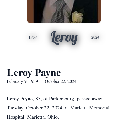
Leroy
1939
2024
Leroy Payne
February 9, 1939 — October 22, 2024
Leroy Payne, 85, of Parkersburg, passed away
Tuesday, October 22, 2024, at Marietta Memorial
Hospital, Marietta, Ohio.