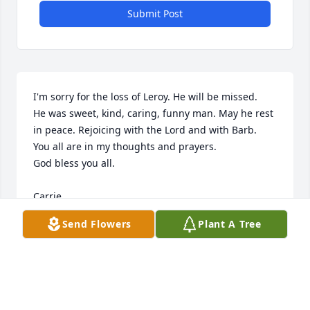
Submit Post
I'm sorry for the loss of Leroy. He will be missed. 

He was sweet, kind, caring, funny man. May he rest 
in peace. Rejoicing with the Lord and with Barb.

You all are in my thoughts and prayers. 

God bless you all. 

Carrie
Send Flowers
Plant A Tree
CARRIE
Oct 24, 2024