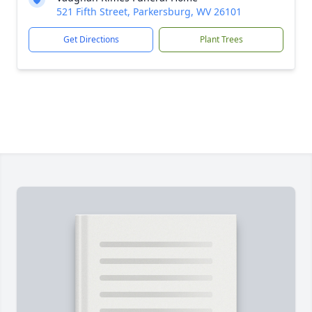
521 Fifth Street, Parkersburg, WV 26101
Get Directions
Plant Trees