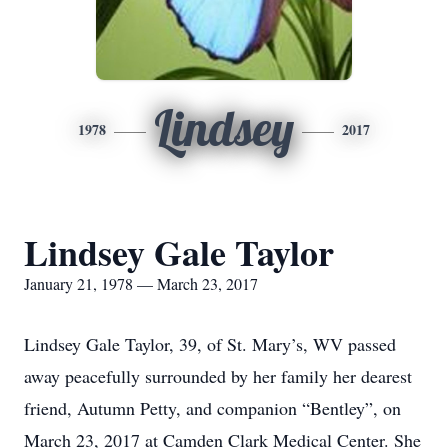
Lindsey
1978
2017
Lindsey Gale Taylor
January 21, 1978 — March 23, 2017
Lindsey Gale Taylor, 39, of St. Mary’s, WV passed
away peacefully surrounded by her family her dearest
friend, Autumn Petty, and companion “Bentley”, on
March 23, 2017 at Camden Clark Medical Center. She