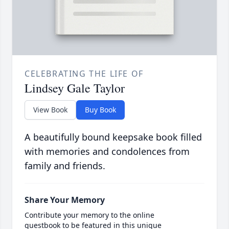
CELEBRATING THE LIFE OF
Lindsey Gale Taylor
View Book
Buy Book
A beautifully bound keepsake book filled
with memories and condolences from
family and friends.
Share Your Memory
Contribute your memory to the online
guestbook to be featured in this unique