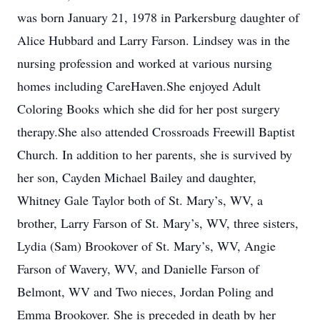
was born January 21, 1978 in Parkersburg daughter of
Alice Hubbard and Larry Farson. Lindsey was in the
nursing profession and worked at various nursing
homes including CareHaven.She enjoyed Adult
Coloring Books which she did for her post surgery
therapy.She also attended Crossroads Freewill Baptist
Church. In addition to her parents, she is survived by
her son, Cayden Michael Bailey and daughter,
Whitney Gale Taylor both of St. Mary’s, WV, a
brother, Larry Farson of St. Mary’s, WV, three sisters,
Lydia (Sam) Brookover of St. Mary’s, WV, Angie
Farson of Wavery, WV, and Danielle Farson of
Belmont, WV and Two nieces, Jordan Poling and
Emma Brookover. She is preceded in death by her