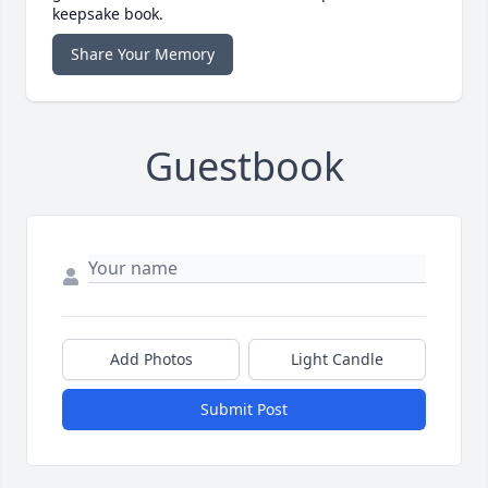
keepsake book.
Share Your Memory
Guestbook
Add Photos
Light Candle
Submit Post