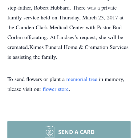
step-father, Robert Hubbard. There was a private
family service held on Thursday, March 23, 2017 at
the Camden Clark Medical Center with Pastor Bud
Corbin officiating. At Lindsey’s request, she will be
cremated.Kimes Funeral Home & Cremation Services
is assisting the family.
To send flowers or plant a
memorial tree
in memory,
please visit our
flower store
.
SEND A CARD