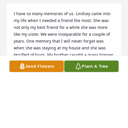
I have so many memories of us. Lindsey came into 
my life when I needed a friend the most. She was 
not only my best friend for a while she was more 
like my sister. We were inseparable for a couple of 
years. One memory that I will never forget was 
when she was staying at my house and she was 
terrified of bugs. My brother caught a grass hopper 
and put it under neath the bathroom door while 
Send Flowers
Plant A Tree
she was in there and I thought she was going to rip 
the door off the hinges trying to get out..There was 
never a dull moment. I know you are soaring high 
because you were such a wonderful person!!! I love 
you Lindsey and I will always remember you!!!!ll 
Love you too Lil and Lyd!!!!
AMY KELLEY
Mar 29, 2017