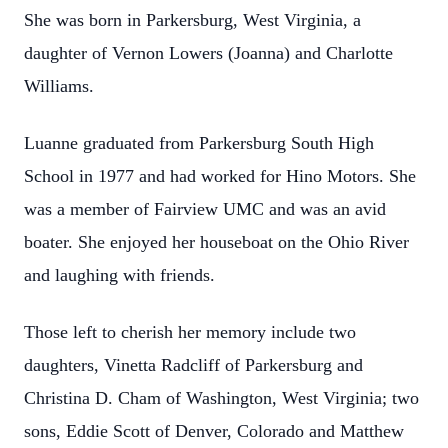
She was born in Parkersburg, West Virginia, a
daughter of Vernon Lowers (Joanna) and Charlotte
Williams.
Luanne graduated from Parkersburg South High
School in 1977 and had worked for Hino Motors. She
was a member of Fairview UMC and was an avid
boater. She enjoyed her houseboat on the Ohio River
and laughing with friends.
Those left to cherish her memory include two
daughters, Vinetta Radcliff of Parkersburg and
Christina D. Cham of Washington, West Virginia; two
sons, Eddie Scott of Denver, Colorado and Matthew