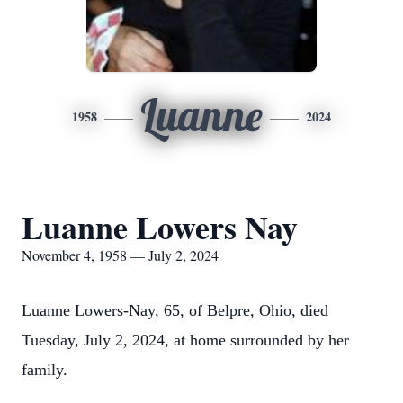
Luanne
1958
2024
Luanne Lowers Nay
November 4, 1958 — July 2, 2024
Luanne Lowers-Nay, 65, of Belpre, Ohio, died
Tuesday, July 2, 2024, at home surrounded by her
family.