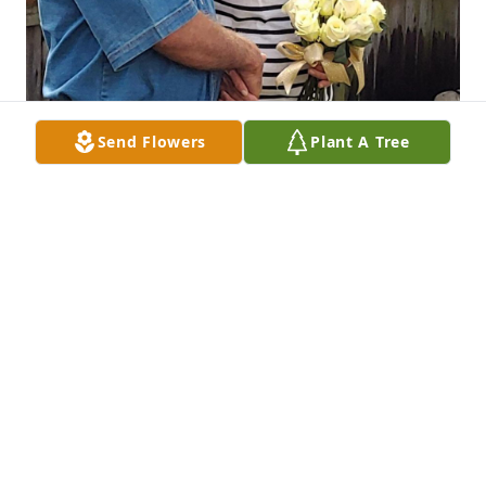
Send Flowers
Plant A Tree