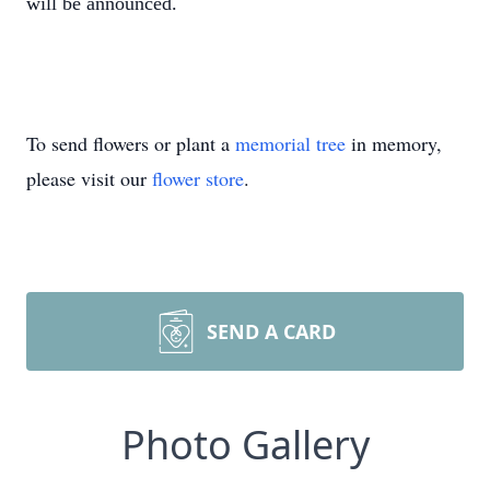
will be announced.
To send flowers or plant a
memorial tree
in memory,
please visit our
flower store
.
SEND A CARD
Photo Gallery