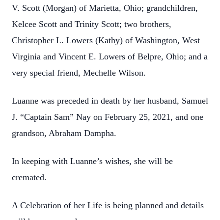
V. Scott (Morgan) of Marietta, Ohio; grandchildren,
Kelcee Scott and Trinity Scott; two brothers,
Christopher L. Lowers (Kathy) of Washington, West
Virginia and Vincent E. Lowers of Belpre, Ohio; and a
very special friend, Mechelle Wilson.
Luanne was preceded in death by her husband, Samuel
J. “Captain Sam” Nay on February 25, 2021, and one
grandson, Abraham Dampha.
In keeping with Luanne’s wishes, she will be
cremated.
A Celebration of her Life is being planned and details