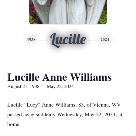
Lucille
1938
2024
Lucille Anne Williams
August 21, 1938 — May 22, 2024
Lucille “Lucy” Anne Williams, 85, of Vienna, WV
passed away suddenly Wednesday, May 22, 2024, at
home.