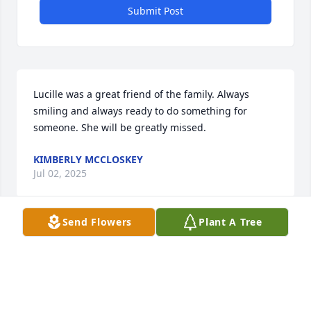
Submit Post
Lucille was a great friend of the family. Always 
smiling and always ready to do something for 
someone. She will be greatly missed.
KIMBERLY MCCLOSKEY
Jul 02, 2025
Send Flowers
Plant A Tree
Lucy was more than a friend, she was a member of 
the family and was there for numerous 
Thanksgiving, and Christmas dinners and 
Birthdays. There wasn't a day that Lucy and Mom 
didn't check on each other. She will be deeply 