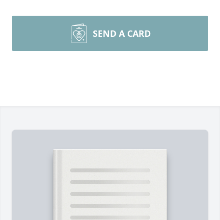
SEND A CARD