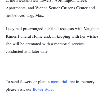
at the Pleasantview Towers, Worthington Creek
Apartments, and Vienna Senior Citizens Center and
her beloved dog, Max.
Lucy had prearranged her final requests with Vaughan
Kimes Funeral Home and, in keeping with her wishes,
she will be cremated with a memorial service
conducted at a later date.
To send flowers or plant a
memorial tree
in memory,
please visit our
flower store
.