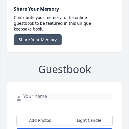
Share Your Memory
Contribute your memory to the online
guestbook to be featured in this unique
keepsake book.
Share Your Memory
Guestbook
Add Photos
Light Candle