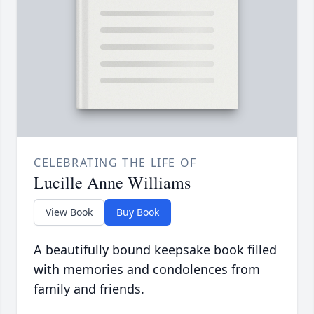
CELEBRATING THE LIFE OF
Lucille Anne Williams
View Book
Buy Book
A beautifully bound keepsake book filled
with memories and condolences from
family and friends.