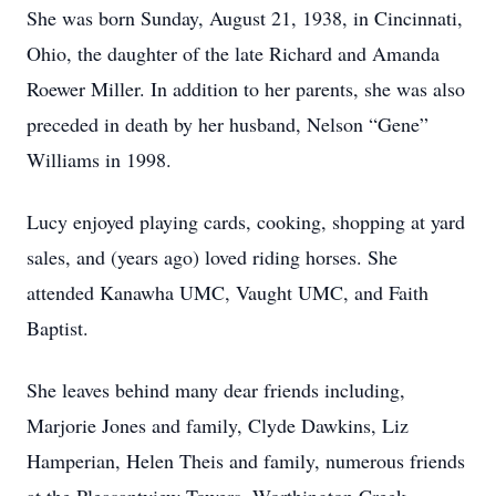
She was born Sunday, August 21, 1938, in Cincinnati,
Ohio, the daughter of the late Richard and Amanda
Roewer Miller. In addition to her parents, she was also
preceded in death by her husband, Nelson “Gene”
Williams in 1998.
Lucy enjoyed playing cards, cooking, shopping at yard
sales, and (years ago) loved riding horses. She
attended Kanawha UMC, Vaught UMC, and Faith
Baptist.
She leaves behind many dear friends including,
Marjorie Jones and family, Clyde Dawkins, Liz
Hamperian, Helen Theis and family, numerous friends