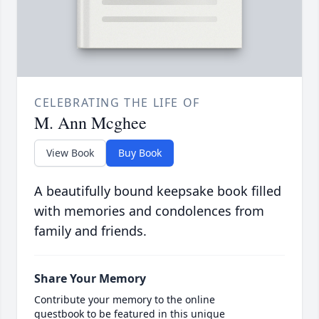
CELEBRATING THE LIFE OF
M. Ann Mcghee
View Book
Buy Book
A beautifully bound keepsake book filled
with memories and condolences from
family and friends.
Share Your Memory
Contribute your memory to the online
guestbook to be featured in this unique