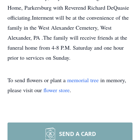
Home, Parkersburg with Reverend Richard DeQuasie
officiating.Interment will be at the convenience of the
family in the West Alexander Cemetery, West
Alexander, PA .The family will receive friends at the
funeral home from 4-8 P.M. Saturday and one hour
prior to services on Sunday.
To send flowers or plant a
memorial tree
in memory,
please visit our
flower store
.
SEND A CARD