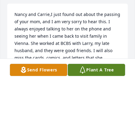
Nancy and Carrie,I just found out about the passing 
of your mom, and I am very sorry to hear this. I 
always enjoyed talking to her on the phone and 
seeing her when I came back to visit family in 
Vienna. She worked at BCBS with Larry, my late 
husband, and they were good friends. I will also 
miss the cards, comics, and letters that she 
frequently mailed me. She was a wonderful lady 
Send Flowers
Plant A Tree
with a big heart. I will miss her very much and her 
jolly laugh. God bless you and your families during 
this time.Nancy Sims
NANCY SIMS
Jul 07, 2019