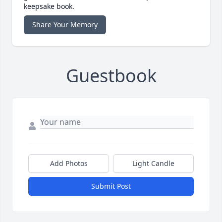
keepsake book.
Share Your Memory
Guestbook
Add Photos
Light Candle
Submit Post