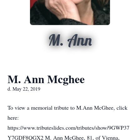
M. Ann
M. Ann Mcghee
d. May 22, 2019
To view a memorial tribute to M.Ann McGhee, click
here:
https://www.tributeslides.com/tributes/show/9GWP37
Y7GDF8QGX2 M. Ann McGhee, 81, of Vienna,