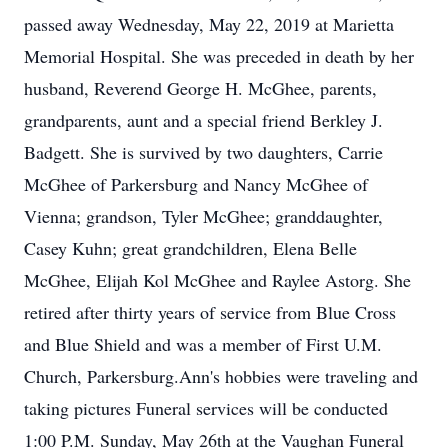
passed away Wednesday, May 22, 2019 at Marietta
Memorial Hospital. She was preceded in death by her
husband, Reverend George H. McGhee, parents,
grandparents, aunt and a special friend Berkley J.
Badgett. She is survived by two daughters, Carrie
McGhee of Parkersburg and Nancy McGhee of
Vienna; grandson, Tyler McGhee; granddaughter,
Casey Kuhn; great grandchildren, Elena Belle
McGhee, Elijah Kol McGhee and Raylee Astorg. She
retired after thirty years of service from Blue Cross
and Blue Shield and was a member of First U.M.
Church, Parkersburg.Ann's hobbies were traveling and
taking pictures Funeral services will be conducted
1:00 P.M. Sunday, May 26th at the Vaughan Funeral