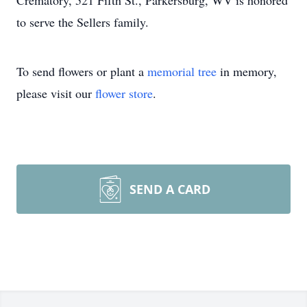
Crematory, 521 Fifth St., Parkersburg, WV is honored
to serve the Sellers family.
To send flowers or plant a
memorial tree
in memory,
please visit our
flower store
.
SEND A CARD