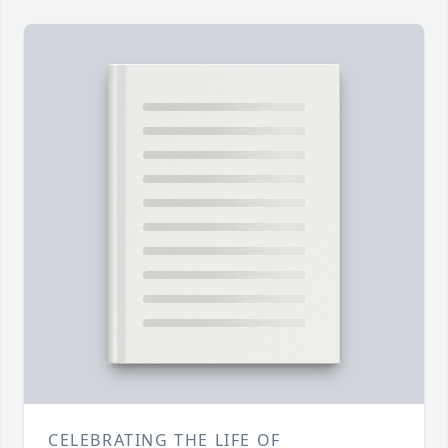
CELEBRATING THE LIFE OF