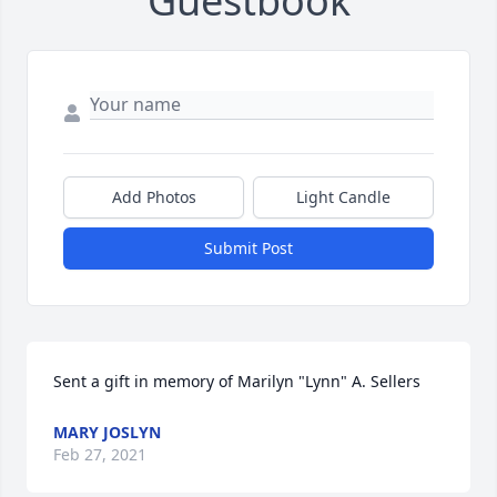
Guestbook
Add Photos
Light Candle
Submit Post
Sent a gift in memory of Marilyn "Lynn" A. Sellers
MARY JOSLYN
Feb 27, 2021