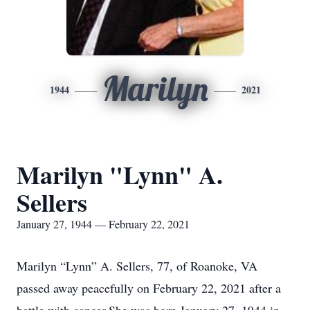
Marilyn
1944
2021
Marilyn "Lynn" A.
Sellers
January 27, 1944 — February 22, 2021
Marilyn “Lynn” A. Sellers, 77, of Roanoke, VA
passed away peacefully on February 22, 2021 after a