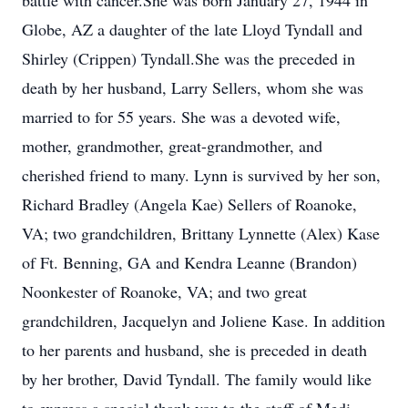
battle with cancer.She was born January 27, 1944 in
Globe, AZ a daughter of the late Lloyd Tyndall and
Shirley (Crippen) Tyndall.She was the preceded in
death by her husband, Larry Sellers, whom she was
married to for 55 years. She was a devoted wife,
mother, grandmother, great-grandmother, and
cherished friend to many. Lynn is survived by her son,
Richard Bradley (Angela Kae) Sellers of Roanoke,
VA; two grandchildren, Brittany Lynnette (Alex) Kase
of Ft. Benning, GA and Kendra Leanne (Brandon)
Noonkester of Roanoke, VA; and two great
grandchildren, Jacquelyn and Joliene Kase. In addition
to her parents and husband, she is preceded in death
by her brother, David Tyndall. The family would like