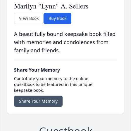
Marilyn "Lynn" A. Sellers
View Book
Buy Book
A beautifully bound keepsake book filled
with memories and condolences from
family and friends.
Share Your Memory
Contribute your memory to the online
guestbook to be featured in this unique
keepsake book.
Share Your Memory