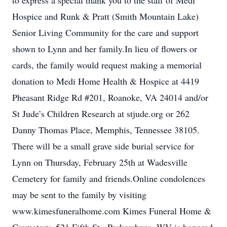
to express a special thank you to the staff of Medi
Hospice and Runk & Pratt (Smith Mountain Lake)
Senior Living Community for the care and support
shown to Lynn and her family.In lieu of flowers or
cards, the family would request making a memorial
donation to Medi Home Health & Hospice at 4419
Pheasant Ridge Rd #201, Roanoke, VA 24014 and/or
St Jude’s Children Research at stjude.org or 262
Danny Thomas Place, Memphis, Tennessee 38105.
There will be a small grave side burial service for
Lynn on Thursday, February 25th at Wadesville
Cemetery for family and friends.Online condolences
may be sent to the family by visiting
www.kimesfuneralhome.com Kimes Funeral Home &