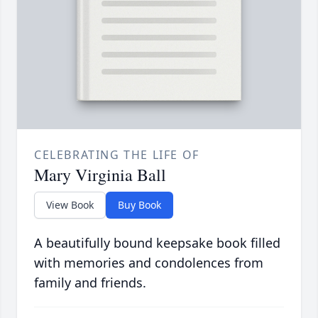
CELEBRATING THE LIFE OF
Mary Virginia Ball
View Book
Buy Book
A beautifully bound keepsake book filled
with memories and condolences from
family and friends.