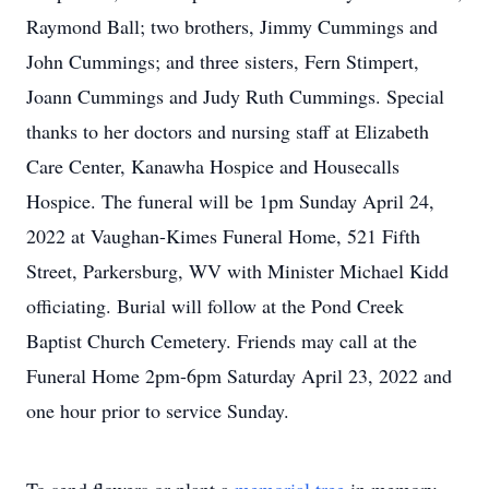
Raymond Ball; two brothers, Jimmy Cummings and
John Cummings; and three sisters, Fern Stimpert,
Joann Cummings and Judy Ruth Cummings. Special
thanks to her doctors and nursing staff at Elizabeth
Care Center, Kanawha Hospice and Housecalls
Hospice. The funeral will be 1pm Sunday April 24,
2022 at Vaughan-Kimes Funeral Home, 521 Fifth
Street, Parkersburg, WV with Minister Michael Kidd
officiating. Burial will follow at the Pond Creek
Baptist Church Cemetery. Friends may call at the
Funeral Home 2pm-6pm Saturday April 23, 2022 and
one hour prior to service Sunday.