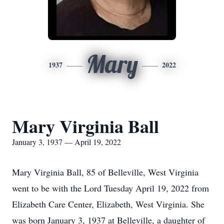
Mary
1937
2022
Mary Virginia Ball
January 3, 1937 — April 19, 2022
Mary Virginia Ball, 85 of Belleville, West Virginia
went to be with the Lord Tuesday April 19, 2022 from
Elizabeth Care Center, Elizabeth, West Virginia. She
was born January 3, 1937 at Belleville, a daughter of