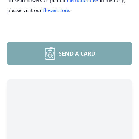
To send flowers or plant a
memorial tree
in memory,
please visit our
flower store
.
SEND A CARD