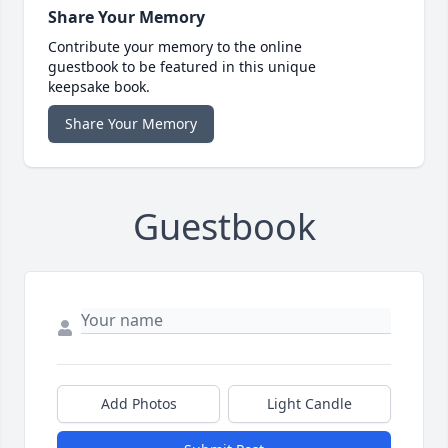
Share Your Memory
Contribute your memory to the online
guestbook to be featured in this unique
keepsake book.
Share Your Memory
Guestbook
Add Photos
Light Candle