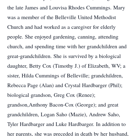
the late James and Louvisa Rhodes Cummings. Mary
was a member of the Belleville United Methodist
Church and had worked as a caregiver for elderly
people. She enjoyed gardening, canning, attending
church, and spending time with her grandchildren and
great-grandchildren. She is survived by a biological
daughter, Betty Cox (Timothy J.) of Elizabeth, WV; a
sister, Hilda Cummings of Belleville; grandchildren,
Rebecca Page (Alan) and Crystal Hardbarger (Phil);
biological grandson, Greg Cox (Renee);
grandson,Anthony Bacon-Cox (George); and great
grandchildren, Logan Saho (Mazie), Andrew Saho,
Tyler Hardbarger and Luke Hardbarger. In addition to
her parents, she was preceded in death by her husband,