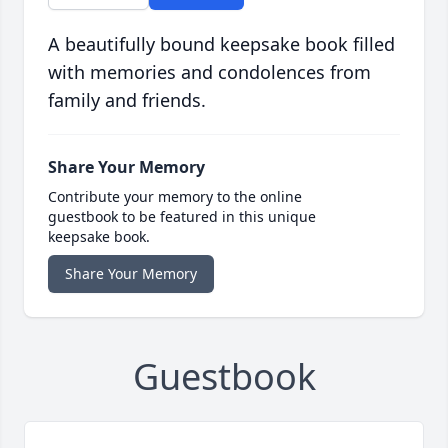
A beautifully bound keepsake book filled
with memories and condolences from
family and friends.
Share Your Memory
Contribute your memory to the online
guestbook to be featured in this unique
keepsake book.
Share Your Memory
Guestbook