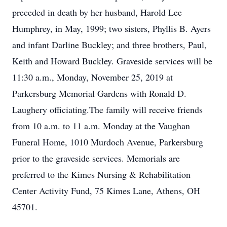
preceded in death by her husband, Harold Lee
Humphrey, in May, 1999; two sisters, Phyllis B. Ayers
and infant Darline Buckley; and three brothers, Paul,
Keith and Howard Buckley. Graveside services will be
11:30 a.m., Monday, November 25, 2019 at
Parkersburg Memorial Gardens with Ronald D.
Laughery officiating.The family will receive friends
from 10 a.m. to 11 a.m. Monday at the Vaughan
Funeral Home, 1010 Murdoch Avenue, Parkersburg
prior to the graveside services. Memorials are
preferred to the Kimes Nursing & Rehabilitation
Center Activity Fund, 75 Kimes Lane, Athens, OH
45701.