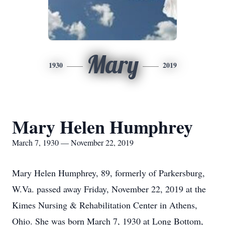
Mary
1930
2019
Mary Helen Humphrey
March 7, 1930 — November 22, 2019
Mary Helen Humphrey, 89, formerly of Parkersburg,
W.Va. passed away Friday, November 22, 2019 at the
Kimes Nursing & Rehabilitation Center in Athens,
Ohio. She was born March 7, 1930 at Long Bottom,