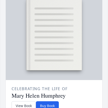
CELEBRATING THE LIFE OF
Mary Helen Humphrey
View Book
Buy Book