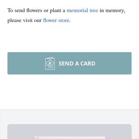
To send flowers or plant a
memorial tree
in memory,
please visit our
flower store
.
SEND A CARD