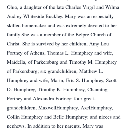
Ohio, a daughter of the late Charles Virgil and Wilma
Audrey Whiteside Buckley. Mary was an especially
skilled homemaker and was extremely devoted to her
family.She was a member of the Belpre Church of
Christ. She is survived by her children, Amy Lou
Fortney of Athens, Thomas L. Humphrey and wife,
Maidella, of Parkersburg and Timothy M. Humphrey
of Parkersburg; six grandchildren, Matthew L.
Humphrey and wife, Marin, Eric S. Humphrey, Scott
D. Humphrey, Timothy K. Humphrey, Channing
Fortney and Alexandra Fortney; four great-
grandchildren, MaxwellHumphrey, AxelHumphrey,
Collin Humphrey and Belle Humphrey; and nieces and
nephews. In addition to her parents, Mary was