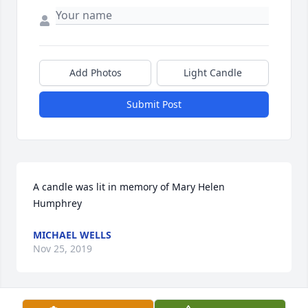
Add Photos
Light Candle
Submit Post
A candle was lit in memory of Mary Helen 
Humphrey
MICHAEL WELLS
Nov 25, 2019