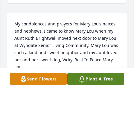
My condolences and prayers for Mary Lou’s neices 
and nephews. I came to know Mary Lou when my 
Aunt Ruth Brightwell moved next door to Mary Lou 
at Wyngate Senior Living Community. Mary Lou was 
such a kind and sweet neighbor and my aunt loved 
her and her sweet dog, Vicky. Rest In Peace Mary 
Lou.
Send Flowers
Plant A Tree
BEVERLY FARMER
Feb 05, 2019
Sending love to mom, aunt Linda, uncle Curt, and 
cousin Earlene. I’m so thankful Ian and I got to 
spend some time with Aunt Mary in the last months 