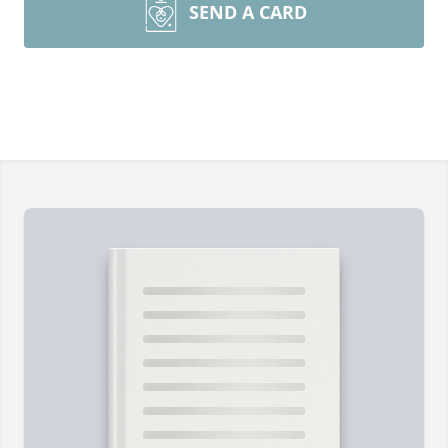
SEND A CARD