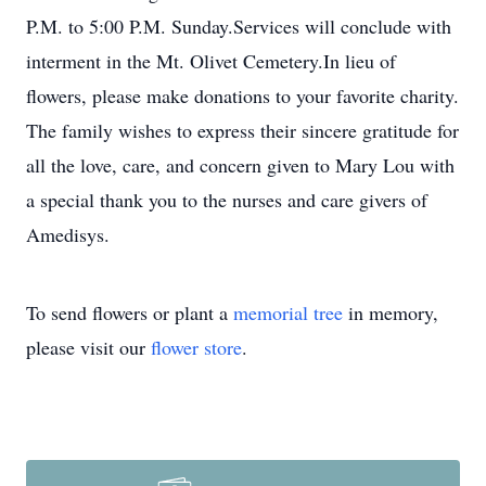
P.M. to 5:00 P.M. Sunday.Services will conclude with
interment in the Mt. Olivet Cemetery.In lieu of
flowers, please make donations to your favorite charity.
The family wishes to express their sincere gratitude for
all the love, care, and concern given to Mary Lou with
a special thank you to the nurses and care givers of
Amedisys.
To send flowers or plant a
memorial tree
in memory,
please visit our
flower store
.