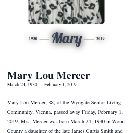
Mary
1930
2019
Mary Lou Mercer
March 24, 1930 — February 1, 2019
Mary Lou Mercer, 88, of the Wyngate Senior Living
Community, Vienna, passed away Friday, February 1,
2019. Mrs. Mercer was born March 24, 1930 in Wood
County a daughter of the late James Curtis Smith and