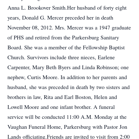
Anna L. Brookover Smith.Her husband of forty eight
years, Donald G. Mercer preceded her in death
November 08, 2012. Mrs. Mercer was a 1947 graduate
of PHS and retired from the Parkersburg Sanitary
Board. She was a member of the Fellowship Baptist
Church. Survivors include three nieces, Earlene
Carpenter, Mary Beth Byers and Linda Robinson; one
nephew, Curtis Moore. In addition to her parents and
husband, she was preceded in death by two sisters and
brothers in law, Rita and Earl Boston, Helen and
Lowell Moore and one infant brother. A funeral
service will be conducted 11:00 A.M. Monday at the
Vaughan Funeral Home, Parkersburg with Pastor Jon
Lands officiating.Friends are invited to visit from 2:00