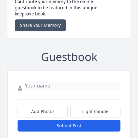
Contribute your memory to the online
guestbook to be featured in this unique
keepsake book.
Share Your Memory
Guestbook
Add Photos
Light Candle
Submit Post