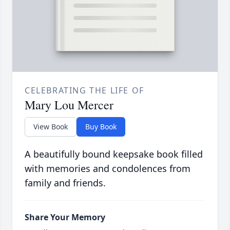
CELEBRATING THE LIFE OF
Mary Lou Mercer
View Book
Buy Book
A beautifully bound keepsake book filled
with memories and condolences from
family and friends.
Share Your Memory