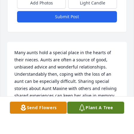
Add Photos
Light Candle
Submit Post
Many aunts hold a special place in the hearts of 
their nieces. Aunts are often a source of good, 
unbiased advice and wonderful relationships. 
Understandably then, coping with the loss of an 
aunt can be especially difficult. Sharing special 
stories about Aunt Maxine with others and reliving 
shared experiences can keep her alive in memory 
and also a way to celebrate the value of life and 
Send Flowers
Plant A Tree
family relationships and even validate our reason 
for living. All the good memories of Aunt Maxine 
will live on and she can say hi to Mother Rose for 
me. Sending my love.