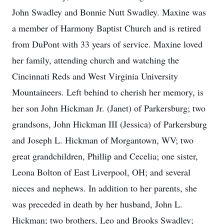
John Swadley and Bonnie Nutt Swadley. Maxine was
a member of Harmony Baptist Church and is retired
from DuPont with 33 years of service. Maxine loved
her family, attending church and watching the
Cincinnati Reds and West Virginia University
Mountaineers. Left behind to cherish her memory, is
her son John Hickman Jr. (Janet) of Parkersburg; two
grandsons, John Hickman III (Jessica) of Parkersburg
and Joseph L. Hickman of Morgantown, WV; two
great grandchildren, Phillip and Cecelia; one sister,
Leona Bolton of East Liverpool, OH; and several
nieces and nephews. In addition to her parents, she
was preceded in death by her husband, John L.
Hickman; two brothers, Leo and Brooks Swadley;