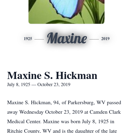
Maxine
1925
2019
Maxine S. Hickman
July 8, 1925 — October 23, 2019
Maxine S. Hickman, 94, of Parkersburg, WV passed
away Wednesday October 23, 2019 at Camden Clark
Medical Center. Maxine was born July 8, 1925 in
Ritchie County, WV and is the daughter of the late