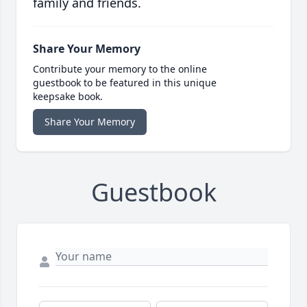
family and friends.
Share Your Memory
Contribute your memory to the online
guestbook to be featured in this unique
keepsake book.
Share Your Memory
Guestbook