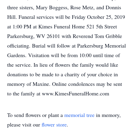
three sisters, Mary Boggess, Rose Metz, and Donnis
Hill. Funeral services will be Friday October 25, 2019
at 1:00 PM at Kimes Funeral Home 521 5th Street
Parkersburg, WV 26101 with Reverend Tom Gribble
officiating. Burial will follow at Parkersburg Memorial
Gardens. Visitation will be from 10:00 until time of
the service. In lieu of flowers the family would like
donations to be made to a charity of your choice in
memory of Maxine. Online condolences may be sent
to the family at www.KimesFuneralHome.com
To send flowers or plant a
memorial tree
in memory,
please visit our
flower store
.