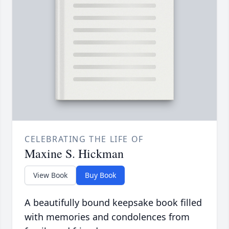
CELEBRATING THE LIFE OF
Maxine S. Hickman
View Book
Buy Book
A beautifully bound keepsake book filled
with memories and condolences from