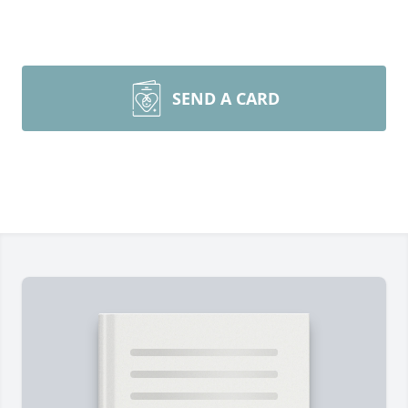
SEND A CARD