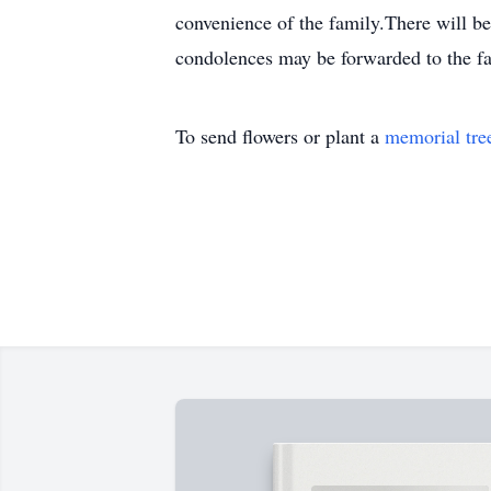
convenience of the family.There will b
condolences may be forwarded to the 
To send flowers or plant a
memorial tre