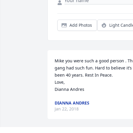
Add Photos
Light Candl
Mike you were such a good person . Th
gang had such fun. Hard to believe it’s 
been 40 years. Rest In Peace. 

Love,

Dianna Andres
DIANNA ANDRES
Jan 22, 2018