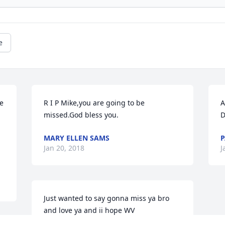
e
e 
R I P Mike,you are going to be 
A
missed.God bless you.
D
MARY ELLEN SAMS
P
Jan 20, 2018
J
Just wanted to say gonna miss ya bro 
and love ya and ii hope WV 
MOUNTAINEERS win a championship for 