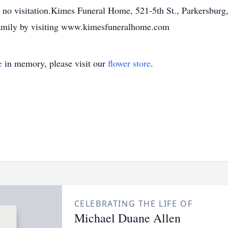
e no visitation.Kimes Funeral Home, 521-5th St., Parkersburg,
family by visiting www.kimesfuneralhome.com
e
in memory, please visit our
flower store
.
CELEBRATING THE LIFE OF
Michael Duane Allen