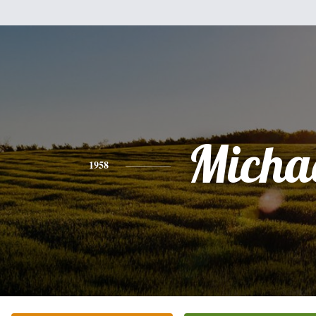
Micha
1958