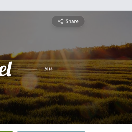
Share
el
2018