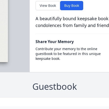
View Book
Buy Book
A beautifully bound keepsake book
condolences from family and friend
Share Your Memory
Contribute your memory to the online
guestbook to be featured in this unique
keepsake book.
Guestbook