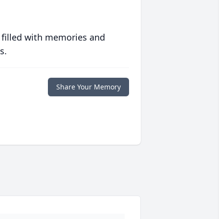
 filled with memories and
s.
Share Your Memory