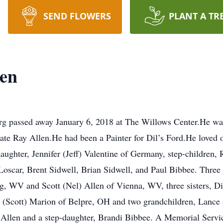
SEND FLOWERS
PLANT A TR
len
urg passed away January 6, 2018 at The Willows Center.He w
te Ray Allen.He had been a Painter for Dil’s Ford.He loved ol
daughter, Jennifer (Jeff) Valentine of Germany, step-children
Loscar, Brent Sidwell, Brian Sidwell, and Paul Bibbee. Three 
g, WV and Scott (Nel) Allen of Vienna, WV, three sisters, 
cott) Marion of Belpre, OH and two grandchildren, Lance and
 Allen and a step-daughter, Brandi Bibbee. A Memorial Service 