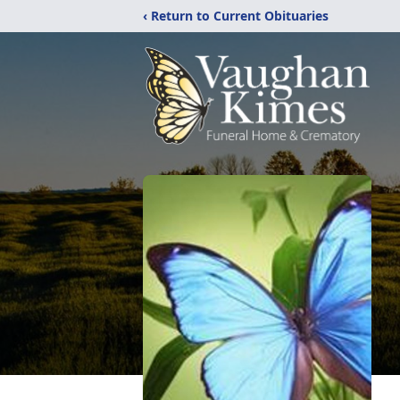
‹ Return to Current Obituaries