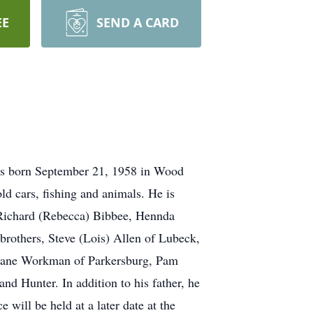
EE
SEND A CARD
as born September 21, 1958 in Wood
d cars, fishing and animals. He is
, Richard (Rebecca) Bibbee, Hennda
brothers, Steve (Lois) Allen of Lubeck,
Diane Workman of Parkersburg, Pam
 Hunter. In addition to his father, he
will be held at a later date at the