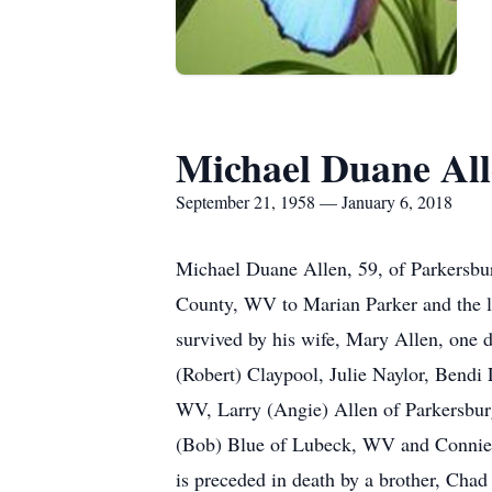
Michael Duane Al
September 21, 1958 — January 6, 2018
Michael Duane Allen, 59, of Parkersb
County, WV to Marian Parker and the la
survived by his wife, Mary Allen, one 
(Robert) Claypool, Julie Naylor, Bendi 
WV, Larry (Angie) Allen of Parkersbur
(Bob) Blue of Lubeck, WV and Connie (S
is preceded in death by a brother, Chad