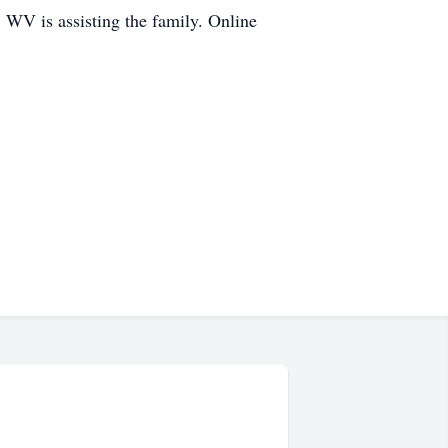
 WV is assisting the family. Online