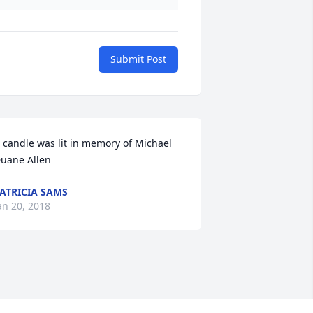
Submit Post
 candle was lit in memory of Michael 
uane Allen
ATRICIA SAMS
an 20, 2018