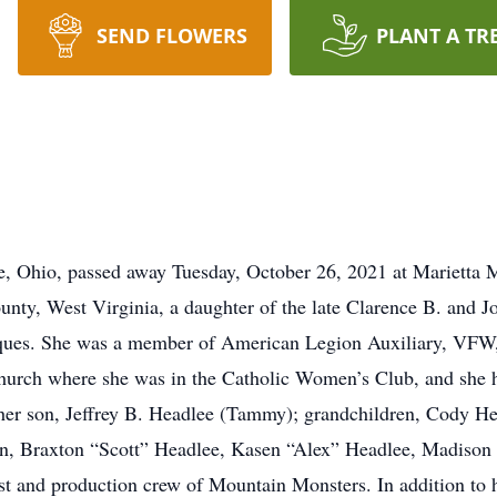
SEND FLOWERS
PLANT A TR
re, Ohio, passed away Tuesday, October 26, 2021 at Marietta
ty, West Virginia, a daughter of the late Clarence B. and Jo
tiques. She was a member of American Legion Auxiliary, V
 Church where she was in the Catholic Women’s Club, and she
 her son, Jeffrey B. Headlee (Tammy); grandchildren, Cody 
en, Braxton “Scott” Headlee, Kasen “Alex” Headlee, Madison
ast and production crew of Mountain Monsters. In addition to 