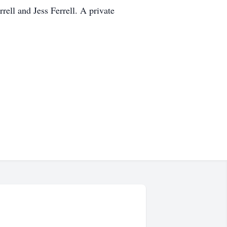
rell and Jess Ferrell. A private