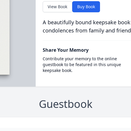
View Book
Buy Book
A beautifully bound keepsake book
condolences from family and friend
Share Your Memory
Contribute your memory to the online
guestbook to be featured in this unique
keepsake book.
Guestbook