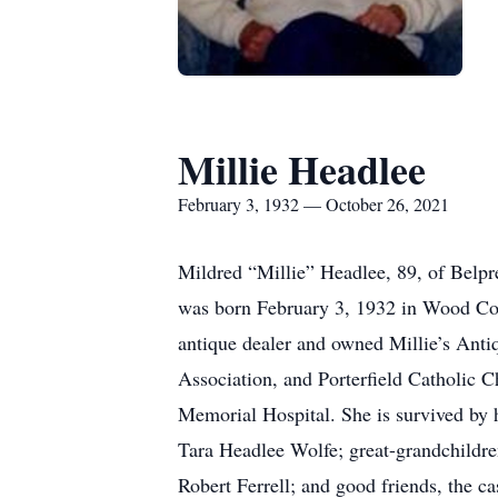
Millie Headlee
February 3, 1932 — October 26, 2021
Mildred “Millie” Headlee, 89, of Belp
was born February 3, 1932 in Wood Coun
antique dealer and owned Millie’s An
Association, and Porterfield Catholic
Memorial Hospital. She is survived by
Tara Headlee Wolfe; great-grandchildr
Robert Ferrell; and good friends, the c