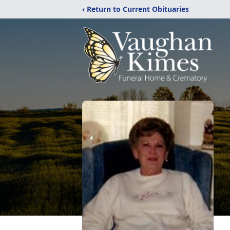
‹ Return to Current Obituaries