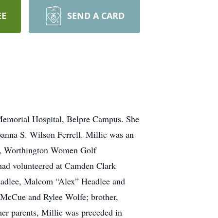
EE
SEND A CARD
 Memorial Hospital, Belpre Campus. She
anna S. Wilson Ferrell. Millie was an
FW, Worthington Women Golf
 had volunteered at Camden Clark
Headlee, Malcom “Alex” Headlee and
 McCue and Rylee Wolfe; brother,
her parents, Millie was preceded in