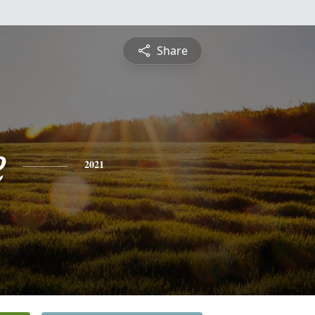
Share
e
2021