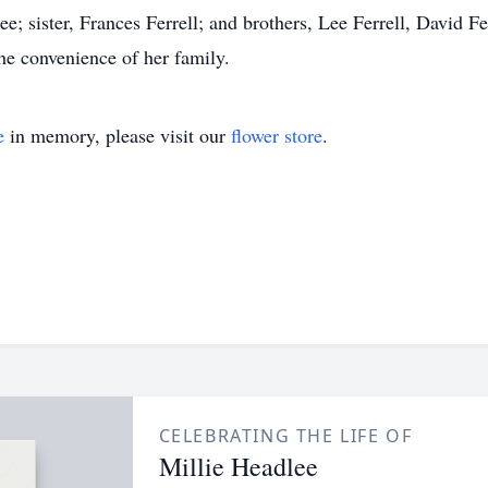
; sister, Frances Ferrell; and brothers, Lee Ferrell, David Fer
the convenience of her family.
e
in memory, please visit our
flower store
.
CELEBRATING THE LIFE OF
Millie Headlee