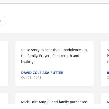
e
Im so sorry to hear that. Condolences to 
S
the family. Prayers for strength and 
P
healing.
s
DAVID COLE AKA PUTTER
B
Oct 28, 2021
O
Micki Britt Amy Jill and family purchased 
A
the In Memory - Angel Figurine, 8.25 in 
H