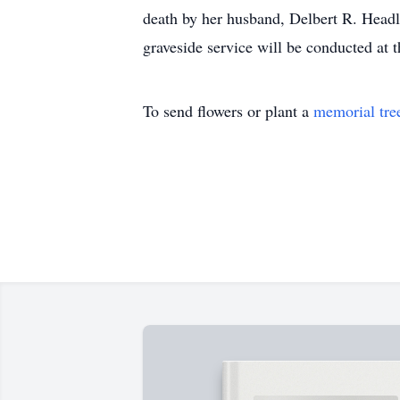
death by her husband, Delbert R. Headlee
graveside service will be conducted at 
To send flowers or plant a
memorial tre