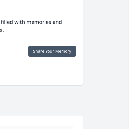
 filled with memories and
s.
Share Your Memory