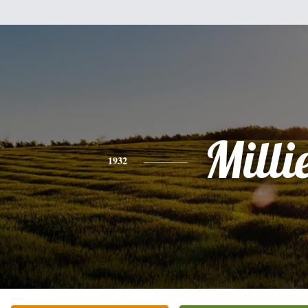
Milli
1932