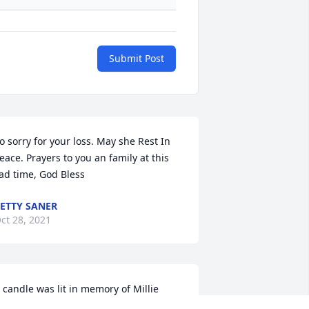
Submit Post
o sorry for your loss. May she Rest In 
eace. Prayers to you an family at this 
ad time, God Bless
ETTY SANER
ct 28, 2021
 candle was lit in memory of Millie 
eadlee