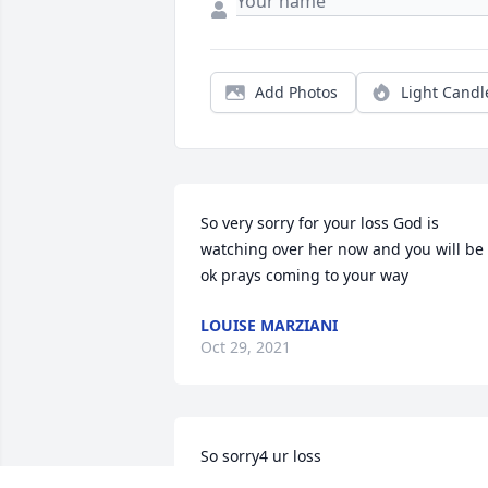
Add Photos
Light Candl
So very sorry for your loss God is 
watching over her now and you will be 
ok prays coming to your way
LOUISE MARZIANI
Oct 29, 2021
So sorry4 ur loss