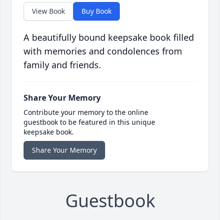
View Book
Buy Book
A beautifully bound keepsake book filled
with memories and condolences from
family and friends.
Share Your Memory
Contribute your memory to the online
guestbook to be featured in this unique
keepsake book.
Share Your Memory
Guestbook