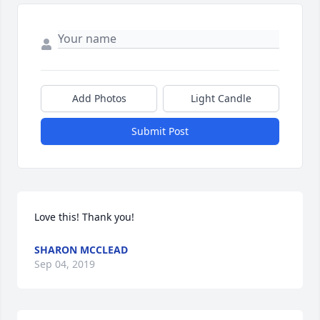
Add Photos
Light Candle
Submit Post
Love this! Thank you!
SHARON MCCLEAD
Sep 04, 2019