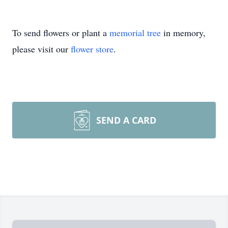
To send flowers or plant a
memorial tree
in memory,
please visit our
flower store
.
SEND A CARD