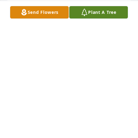
VERY NICEDWAIN AND MARCIA
Send Flowers
Plant A Tree
DWAIN AND MARCIA STANLEY
Sep 04, 2019
A very sweet video that memorialized her life and 
the importance of family to her! John & Angela 
Durbin
ANGELA DURBIN
Sep 04, 2019
Thinking of the Stanley family at this time. Nothing 
hurts more than losing a parent, especially a 