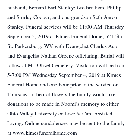
husband, Bernard Earl Stanley; two brothers, Phillip
and Shirley Cooper; and one grandson Seth Aaron
Stanley. Funeral services will be 11:00 AM Thursday
September 5, 2019 at Kimes Funeral Home, 521 5th
St. Parkersburg, WV with Evangelist Charles Aebi
and Evangelist Nathan Greene officiating. Burial will
follow at Mt. Olivet Cemetery. Visitation will be from
5-7:00 PM Wednesday September 4, 2019 at Kimes
Funeral Home and one hour prior to the service on
Thursday. In lieu of flowers the family would like
donations to be made in Naomi’s memory to either
Ohio Valley University or Love & Care Assisted
Living. Online condolences may be sent to the family
at www.kimesfuneralhome.com