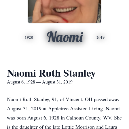
Naomi
1928
2019
Naomi Ruth Stanley
August 6, 1928 — August 31, 2019
Naomi Ruth Stanley, 91, of Vincent, OH passed away
August 31, 2019 at Appletree Assisted Living. Naomi
was born August 6, 1928 in Calhoun County, WV. She
is the daughter of the late Lottie Morrison and Laura