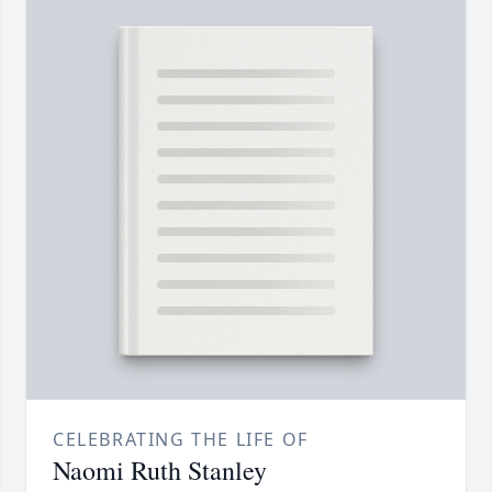
CELEBRATING THE LIFE OF
Naomi Ruth Stanley