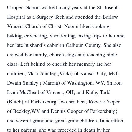
Cooper. Naomi worked many years at the St. Joseph
Hospital as a Surgery Tech and attended the Barlow
Vincent Church of Christ. Naomi liked cooking,
baking, crocheting, vacationing, taking trips to her and
her late husband’s cabin in Calhoun County. She also
enjoyed her family, church sings and teaching bible
class. Left behind to cherish her memory are her
children; Mark Stanley (Vicki) of Kansas City, MO,
Dwain Stanley ( Marcia) of Washington, WV, Sharon
Lynn McClead of Vincent, OH, and Kathy Todd
(Butch) of Parkersburg; two brothers, Robert Cooper
of Beckley,WV and Dennis Cooper of Parkersburg;
and several grand and great-grandchildren. In addition
to her parents, she was preceded in death by her