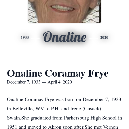
Onaline
1933
2020
Onaline Coramay Frye
December 7, 1933 — April 4, 2020
Onaline Coramay Frye was born on December 7, 1933
in Belleville, WV to P.H. and Irene (Cusack)
Swain.She graduated from Parkersburg High School in
1951 and moved to Akron soon after.She met Vernon