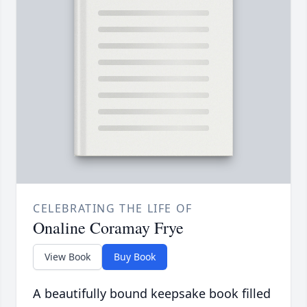
CELEBRATING THE LIFE OF
Onaline Coramay Frye
View Book
Buy Book
A beautifully bound keepsake book filled