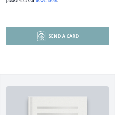
please visit our
flower store
.
SEND A CARD