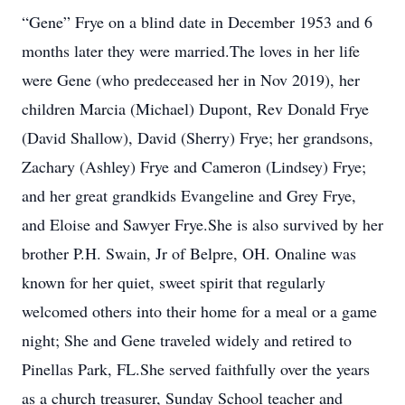
“Gene” Frye on a blind date in December 1953 and 6
months later they were married.The loves in her life
were Gene (who predeceased her in Nov 2019), her
children Marcia (Michael) Dupont, Rev Donald Frye
(David Shallow), David (Sherry) Frye; her grandsons,
Zachary (Ashley) Frye and Cameron (Lindsey) Frye;
and her great grandkids Evangeline and Grey Frye,
and Eloise and Sawyer Frye.She is also survived by her
brother P.H. Swain, Jr of Belpre, OH. Onaline was
known for her quiet, sweet spirit that regularly
welcomed others into their home for a meal or a game
night; She and Gene traveled widely and retired to
Pinellas Park, FL.She served faithfully over the years
as a church treasurer, Sunday School teacher and