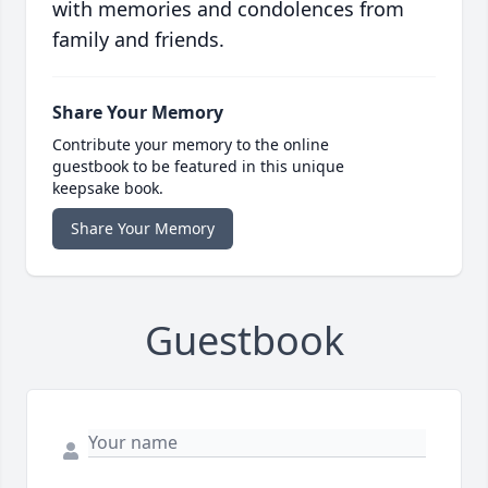
with memories and condolences from
family and friends.
Share Your Memory
Contribute your memory to the online
guestbook to be featured in this unique
keepsake book.
Share Your Memory
Guestbook