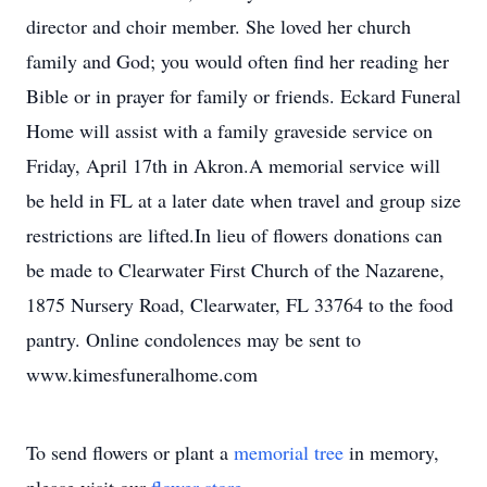
director and choir member. She loved her church
family and God; you would often find her reading her
Bible or in prayer for family or friends. Eckard Funeral
Home will assist with a family graveside service on
Friday, April 17th in Akron.A memorial service will
be held in FL at a later date when travel and group size
restrictions are lifted.In lieu of flowers donations can
be made to Clearwater First Church of the Nazarene,
1875 Nursery Road, Clearwater, FL 33764 to the food
pantry. Online condolences may be sent to
www.kimesfuneralhome.com
To send flowers or plant a
memorial tree
in memory,