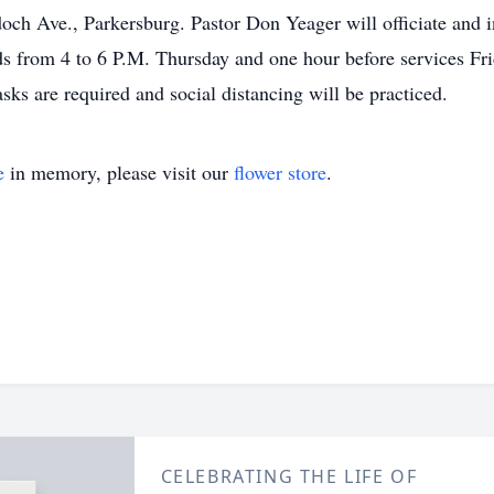
h Ave., Parkersburg. Pastor Don Yeager will officiate and in
ds from 4 to 6 P.M. Thursday and one hour before services Fri
sks are required and social distancing will be practiced.
e
in memory, please visit our
flower store
.
CELEBRATING THE LIFE OF