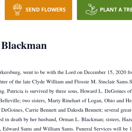
SEND FLOWERS
PLANT A TR
s Blackman
rkersburg, went to be with the Lord on December 15, 2020 fro
hter of the late Clyde William and Flossie M. Sinclair Sams.
ing. Patricia is survived by three sons, Howard L. DeGoines o
lleville; two sisters, Marty Rinehart of Logan, Ohio and He
 DeGoines, Carrie Bennett and Dakoda Bennett; several great
ded in death by her husband, Orman L. Blackman; sisters, Haz
 Edward Sams and William Sams. Funeral Services will be 1