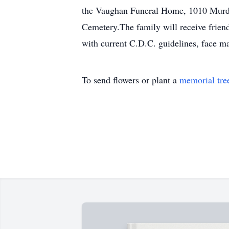
the Vaughan Funeral Home, 1010 Murdoc
Cemetery.The family will receive frien
with current C.D.C. guidelines, face ma
To send flowers or plant a
memorial tre