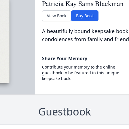
Patricia Kay Sams Blackman
View Book
Buy Book
A beautifully bound keepsake book
condolences from family and friend
Share Your Memory
Contribute your memory to the online
guestbook to be featured in this unique
keepsake book.
Guestbook