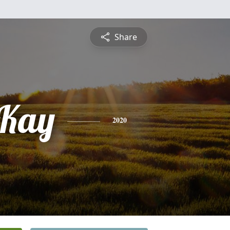
Share
 Kay
2020