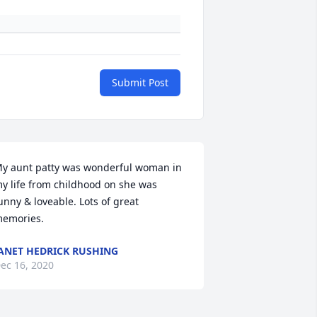
Submit Post
y aunt patty was wonderful woman in 
y life from childhood on she was 
unny & loveable. Lots of great 
emories.
ANET HEDRICK RUSHING
ec 16, 2020