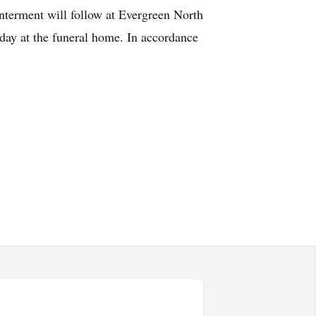
terment will follow at Evergreen North
day at the funeral home. In accordance