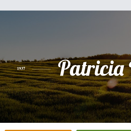
Patricia
1937