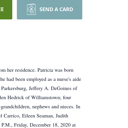
EE
SEND A CARD
m her residence. Patricia was born
She had been employed as a nurse's aide
f Parkersburg, Jeffery A. DeGoines of
len Hedrick of Williamstown; four
-grandchildren, nephews and nieces. In
el Carrico, Eileen Seaman, Judith
 P.M., Friday, December 18, 2020 at