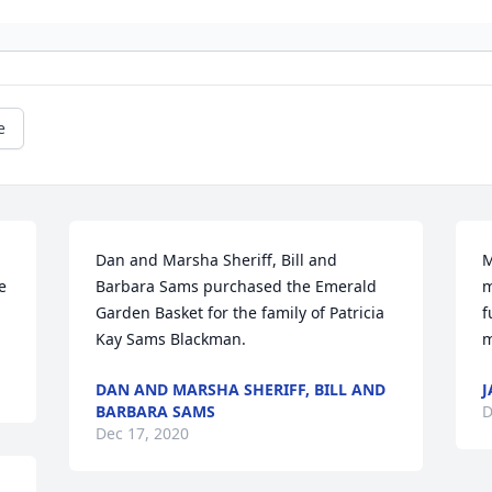
e
Dan and Marsha Sheriff, Bill and 
M
 
Barbara Sams purchased the Emerald 
m
Garden Basket for the family of Patricia 
f
Kay Sams Blackman.
m
DAN AND MARSHA SHERIFF, BILL AND
J
BARBARA SAMS
D
Dec 17, 2020