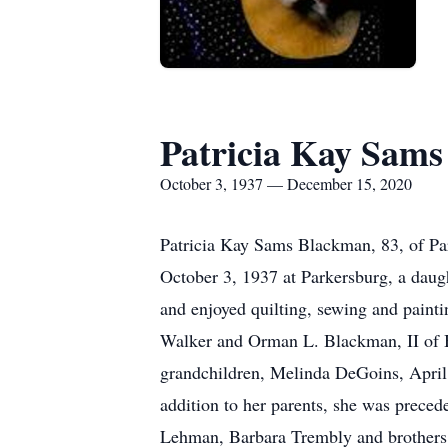
Patricia Kay Sam
October 3, 1937 — December 15, 2020
Patricia Kay Sams Blackman, 83, of Pa
October 3, 1937 at Parkersburg, a daug
and enjoyed quilting, sewing and paint
Walker and Orman L. Blackman, II of Be
grandchildren, Melinda DeGoins, April
addition to her parents, she was prece
Lehman, Barbara Trembly and brothers,