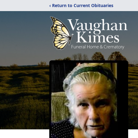
‹ Return to Current Obituaries