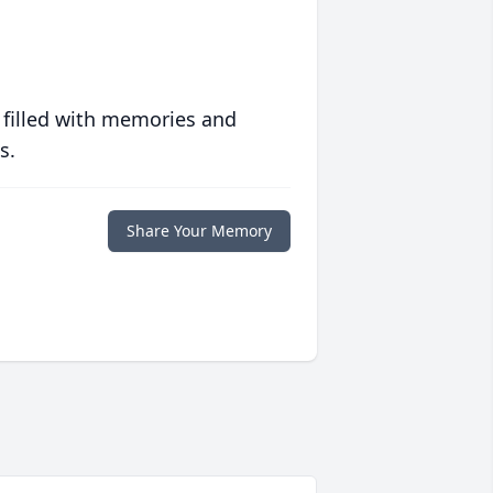
 filled with memories and
s.
Share Your Memory