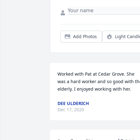
Add Photos
Light Candl
Worked with Pat at Cedar Grove. She 
was a hard worker and so good with the
elderly. I enjoyed working with her.
DEE ULDERICH
Dec 17, 2020