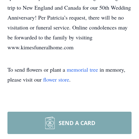
trip to New England and Canada for our 50th Wedding
Anniversary! Per Patricia’s request, there will be no
visitation or funeral service. Online condolences may
be forwarded to the family by visiting
www.kimesfuneralhome.com
To send flowers or plant a
memorial tree
in memory,
please visit our
flower store
.
SEND A CARD