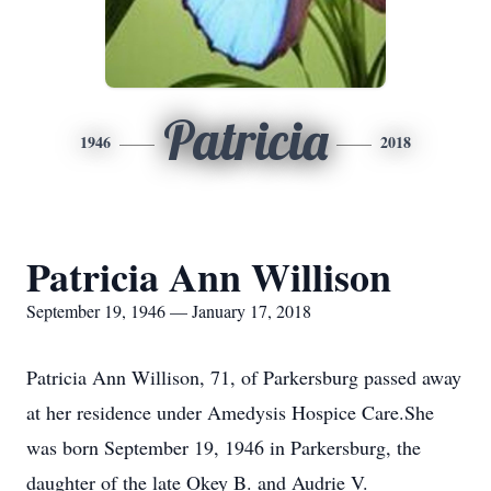
Patricia
1946
2018
Patricia Ann Willison
September 19, 1946 — January 17, 2018
Patricia Ann Willison, 71, of Parkersburg passed away
at her residence under Amedysis Hospice Care.She
was born September 19, 1946 in Parkersburg, the
daughter of the late Okey B. and Audrie V.