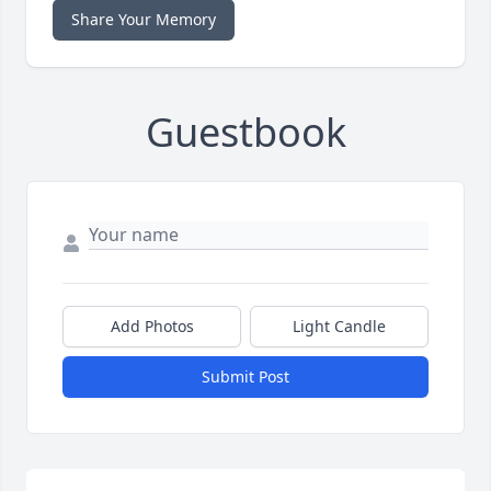
Share Your Memory
Guestbook
Add Photos
Light Candle
Submit Post