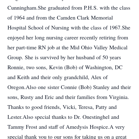
Cunningham.She graduated from P.H.S. with the class
of 1964 and from the Camden Clark Memorial
Hospital School of Nursing with the class of 1967.She
enjoyed her long nursing career recently retiring from
her part-time RN job at the Mid Ohio Valley Medical
Group. She is survived by her husband of 50 years
Ronnie, two sons, Kevin (Bob) of Washington, DC
and Keith and their only grandchild, Alex of
Oregon.Also one sister Connie (Bob) Stanley and their
sons, Rusty and Eric and their families from Virginia.
Thanks to good friends, Vicki, Teresa, Patty and
Lester.Also special thanks to Dr. Onestinghel and
Tammy Frost and staff of Amedysis Hospice.A very
special thank you to our sons for taking us on a great