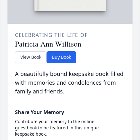
CELEBRATING THE LIFE OF
Patricia Ann Willison
View Book
Buy Book
A beautifully bound keepsake book filled
with memories and condolences from
family and friends.
Share Your Memory
Contribute your memory to the online
guestbook to be featured in this unique
keepsake book.