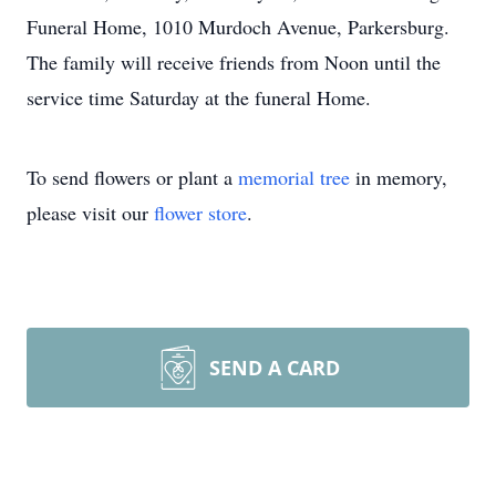
Funeral Home, 1010 Murdoch Avenue, Parkersburg.
The family will receive friends from Noon until the
service time Saturday at the funeral Home.
To send flowers or plant a
memorial tree
in memory,
please visit our
flower store
.
SEND A CARD