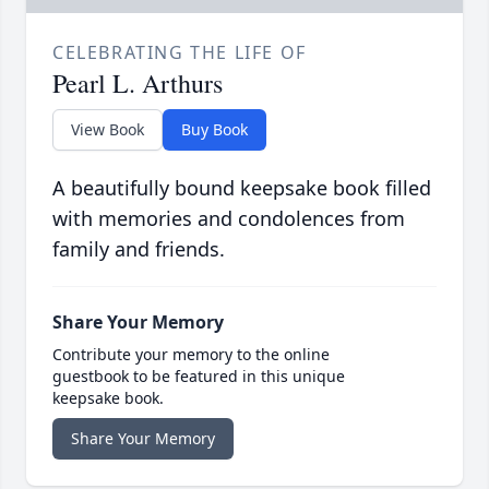
CELEBRATING THE LIFE OF
Pearl L. Arthurs
View Book
Buy Book
A beautifully bound keepsake book filled
with memories and condolences from
family and friends.
Share Your Memory
Contribute your memory to the online
guestbook to be featured in this unique
keepsake book.
Share Your Memory