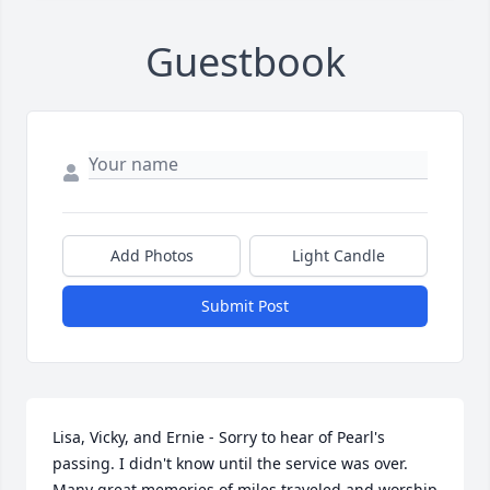
Guestbook
Add Photos
Light Candle
Submit Post
Lisa, Vicky, and Ernie - Sorry to hear of Pearl's 
passing. I didn't know until the service was over. 
Many great memories of miles traveled and worship 