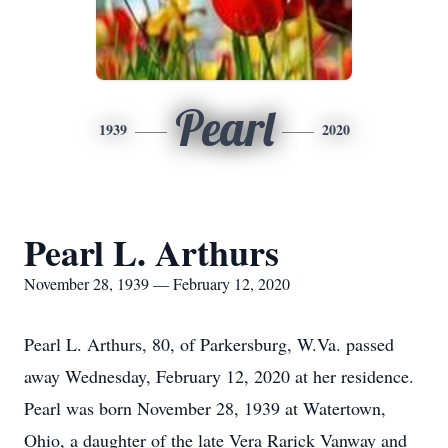
Pearl
1939
2020
Pearl L. Arthurs
November 28, 1939 — February 12, 2020
Pearl L. Arthurs, 80, of Parkersburg, W.Va. passed
away Wednesday, February 12, 2020 at her residence.
Pearl was born November 28, 1939 at Watertown,
Ohio, a daughter of the late Vera Rarick Vanway and