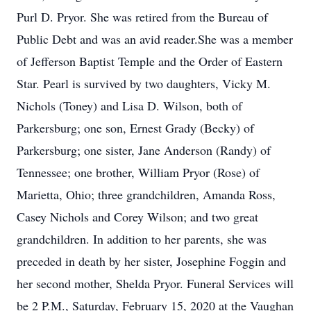
Purl D. Pryor. She was retired from the Bureau of
Public Debt and was an avid reader.She was a member
of Jefferson Baptist Temple and the Order of Eastern
Star. Pearl is survived by two daughters, Vicky M.
Nichols (Toney) and Lisa D. Wilson, both of
Parkersburg; one son, Ernest Grady (Becky) of
Parkersburg; one sister, Jane Anderson (Randy) of
Tennessee; one brother, William Pryor (Rose) of
Marietta, Ohio; three grandchildren, Amanda Ross,
Casey Nichols and Corey Wilson; and two great
grandchildren. In addition to her parents, she was
preceded in death by her sister, Josephine Foggin and
her second mother, Shelda Pryor. Funeral Services will
be 2 P.M., Saturday, February 15, 2020 at the Vaughan