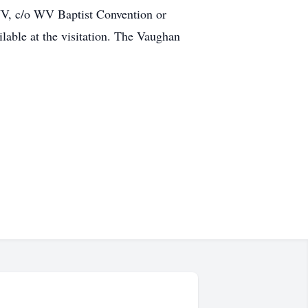
WV, c/o WV Baptist Convention or
lable at the visitation. The Vaughan