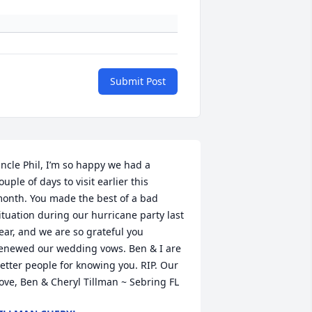
Submit Post
ncle Phil, I’m so happy we had a 
ouple of days to visit earlier this 
onth. You made the best of a bad 
ituation during our hurricane party last 
ear, and we are so grateful you 
enewed our wedding vows. Ben & I are 
etter people for knowing you. RIP. Our 
ove, Ben & Cheryl Tillman ~ Sebring FL