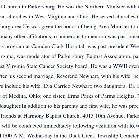
st Church in Parkersburg. He was the Northern Minister with 
ferent churches in West Virginia and Ohio. He served churches
rsburg area.He was given the honor of being Area Minister to 
any other affiliations to numerous to mention was past pres
ains program at Camden Clark Hospital, was past president Wes
rginia, was moderator of Parkersburg Baptist Association, pa
st Virginia State Cancer Society board. He was a WWII ove
er his second marriage, Reverend Newhart, with his wife, beg
rs include his wife, Eva Carrico Newhart; two daughters, Dr. 
 of Medina, Ohio; one sister, Erma Parks of Parma Heights, O
daughter.In addition to his parents and first wife, he was pre
 friends at Harmony Baptist Church, 4013 10th Avenue, Parke
s will be conducted immediately following visitation with Rev
be 11:00 A.M. Wednesday in the Duck Creek Township Cemetery