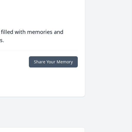
 filled with memories and
s.
Share Your Memory