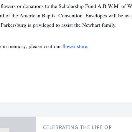
, flowers or donations to the Scholarship Fund A.B.W.M. of 
rd of the American Baptist Convention. Envelopes will be avai
rkersburg is privileged to assist the Newhart family.
e
in memory, please visit our
flower store
.
CELEBRATING THE LIFE OF