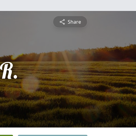
Share
 R.