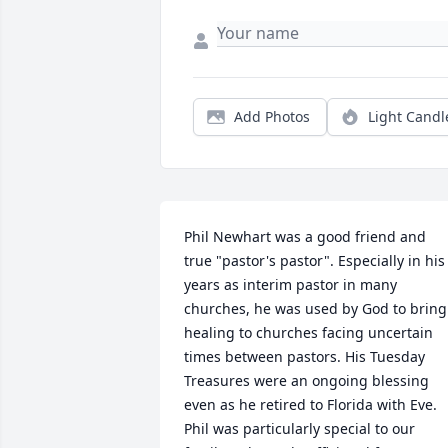
Add Photos
Light Candl
Phil Newhart was a good friend and 
true "pastor's pastor". Especially in his 
years as interim pastor in many 
churches, he was used by God to bring 
healing to churches facing uncertain 
times between pastors. His Tuesday 
Treasures were an ongoing blessing 
even as he retired to Florida with Eve. 
Phil was particularly special to our 