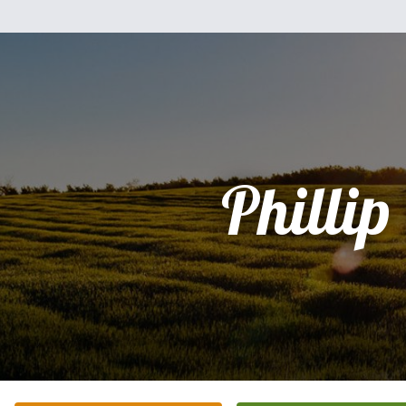
Phillip