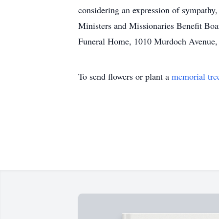
considering an expression of sympathy
Ministers and Missionaries Benefit Boa
Funeral Home, 1010 Murdoch Avenue, Pa
To send flowers or plant a
memorial tre