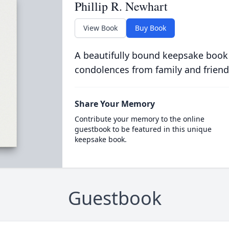
Phillip R. Newhart
View Book
Buy Book
A beautifully bound keepsake book
condolences from family and friend
Share Your Memory
Contribute your memory to the online
guestbook to be featured in this unique
keepsake book.
Guestbook