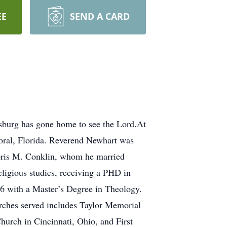
EE
SEND A CARD
rsburg has gone home to see the Lord.At
Coral, Florida. Reverend Newhart was
Doris M. Conklin, whom he married
ligious studies, receiving a PHD in
6 with a Master’s Degree in Theology.
rches served includes Taylor Memorial
hurch in Cincinnati, Ohio, and First