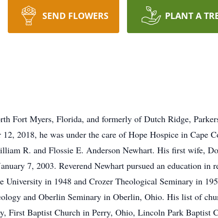
SEND FLOWERS
PLANT A TR
rth Fort Myers, Florida, and formerly of Dutch Ridge, Parke
er 12, 2018, he was under the care of Hope Hospice in Cape 
illiam R. and Flossie E. Anderson Newhart. His first wife, 
January 7, 2003. Reverend Newhart pursued an education in re
e University in 1948 and Crozer Theological Seminary in 195
logy and Oberlin Seminary in Oberlin, Ohio. His list of chu
, First Baptist Church in Perry, Ohio, Lincoln Park Baptist C