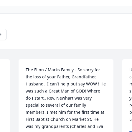
e
The Flinn / Marks Family - So sorry for 
U
the loss of your Father, Grandfather, 
c
Husband.  I can't help but say WOW ! He 
m
was such a Great Man of GOD! Where 
s
do I start.. Rev. Newhart was very 
y
special to several of our family 
r
members. I met him for the first time at 
b
First Baptist Church on Market St. He 
L
was my grandparents (Charles and Eva 