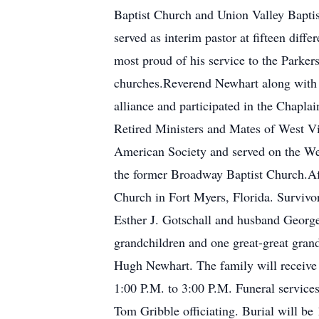
Baptist Church and Union Valley Bapti
served as interim pastor at fifteen dif
most proud of his service to the Parke
churches.Reverend Newhart along with m
alliance and participated in the Chapl
Retired Ministers and Mates of West Vi
American Society and served on the We
the former Broadway Baptist Church.Aft
Church in Fort Myers, Florida. Survivo
Esther J. Gotschall and husband George
grandchildren and one great-great grand
Hugh Newhart. The family will receive
1:00 P.M. to 3:00 P.M. Funeral service
Tom Gribble officiating. Burial will 