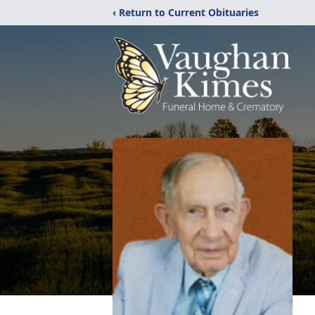
‹ Return to Current Obituaries