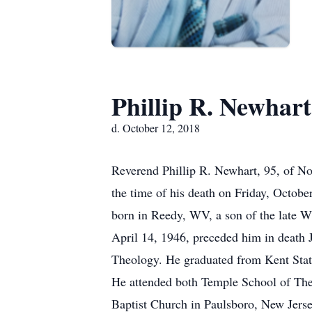
Phillip R. Newhart
d. October 12, 2018
Reverend Phillip R. Newhart, 95, of No
the time of his death on Friday, Octob
born in Reedy, WV, a son of the late W
April 14, 1946, preceded him in death 
Theology. He graduated from Kent Stat
He attended both Temple School of Theo
Baptist Church in Paulsboro, New Jersey