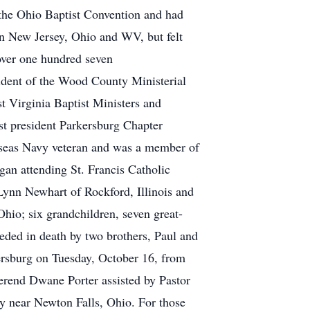
the Ohio Baptist Convention and had
 in New Jersey, Ohio and WV, but felt
over one hundred seven
ident of the Wood County Ministerial
t Virginia Baptist Ministers and
st president Parkersburg Chapter
rseas Navy veteran and was a member of
an attending St. Francis Catholic
Lynn Newhart of Rockford, Illinois and
hio; six grandchildren, seven great-
ceded in death by two brothers, Paul and
rsburg on Tuesday, October 16, from
erend Dwane Porter assisted by Pastor
 near Newton Falls, Ohio. For those