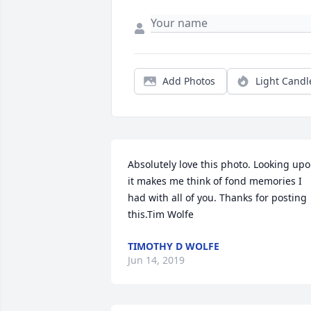
Add Photos
Light Candl
Absolutely love this photo. Looking upo
it makes me think of fond memories I 
had with all of you. Thanks for posting 
this.Tim Wolfe
TIMOTHY D WOLFE
Jun 14, 2019