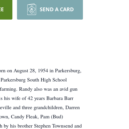
EE
SEND A CARD
rn on August 28, 1954 in Parkersburg,
3 Parkersburg South High School
d farming. Randy also was an avid gun
is his wife of 42 years Barbara Barr
eville and three grandchildren, Darren
Brown, Candy Fleak, Pam (Bud)
ath by his brother Stephen Townsend and