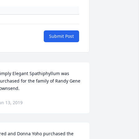
Submit Post
imply Elegant Spathiphyllum was 
urchased for the family of Randy Gene 
ownsend.
un 13, 2019
red and Donna Yoho purchased the 