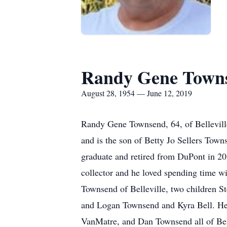
Randy Gene Town
August 28, 1954 — June 12, 2019
Randy Gene Townsend, 64, of Bellevill
and is the son of Betty Jo Sellers To
graduate and retired from DuPont in 20
collector and he loved spending time wi
Townsend of Belleville, two children St
and Logan Townsend and Kyra Bell. He 
VanMatre, and Dan Townsend all of Bell