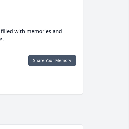
 filled with memories and
s.
Share Your Memory