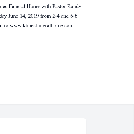
 Kimes Funeral Home with Pastor Randy
riday June 14, 2019 from 2-4 and 6-8
rded to www.kimesfuneralhome.com.