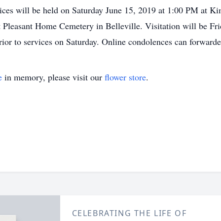
rvices will be held on Saturday June 15, 2019 at 1:00 PM at
at Pleasant Home Cemetery in Belleville. Visitation will be F
rior to services on Saturday. Online condolences can forwa
e
in memory, please visit our
flower store
.
CELEBRATING THE LIFE OF