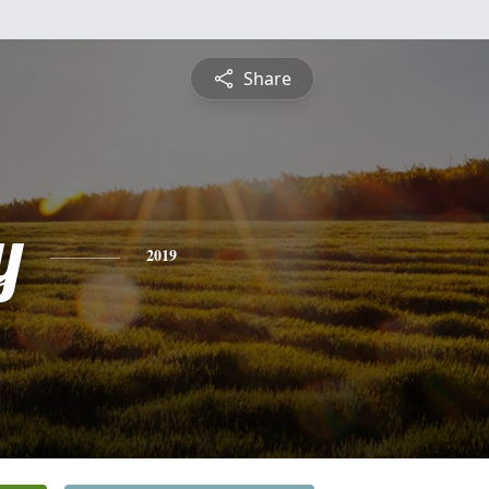
Share
y
2019