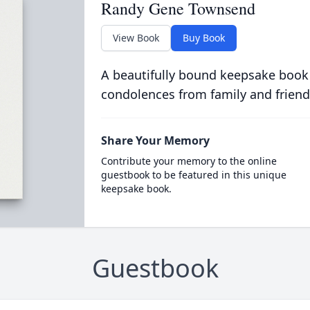
Randy Gene Townsend
View Book
Buy Book
A beautifully bound keepsake book
condolences from family and friend
Share Your Memory
Contribute your memory to the online
guestbook to be featured in this unique
keepsake book.
Guestbook