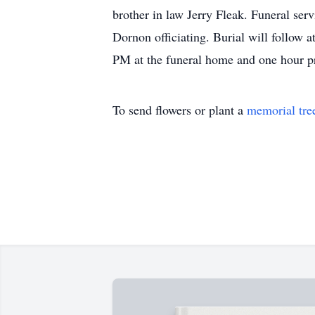
brother in law Jerry Fleak. Funeral se
Dornon officiating. Burial will follow 
PM at the funeral home and one hour p
To send flowers or plant a
memorial tre