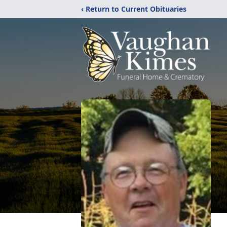
‹ Return to Current Obituaries