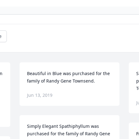
e
n 
Beautiful in Blue was purchased for the 
S
family of Randy Gene Townsend.
p
T
Jun 13, 2019
J
Simply Elegant Spathiphyllum was 
purchased for the family of Randy Gene 
F