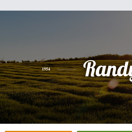
Rand
1954