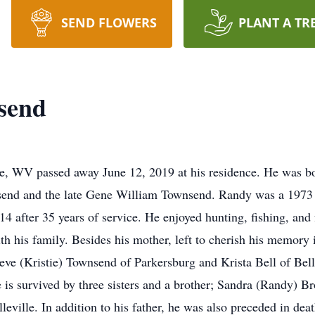
SEND FLOWERS
PLANT A TR
send
e, WV passed away June 12, 2019 at his residence. He was bo
wnsend and the late Gene William Townsend. Randy was a 197
14 after 35 years of service. He enjoyed hunting, fishing, an
th his family. Besides his mother, left to cherish his memory 
eve (Kristie) Townsend of Parkersburg and Krista Bell of Bell
is survived by three sisters and a brother; Sandra (Randy) 
eville. In addition to his father, he was also preceded in de