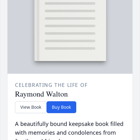
CELEBRATING THE LIFE OF
Raymond Walton
View Book
Buy Book
A beautifully bound keepsake book filled
with memories and condolences from