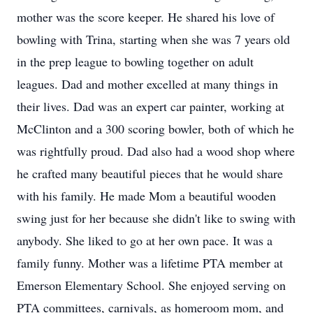
mother was the score keeper. He shared his love of
bowling with Trina, starting when she was 7 years old
in the prep league to bowling together on adult
leagues. Dad and mother excelled at many things in
their lives. Dad was an expert car painter, working at
McClinton and a 300 scoring bowler, both of which he
was rightfully proud. Dad also had a wood shop where
he crafted many beautiful pieces that he would share
with his family. He made Mom a beautiful wooden
swing just for her because she didn't like to swing with
anybody. She liked to go at her own pace. It was a
family funny. Mother was a lifetime PTA member at
Emerson Elementary School. She enjoyed serving on
PTA committees, carnivals, as homeroom mom, and