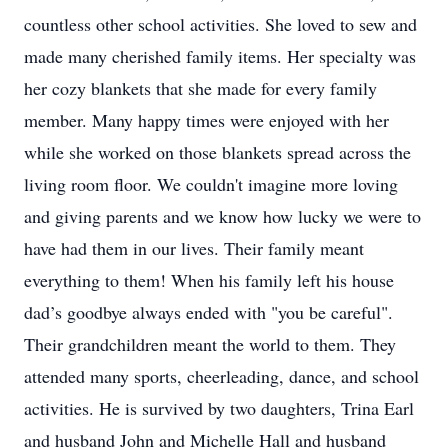
countless other school activities. She loved to sew and
made many cherished family items. Her specialty was
her cozy blankets that she made for every family
member. Many happy times were enjoyed with her
while she worked on those blankets spread across the
living room floor. We couldn't imagine more loving
and giving parents and we know how lucky we were to
have had them in our lives. Their family meant
everything to them! When his family left his house
dad’s goodbye always ended with "you be careful".
Their grandchildren meant the world to them. They
attended many sports, cheerleading, dance, and school
activities. He is survived by two daughters, Trina Earl
and husband John and Michelle Hall and husband