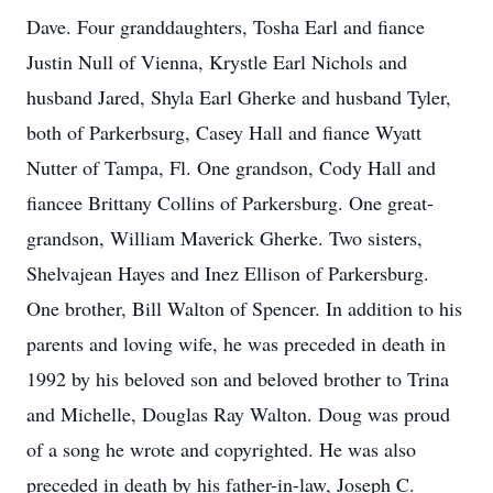
Dave. Four granddaughters, Tosha Earl and fiance
Justin Null of Vienna, Krystle Earl Nichols and
husband Jared, Shyla Earl Gherke and husband Tyler,
both of Parkerbsurg, Casey Hall and fiance Wyatt
Nutter of Tampa, Fl. One grandson, Cody Hall and
fiancee Brittany Collins of Parkersburg. One great-
grandson, William Maverick Gherke. Two sisters,
Shelvajean Hayes and Inez Ellison of Parkersburg.
One brother, Bill Walton of Spencer. In addition to his
parents and loving wife, he was preceded in death in
1992 by his beloved son and beloved brother to Trina
and Michelle, Douglas Ray Walton. Doug was proud
of a song he wrote and copyrighted. He was also
preceded in death by his father-in-law, Joseph C.