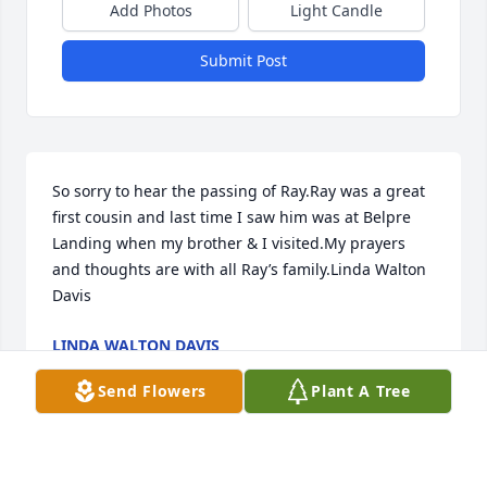
Add Photos
Light Candle
Submit Post
So sorry to hear the passing of Ray.Ray was a great 
first cousin and last time I saw him was at Belpre 
Landing when my brother & I visited.My prayers 
and thoughts are with all Ray’s family.Linda Walton 
Davis
LINDA WALTON DAVIS
Aug 19, 2021
Send Flowers
Plant A Tree
Visits: 37