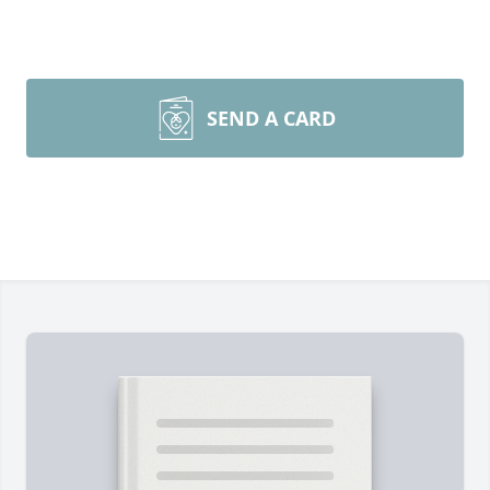
SEND A CARD