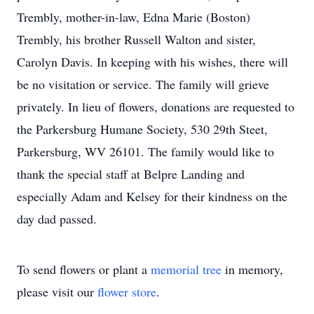
Trembly, mother-in-law, Edna Marie (Boston)
Trembly, his brother Russell Walton and sister,
Carolyn Davis. In keeping with his wishes, there will
be no visitation or service. The family will grieve
privately. In lieu of flowers, donations are requested to
the Parkersburg Humane Society, 530 29th Steet,
Parkersburg, WV 26101. The family would like to
thank the special staff at Belpre Landing and
especially Adam and Kelsey for their kindness on the
day dad passed.
To send flowers or plant a
memorial tree
in memory,
please visit our
flower store
.