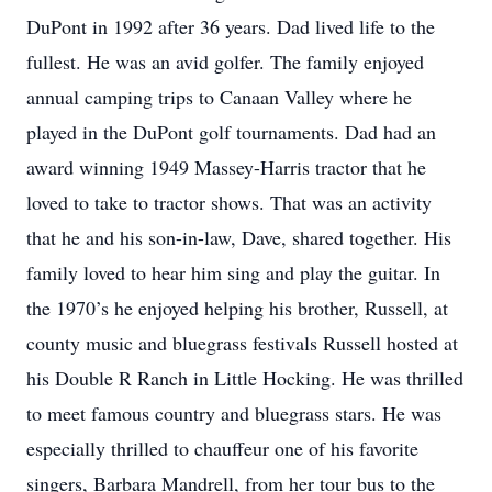
DuPont in 1992 after 36 years. Dad lived life to the
fullest. He was an avid golfer. The family enjoyed
annual camping trips to Canaan Valley where he
played in the DuPont golf tournaments. Dad had an
award winning 1949 Massey-Harris tractor that he
loved to take to tractor shows. That was an activity
that he and his son-in-law, Dave, shared together. His
family loved to hear him sing and play the guitar. In
the 1970’s he enjoyed helping his brother, Russell, at
county music and bluegrass festivals Russell hosted at
his Double R Ranch in Little Hocking. He was thrilled
to meet famous country and bluegrass stars. He was
especially thrilled to chauffeur one of his favorite
singers, Barbara Mandrell, from her tour bus to the