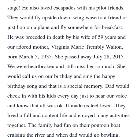
stage! He also loved escapades with his pilot friends.
They would fly upside down, wing wave to a friend or
just hop on a plane and fly somewhere for breakfast.
He was preceded in death by his wife of 59 years and
our adored mother, Virginia Marie Trembly Walton,
born March 5, 1935. She passed away July 28, 2015.
We were heartbroken and still miss her so much. She
would call us on our birthday and sing the happy
birthday song and that is a special memory. Dad would
check in with his kids every day just to hear our voice
and know that all was ok. It made us feel loved. They
lived a full and content life and enjoyed many activities
together. The family had fun on their pontoon boat
cruising the river and when dad would go bowling,