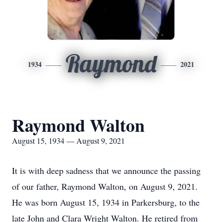
Raymond
1934
2021
Raymond Walton
August 15, 1934 — August 9, 2021
It is with deep sadness that we announce the passing
of our father, Raymond Walton, on August 9, 2021.
He was born August 15, 1934 in Parkersburg, to the
late John and Clara Wright Walton. He retired from