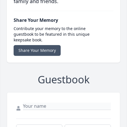
family and friends.
Share Your Memory
Contribute your memory to the online
guestbook to be featured in this unique
keepsake book.
Share Your Memory
Guestbook