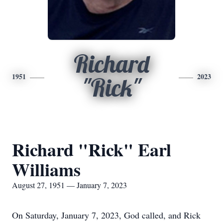
Richard
1951
2023
"Rick"
Richard "Rick" Earl
Williams
August 27, 1951 — January 7, 2023
On Saturday, January 7, 2023, God called, and Rick