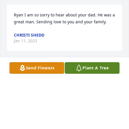
Ryan I am so sorry to hear about your dad. He was a 
great man. Sending love to you and your family.
CHRISTI SHEDD
Jan 11, 2023
Send Flowers
Plant A Tree
I’m sorry to hear about Rick, he was a great friend 
of mine for 50 plus years. My he fly high with the 
angels, he will be missed!
BECKY SNYDER
Jan 11, 2023