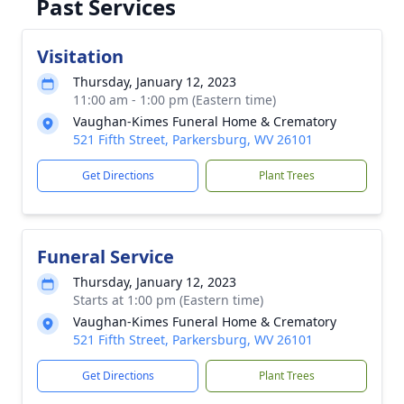
Past Services
Visitation
Thursday, January 12, 2023
11:00 am - 1:00 pm (Eastern time)
Vaughan-Kimes Funeral Home & Crematory
521 Fifth Street, Parkersburg, WV 26101
Get Directions
Plant Trees
Funeral Service
Thursday, January 12, 2023
Starts at 1:00 pm (Eastern time)
Vaughan-Kimes Funeral Home & Crematory
521 Fifth Street, Parkersburg, WV 26101
Get Directions
Plant Trees