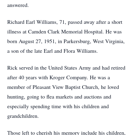
answered.
Richard Earl Williams, 71, passed away after a short
illness at Camden Clark Memorial Hospital. He was
born August 27, 1951, in Parkersburg, West Virginia,
a son of the late Earl and Flora Williams.
Rick served in the United States Army and had retired
after 40 years with Kroger Company. He was a
member of Pleasant View Baptist Church, he loved
hunting, going to flea markets and auctions and
especially spending time with his children and
grandchildren.
Those left to cherish his memory include his children,