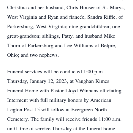
Christina and her husband, Chris Houser of St. Marys,
West Virginia and Ryan and fiancée, Sandra Riffle, of
Parkersburg, West Virginia; nine grandchildren; one
great-grandson; siblings, Patty, and husband Mike
Thorn of Parkersburg and Lee Williams of Belpre,
Ohio; and two nephews.
Funeral services will be conducted 1:00 p.m.
Thursday, January 12, 2023, at Vaughan Kimes
Funeral Home with Pastor Lloyd Winnans officiating.
Interment with full military honors by American
Legion Post 15 will follow at Evergreen North
Cemetery. The family will receive friends 11:00 a.m.
until time of service Thursday at the funeral home.