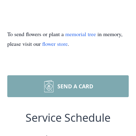
To send flowers or plant a
memorial tree
in memory,
please visit our
flower store
.
SEND A CARD
Service Schedule