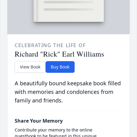
CELEBRATING THE LIFE OF
Richard "Rick" Earl Williams
View Book
Buy Book
A beautifully bound keepsake book filled
with memories and condolences from
family and friends.
Share Your Memory
Contribute your memory to the online
guestbook to be featured in this unique