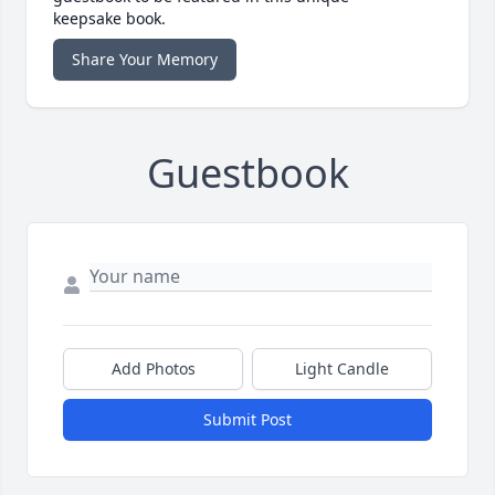
keepsake book.
Share Your Memory
Guestbook
Add Photos
Light Candle
Submit Post