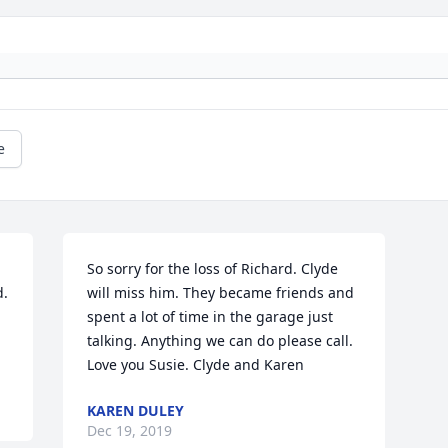
e
So sorry for the loss of Richard. Clyde 
. 
will miss him. They became friends and 
spent a lot of time in the garage just 
talking. Anything we can do please call. 
Love you Susie. Clyde and Karen
KAREN DULEY
Dec 19, 2019