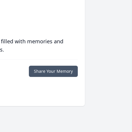
 filled with memories and
s.
Share Your Memory