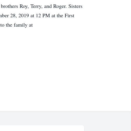
rothers Roy, Terry, and Roger. Sisters
mber 28, 2019 at 12 PM at the First
o the family at