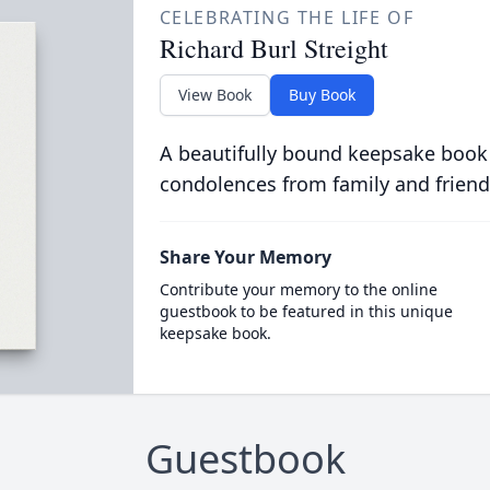
CELEBRATING THE LIFE OF
Richard Burl Streight
View Book
Buy Book
A beautifully bound keepsake book
condolences from family and friend
Share Your Memory
Contribute your memory to the online
guestbook to be featured in this unique
keepsake book.
Guestbook