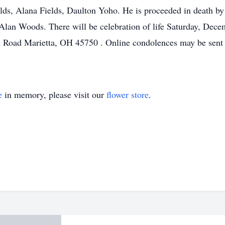
ds, Alana Fields, Daulton Yoho. He is proceeded in death by b
Alan Woods. There will be celebration of life Saturday, Dece
 Road Marietta, OH 45750 . Online condolences may be sent t
e
in memory, please visit our
flower store
.