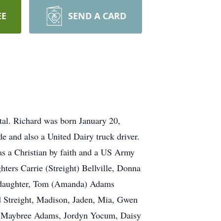
EE
SEND A CARD
tal. Richard was born January 20,
de and also a United Dairy truck driver.
as a Christian by faith and a US Army
ters Carrie (Streight) Bellville, Donna
t daughter, Tom (Amanda) Adams
d Streight, Madison, Jaden, Mia, Gwen
e, Maybree Adams, Jordyn Yocum, Daisy