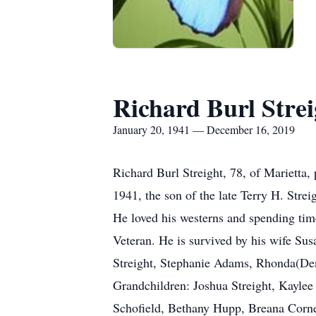
Richard Burl Strei
January 20, 1941 — December 16, 2019
Richard Burl Streight, 78, of Marietta
1941, the son of the late Terry H. Stre
He loved his westerns and spending tim
Veteran. He is survived by his wife Sus
Streight, Stephanie Adams, Rhonda(Den
Grandchildren: Joshua Streight, Kayle
Schofield, Bethany Hupp, Breana Corn