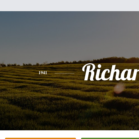
Richa
1941