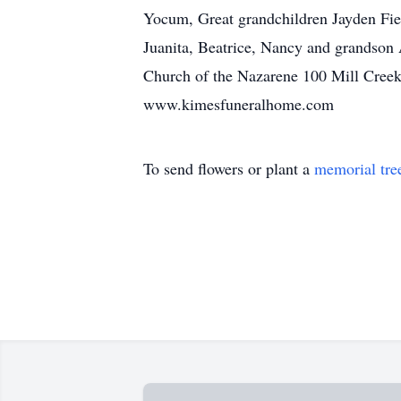
Yocum, Great grandchildren Jayden Fiel
Juanita, Beatrice, Nancy and grandson 
Church of the Nazarene 100 Mill Creek
www.kimesfuneralhome.com
To send flowers or plant a
memorial tre