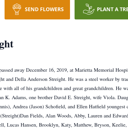
SEND FLOWERS
PLANT A TR
ght
, passed away December 16, 2019, at Marietta Memorial Hospi
ight and Della Anderson Streight. He was a steel worker by tra
e with all of his grandchildren and great grandchildren. He w
an K. Adams, one brother David E. Streight, wife Viola. Daugh
nis), Andrea (Jason) Schofield, and Ellen Hatfield younges
e (Streight)Dan Fields, Alan Woods, Abby, Lauren and Edwar
ell, Lucas Hansen, Brooklyn, Katy, Matthew, Bryson, Keeli