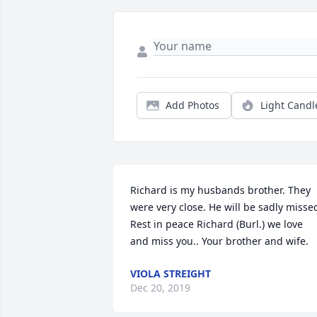
Add Photos
Light Candl
Richard is my husbands brother. They 
were very close. He will be sadly missed
Rest in peace Richard (Burl.) we love 
and miss you.. Your brother and wife.
VIOLA STREIGHT
Dec 20, 2019