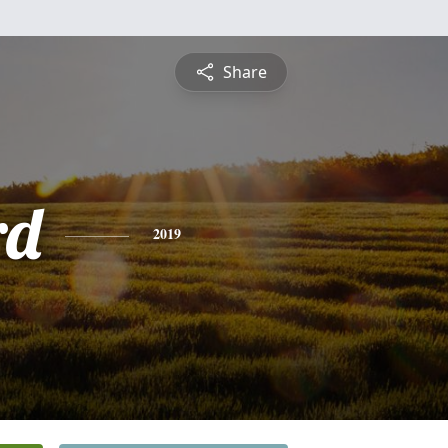
Share
rd
2019