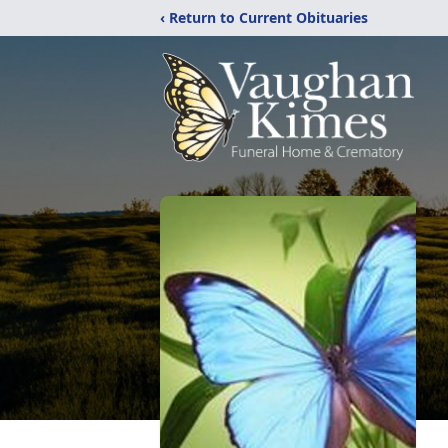
‹ Return to Current Obituaries