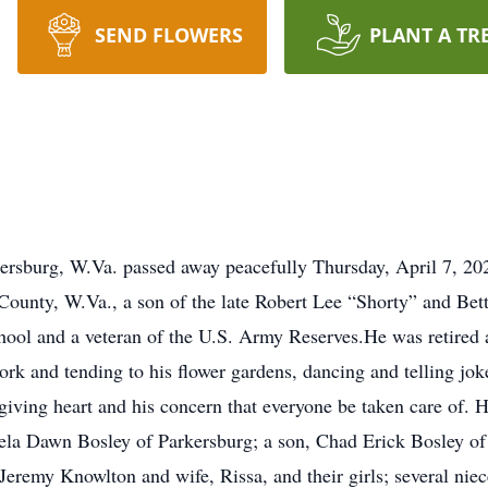
SEND FLOWERS
PLANT A TR
ersburg, W.Va. passed away peacefully Thursday, April 7, 20
County, W.Va., a son of the late Robert Lee “Shorty” and Be
ool and a veteran of the U.S. Army Reserves.He was retired as
k and tending to his flower gardens, dancing and telling jok
iving heart and his concern that everyone be taken care of. He
la Dawn Bosley of Parkersburg; a son, Chad Erick Bosley of 
Jeremy Knowlton and wife, Rissa, and their girls; several niec