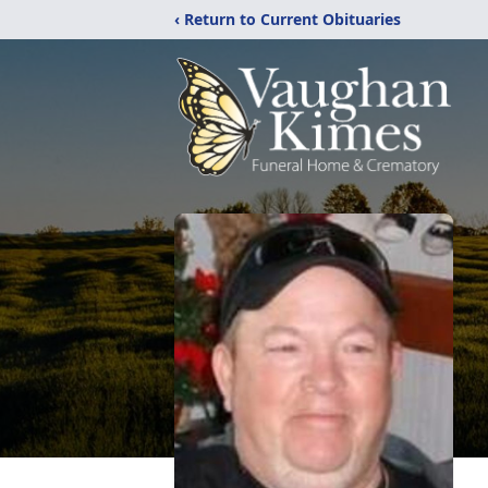
‹ Return to Current Obituaries