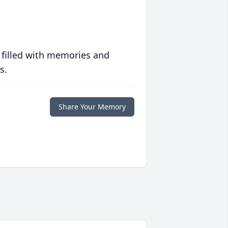
 filled with memories and
s.
Share Your Memory