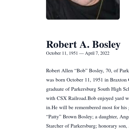
Robert A. Bosley
October 11, 1951 — April 7, 2022
Robert Allen “Bob” Bosley, 70, of Park
was born October 11, 1951 in Braxton 
graduate of Parkersburg South High Sch
with CSX Railroad.Bob enjoyed yard wor
in.He will be remembered most for his g
“Patty” Brown Bosley; a daughter, Ange
Starcher of Parkersburg; honorary son, 