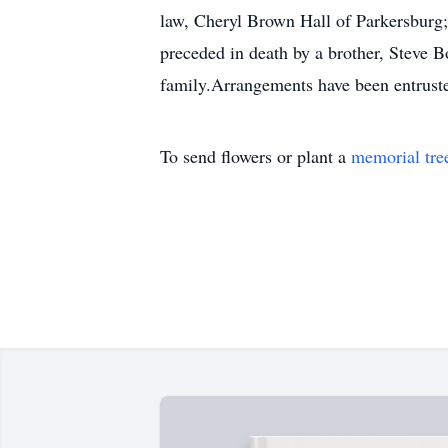
law, Cheryl Brown Hall of Parkersburg; 
preceded in death by a brother, Steve B
family.Arrangements have been entrust
To send flowers or plant a
memorial tre