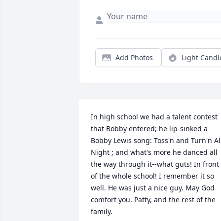
Add Photos
Light Candl
In high school we had a talent contest 
that Bobby entered; he lip-sinked a 
Bobby Lewis song: Toss'n and Turn'n All
Night ; and what's more he danced all 
the way through it--what guts! In front 
of the whole school! I remember it so 
well. He was just a nice guy. May God 
comfort you, Patty, and the rest of the 
family.