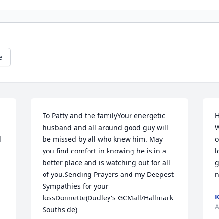
e
To Patty and the familyYour energetic 
H
husband and all around good guy will 
W
 
be missed by all who knew him. May 
o
you find comfort in knowing he is in a 
l
better place and is watching out for all 
g
of you.Sending Prayers and my Deepest 
n
Sympathies for your 
K
lossDonnette(Dudley's GCMall/Hallmark 
A
Southside)