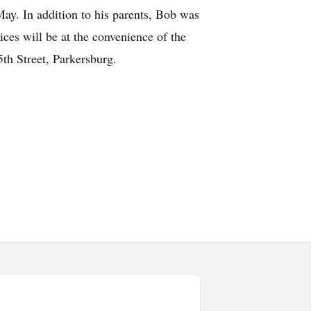
ay. In addition to his parents, Bob was
ces will be at the convenience of the
h Street, Parkersburg.