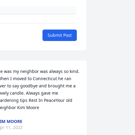
Submit Post
e was my neighbor was always so kind. 
hen I moved to Connecticut he ran 
ver to say goodbye and brought me a 
ovely candle. Always gave me 
ardening tips Rest In PeaceYour old 
eighbor Kim Moore
IM MOORE
pr 11, 2022