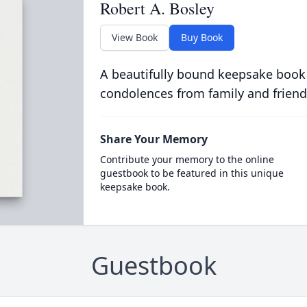
Robert A. Bosley
View Book
Buy Book
A beautifully bound keepsake book
condolences from family and friend
Share Your Memory
Contribute your memory to the online
guestbook to be featured in this unique
keepsake book.
Guestbook