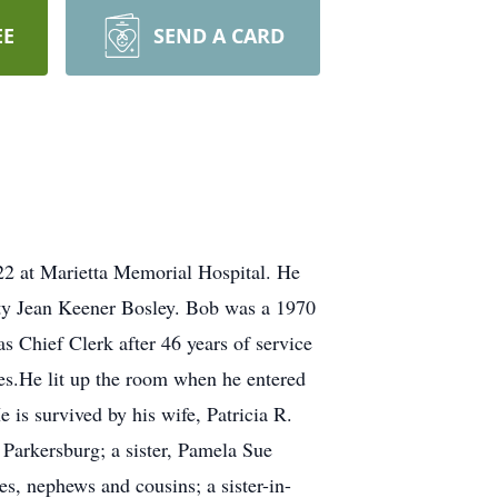
EE
SEND A CARD
22 at Marietta Memorial Hospital. He
tty Jean Keener Bosley. Bob was a 1970
 Chief Clerk after 46 years of service
es.He lit up the room when he entered
 is survived by his wife, Patricia R.
Parkersburg; a sister, Pamela Sue
es, nephews and cousins; a sister-in-