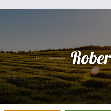
Rober
1951