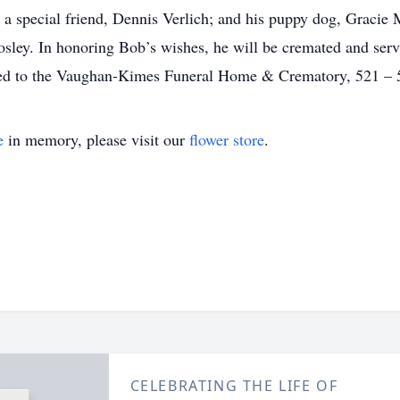
a special friend, Dennis Verlich; and his puppy dog, Gracie M
osley. In honoring Bob’s wishes, he will be cremated and servi
ed to the Vaughan-Kimes Funeral Home & Crematory, 521 – 5t
e
in memory, please visit our
flower store
.
CELEBRATING THE LIFE OF