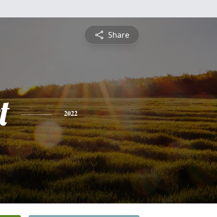
Share
t
2022