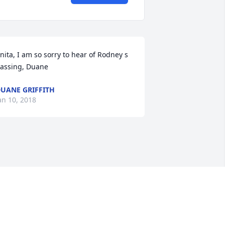
nita, I am so sorry to hear of Rodney s 
assing, Duane
UANE GRIFFITH
an 10, 2018