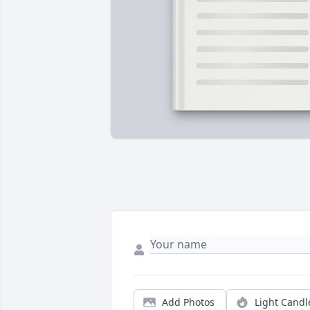
Add Photos
Light Candl