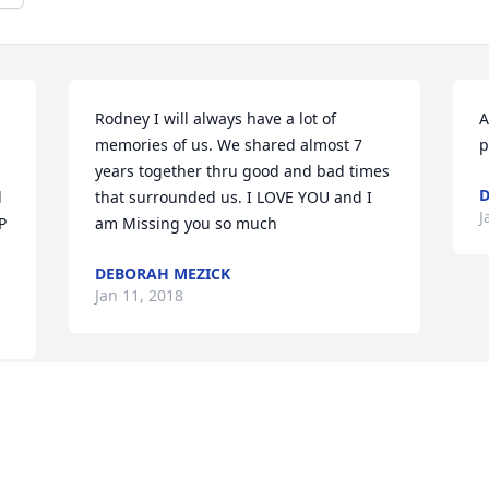
Rodney I will always have a lot of 
A
memories of us. We shared almost 7 
p
years together thru good and bad times 
D
 
that surrounded us. I LOVE YOU and I 
J
 
am Missing you so much
DEBORAH MEZICK
Jan 11, 2018
Visits: 21
This site is protected by reCAPTCHA and the
Google
Privacy Policy
and
Terms of Service
apply.