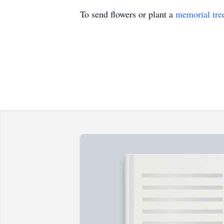
To send flowers or plant a
memorial tre