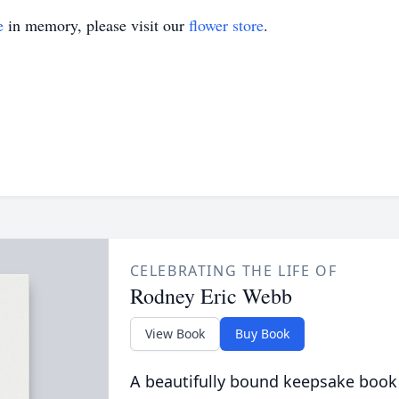
e
in memory, please visit our
flower store
.
CELEBRATING THE LIFE OF
Rodney Eric Webb
View Book
Buy Book
A beautifully bound keepsake book