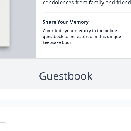
condolences from family and friend
Share Your Memory
Contribute your memory to the online
guestbook to be featured in this unique
keepsake book.
Guestbook
e