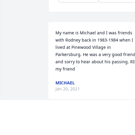
My name is Michael and I was friends 
with Rodney back in 1983-1984 when I 
lived at Pinewood Village in 
Parkersburg. He was a very good friend
and sorry to hear about his passing. RIP
my friend
MICHAEL
Jan 20, 2021