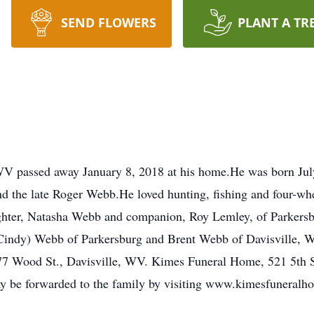
SEND FLOWERS
PLANT A TR
b
WV passed away January 8, 2018 at his home.He was born Jul
d the late Roger Webb.He loved hunting, fishing and four-whe
ughter, Natasha Webb and companion, Roy Lemley, of Parkers
Cindy) Webb of Parkersburg and Brent Webb of Davisville, W
277 Wood St., Davisville, WV. Kimes Funeral Home, 521 5th St.
ay be forwarded to the family by visiting www.kimesfuneral