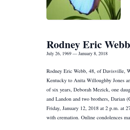
Rodney Eric Web
July 26, 1969 — January 8, 2018
Rodney Eric Webb, 48, of Davisville, 
Kentucky to Anita Willoughby Jones an
of six years, Deborah Mezick, one da
and Landon and two brothers, Darian (
Friday, January 12, 2018 at 2 p.m. at 
with cremation. Online condolences m