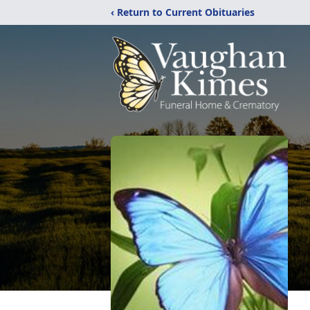
‹ Return to Current Obituaries