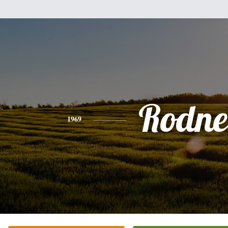
Rodne
1969