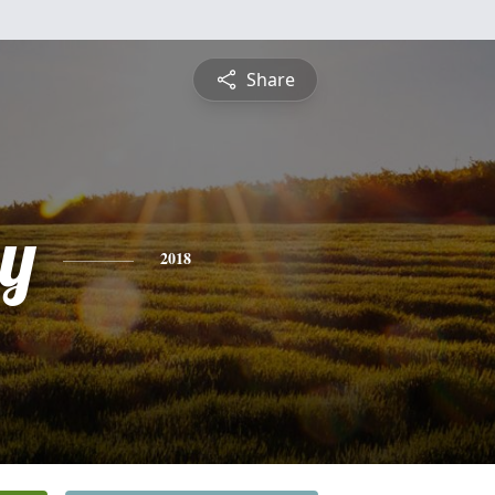
Share
y
2018