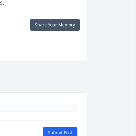
s.
Share Your Memory
Submit Post