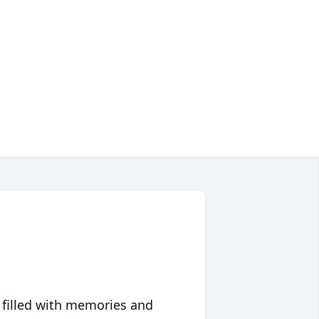
 filled with memories and