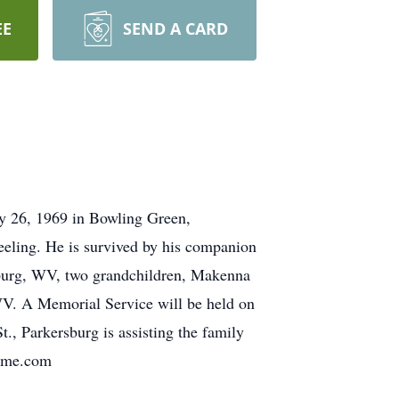
EE
SEND A CARD
y 26, 1969 in Bowling Green,
eling. He is survived by his companion
burg, WV, two grandchildren, Makenna
V. A Memorial Service will be held on
, Parkersburg is assisting the family
home.com