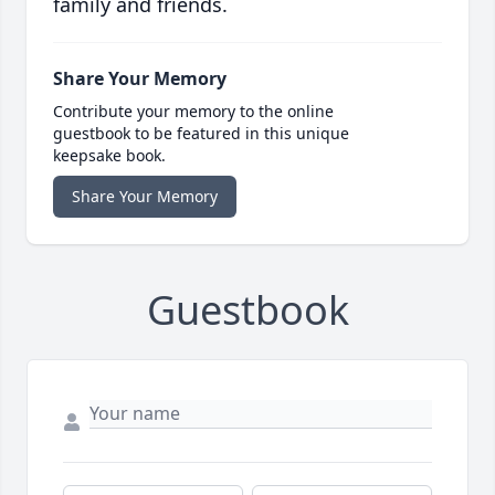
family and friends.
Share Your Memory
Contribute your memory to the online
guestbook to be featured in this unique
keepsake book.
Share Your Memory
Guestbook