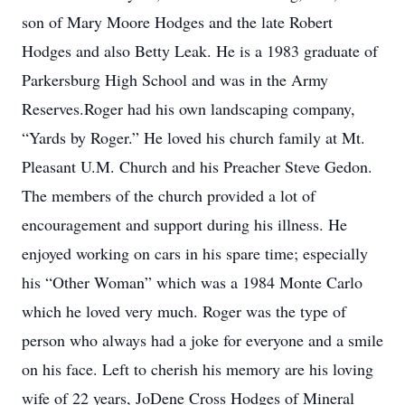
son of Mary Moore Hodges and the late Robert
Hodges and also Betty Leak. He is a 1983 graduate of
Parkersburg High School and was in the Army
Reserves.Roger had his own landscaping company,
“Yards by Roger.” He loved his church family at Mt.
Pleasant U.M. Church and his Preacher Steve Gedon.
The members of the church provided a lot of
encouragement and support during his illness. He
enjoyed working on cars in his spare time; especially
his “Other Woman” which was a 1984 Monte Carlo
which he loved very much. Roger was the type of
person who always had a joke for everyone and a smile
on his face. Left to cherish his memory are his loving
wife of 22 years, JoDene Cross Hodges of Mineral