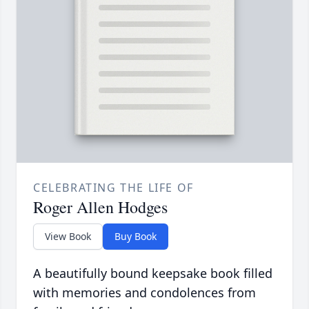
CELEBRATING THE LIFE OF
Roger Allen Hodges
View Book
Buy Book
A beautifully bound keepsake book filled
with memories and condolences from