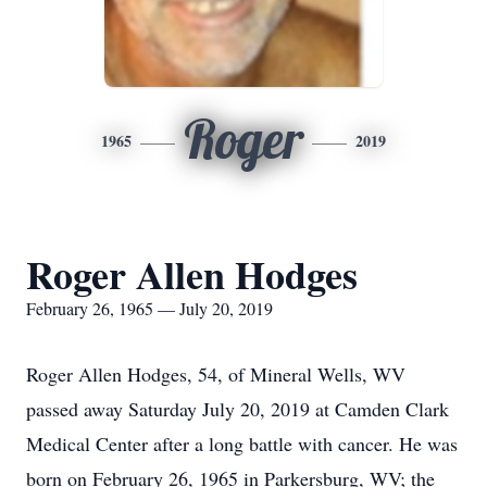
Roger
1965
2019
Roger Allen Hodges
February 26, 1965 — July 20, 2019
Roger Allen Hodges, 54, of Mineral Wells, WV
passed away Saturday July 20, 2019 at Camden Clark
Medical Center after a long battle with cancer. He was
born on February 26, 1965 in Parkersburg, WV; the