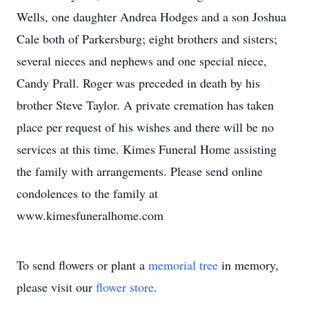
Wells, one daughter Andrea Hodges and a son Joshua
Cale both of Parkersburg; eight brothers and sisters;
several nieces and nephews and one special niece,
Candy Prall. Roger was preceded in death by his
brother Steve Taylor. A private cremation has taken
place per request of his wishes and there will be no
services at this time. Kimes Funeral Home assisting
the family with arrangements. Please send online
condolences to the family at
www.kimesfuneralhome.com
To send flowers or plant a
memorial tree
in memory,
please visit our
flower store
.