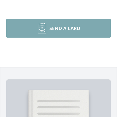
SEND A CARD