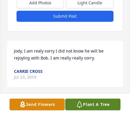
Add Photos
Light Candle
Submit Post
Jody. I am realy sorry I did not know he will be 
rejoylng with Bob. I am really really sorry.
CARRIE CROSS
Jul 23, 2019
Send Flowers
Plant A Tree
Going to miss you so much Uncle No...so many 
memories so many laughs:disappointed: whose 
gonna send me all those funny memes now and fix 
my flower garden and my yard...just doesn't seem 