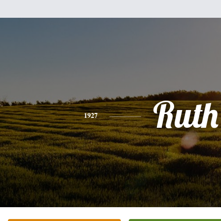
Ruth
1927