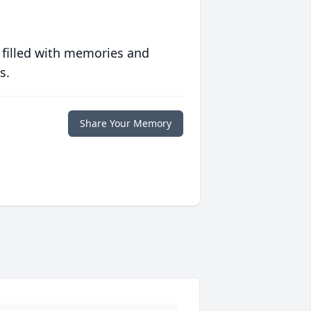
 filled with memories and
s.
Share Your Memory