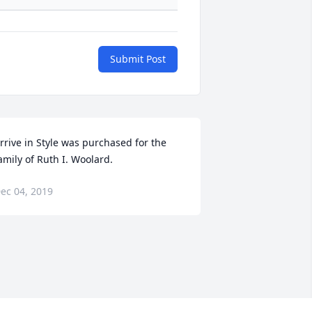
Submit Post
rrive in Style was purchased for the 
amily of Ruth I. Woolard.
ec 04, 2019