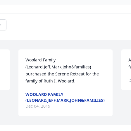
e
Woolard Family 
A
(Leonard,Jeff,Mark,John&families) 
f
purchased the Serene Retreat for the 
D
family of Ruth I. Woolard.
WOOLARD FAMILY
(LEONARD,JEFF,MARK,JOHN&FAMILIES)
Dec 04, 2019
Visits: 16