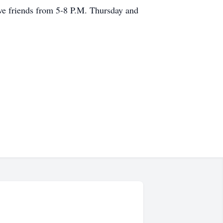
ive friends from 5-8 P.M. Thursday and