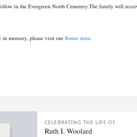
l follow in the Evergreen North Cemetery.The family will rece
e
in memory, please visit our
flower store
.
CELEBRATING THE LIFE OF
Ruth I. Woolard