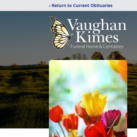
‹ Return to Current Obituaries