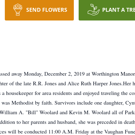
SEND FLOWERS
PLANT A TR
 passed away Monday, December 2, 2019 at Worthington Manor
ter of the late R.R. Jones and Alice Ruth Harper Jones.Her
a housekeeper for area residents and enjoyed traveling the con
d was Methodist by faith. Survivors include one daughter, Cyn
illiam A. "Bill" Woolard and Kevin M. Woolard all of Parker
addition to her parents and husband, she was preceded in deat
rvices will be conducted 11:00 A.M. Friday at the Vaughan Fu