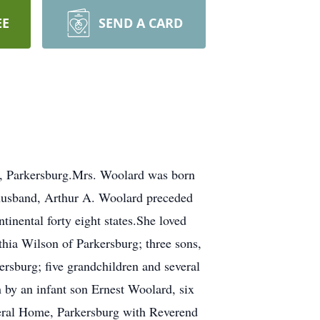
EE
SEND A CARD
, Parkersburg.Mrs. Woolard was born
 husband, Arthur A. Woolard preceded
tinental forty eight states.She loved
thia Wilson of Parkersburg; three sons,
sburg; five grandchildren and several
h by an infant son Ernest Woolard, six
neral Home, Parkersburg with Reverend