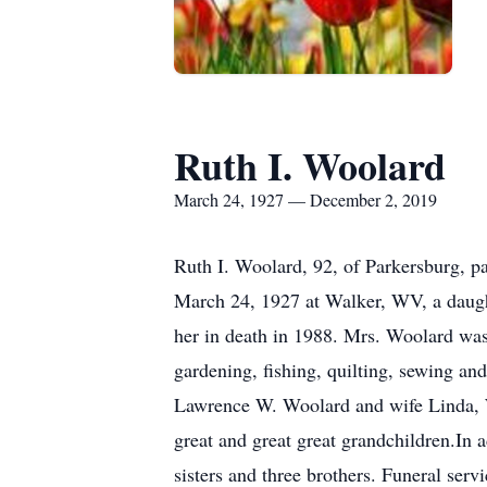
Ruth I. Woolard
March 24, 1927 — December 2, 2019
Ruth I. Woolard, 92, of Parkersburg,
March 24, 1927 at Walker, WV, a daugh
her in death in 1988. Mrs. Woolard was 
gardening, fishing, quilting, sewing an
Lawrence W. Woolard and wife Linda, W
great and great great grandchildren.In 
sisters and three brothers. Funeral se