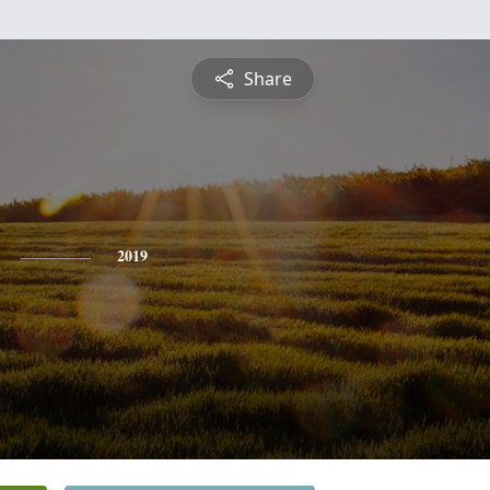
Share
2019