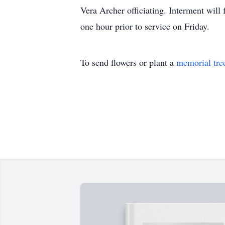
Vera Archer officiating. Interment wil
one hour prior to service on Friday.
To send flowers or plant a
memorial tre