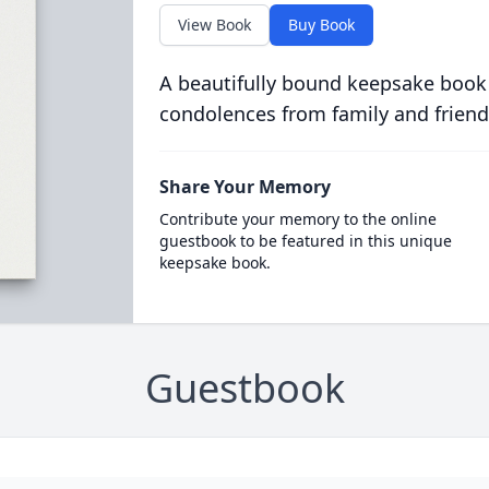
View Book
Buy Book
A beautifully bound keepsake book
condolences from family and friend
Share Your Memory
Contribute your memory to the online
guestbook to be featured in this unique
keepsake book.
Guestbook