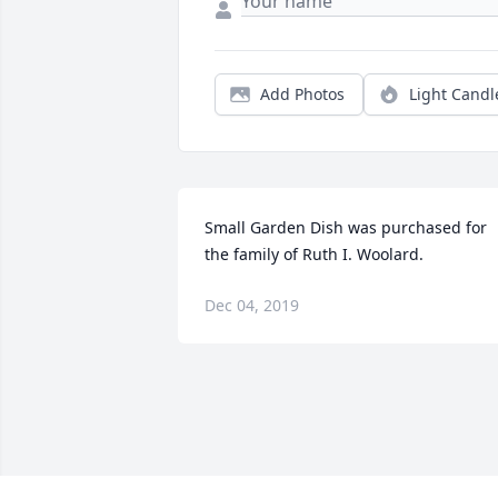
Add Photos
Light Candl
Small Garden Dish was purchased for 
the family of Ruth I. Woolard.
Dec 04, 2019