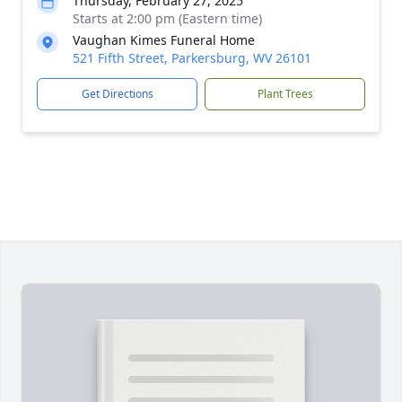
Thursday, February 27, 2025
Starts at 2:00 pm (Eastern time)
Vaughan Kimes Funeral Home
521 Fifth Street, Parkersburg, WV 26101
Get Directions
Plant Trees