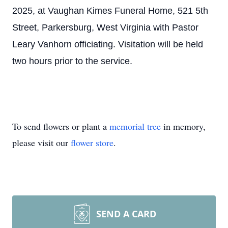
2025, at Vaughan Kimes Funeral Home, 521 5th
Street, Parkersburg, West Virginia with Pastor
Leary Vanhorn officiating. Visitation will be held
two hours prior to the service.
To send flowers or plant a
memorial tree
in memory,
please visit our
flower store
.
SEND A CARD