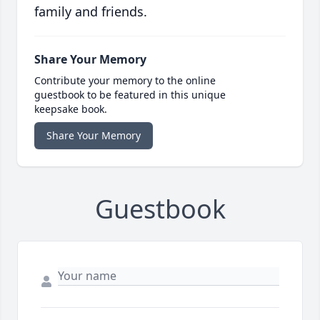
family and friends.
Share Your Memory
Contribute your memory to the online
guestbook to be featured in this unique
keepsake book.
Share Your Memory
Guestbook