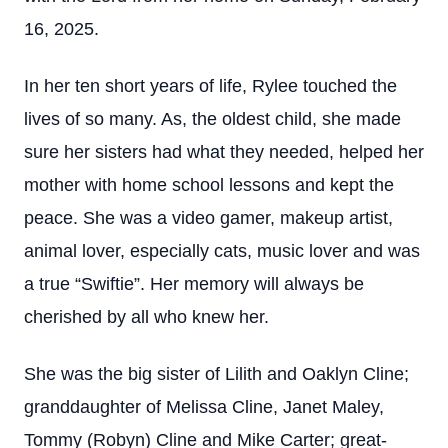
16, 2025.
In her ten short years of life, Rylee touched the
lives of so many. As, the oldest child, she made
sure her sisters had what they needed, helped her
mother with home school lessons and kept the
peace. She was a video gamer, makeup artist,
animal lover, especially cats, music lover and was
a true “Swiftie”. Her memory will always be
cherished by all who knew her.
She was the big sister of Lilith and Oaklyn Cline;
granddaughter of Melissa Cline, Janet Maley,
Tommy (Robyn) Cline and Mike Carter; great-