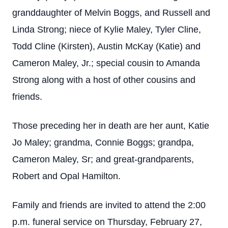
granddaughter of Melvin Boggs, and Russell and
Linda Strong; niece of Kylie Maley, Tyler Cline,
Todd Cline (Kirsten), Austin McKay (Katie) and
Cameron Maley, Jr.; special cousin to Amanda
Strong along with a host of other cousins and
friends.
Those preceding her in death are her aunt, Katie
Jo Maley; grandma, Connie Boggs; grandpa,
Cameron Maley, Sr; and great-grandparents,
Robert and Opal Hamilton.
Family and friends are invited to attend the 2:00
p.m. funeral service on Thursday, February 27,