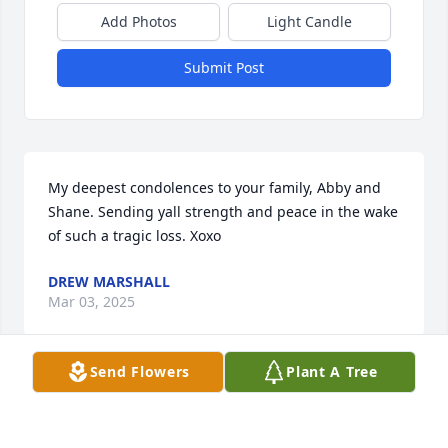
Add Photos
Light Candle
Submit Post
My deepest condolences to your family, Abby and 
Shane. Sending yall strength and peace in the wake 
of such a tragic loss. Xoxo
DREW MARSHALL
Mar 03, 2025
Send Flowers
Plant A Tree
I’m so sorry for your family’s lost.
ABIGAIL STARCHER