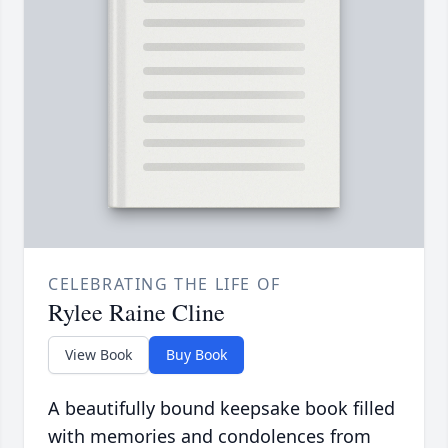
CELEBRATING THE LIFE OF
Rylee Raine Cline
View Book
Buy Book
A beautifully bound keepsake book filled
with memories and condolences from