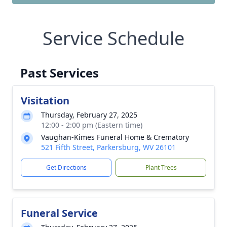
Service Schedule
Past Services
Visitation
Thursday, February 27, 2025
12:00 - 2:00 pm (Eastern time)
Vaughan-Kimes Funeral Home & Crematory
521 Fifth Street, Parkersburg, WV 26101
Get Directions
Plant Trees
Funeral Service