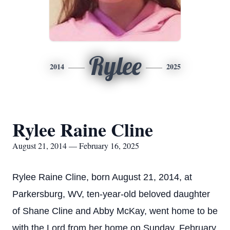
Rylee
2014
2025
Rylee Raine Cline
August 21, 2014 — February 16, 2025
Rylee Raine Cline, born August 21, 2014, at
Parkersburg, WV, ten-year-old beloved daughter
of Shane Cline and Abby McKay, went home to be
with the Lord from her home on Sunday, February