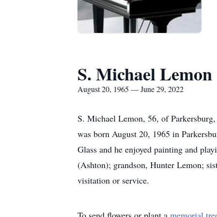
S. Michael Lemon
August 20, 1965 — June 29, 2022
S. Michael Lemon, 56, of Parkersburg,
was born August 20, 1965 in Parkersbur
Glass and he enjoyed painting and play
(Ashton); grandson, Hunter Lemon; siste
visitation or service.
To send flowers or plant a
memorial tre