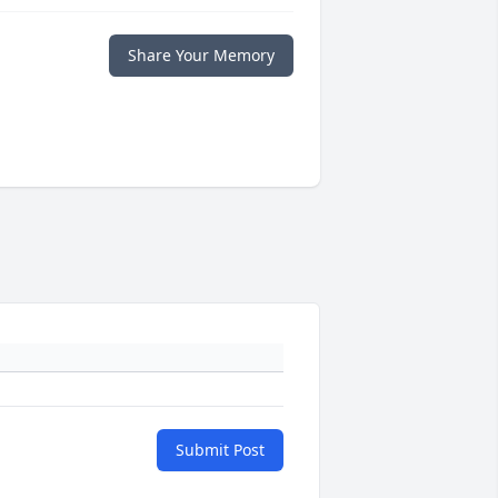
Share Your Memory
Submit Post