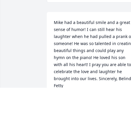
Mike had a beautiful smile and a great 
sense of humor! I can still hear his 
laughter when he had pulled a prank o
someone! He was so talented in creatin
beautiful things and could play any 
hymn on the piano! He loved his son 
with all his heart! I pray you are able to 
celebrate the love and laughter he 
brought into our lives. Sincerely, Belind
Fetty
BELINDA FETTY
Jul 14, 2022