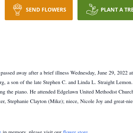
SEND FLOWERS
PLANT A TR
 passed away after a brief illness Wednesday, June 29, 2022 
g, a son of the late Stephen C. and Linda L. Straight Lemon
ing the piano. He attended Edgelawn United Methodist Church
r, Stephanie Clayton (Mike); niece, Nicole Joy and great-niec
e
in memory, please visit our
flower store
.