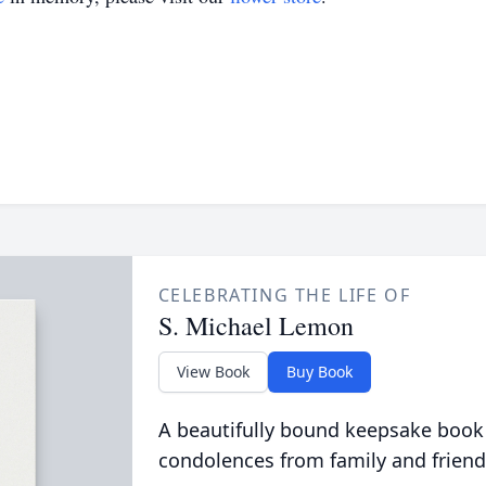
CELEBRATING THE LIFE OF
S. Michael Lemon
View Book
Buy Book
A beautifully bound keepsake book
condolences from family and friend