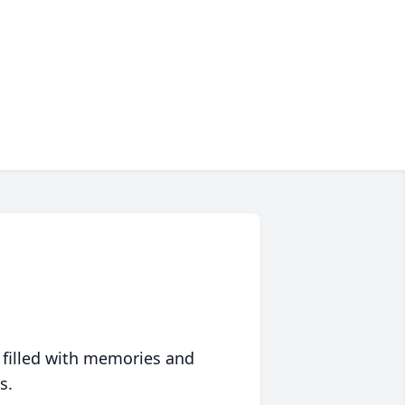
 filled with memories and
s.