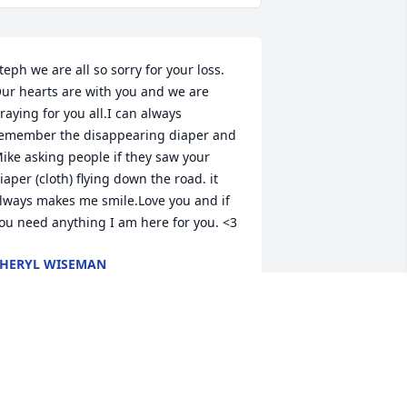
teph we are all so sorry for your loss. 
ur hearts are with you and we are 
raying for you all.I can always 
emember the disappearing diaper and 
ike asking people if they saw your 
iaper (cloth) flying down the road. it 
lways makes me smile.Love you and if 
ou need anything I am here for you. <3
HERYL WISEMAN
ul 05, 2022
tephanie I’m so sorry for your loss of 
ike. Sending hugs and prayers to you 