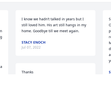
I know we hadn’t talked in years but I 
S
still loved him. His art still hangs in my 
O
n 
home. Goodbye till we meet again.
p
g 
r
STACY ENOCH
M
Jul 07, 2022
d
a
y
a 
Thanks
S
J
STEPHANIE CLAYTON
Jul 05, 2022
S
M