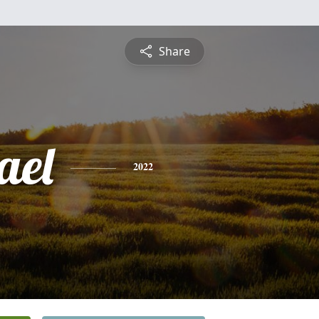
Share
ael
2022