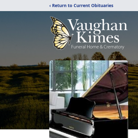
‹ Return to Current Obituaries