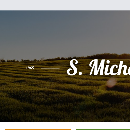
S. Mich
1965