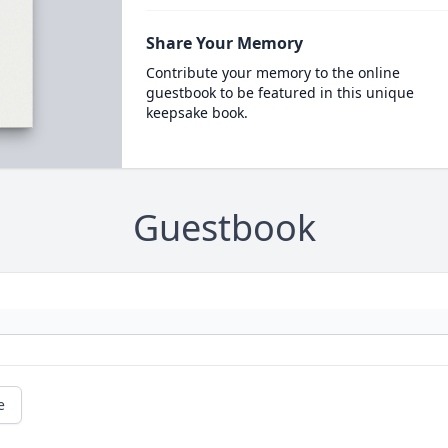
Share Your Memory
Contribute your memory to the online
guestbook to be featured in this unique
keepsake book.
Guestbook
e