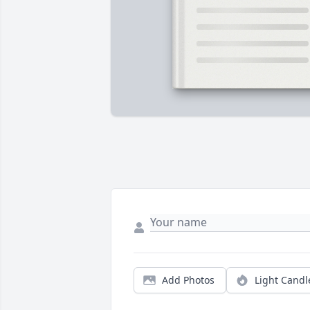
Add Photos
Light Candl