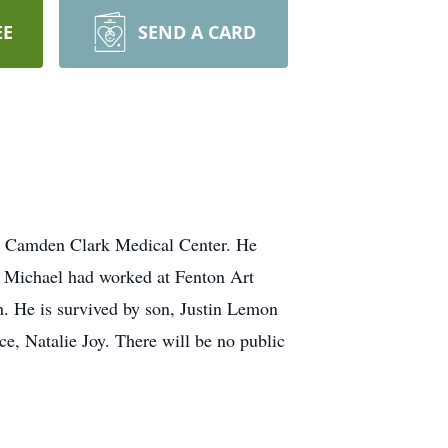
EE
SEND A CARD
at Camden Clark Medical Center. He
. Michael had worked at Fenton Art
. He is survived by son, Justin Lemon
e, Natalie Joy. There will be no public