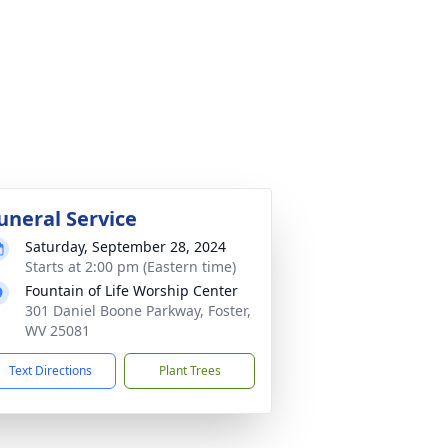
uneral Service
Saturday, September 28, 2024
Starts at 2:00 pm (Eastern time)
Fountain of Life Worship Center
301 Daniel Boone Parkway, Foster,
WV 25081
Text Directions
Plant Trees