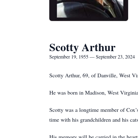
Scotty Arthur
September 19, 1955 — September 23, 2024
Scotty Arthur, 69, of Danville, West 
He was born in Madison, West Virginia
Scotty was a longtime member of Cox’s 
time with his grandchildren and his cat
His memory will be carried in the heart