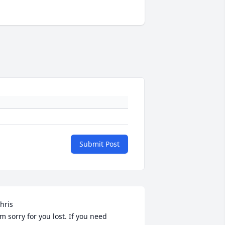
Submit Post
hris

'm sorry for you lost. If you need 