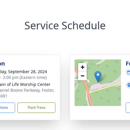
Service Schedule
on
F
+
day, September 28, 2024
−
 - 2:00 pm (Eastern time)
ain of Life Worship Center
aniel Boone Parkway, Foster,
5081
ctions
Plant Trees