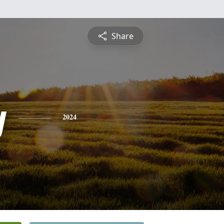
Share
y
2024