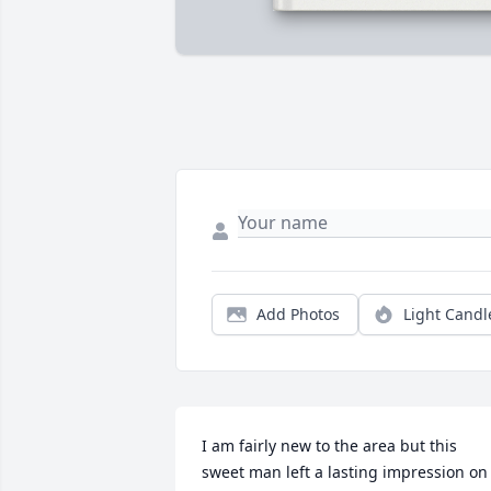
Add Photos
Light Candl
I am fairly new to the area but this 
sweet man left a lasting impression on 