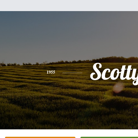
Scott
1955