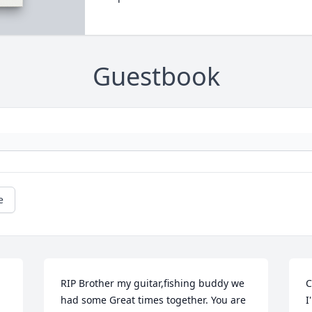
Guestbook
e
RIP Brother my guitar,fishing buddy we 
C
had some Great times together. You are 
I