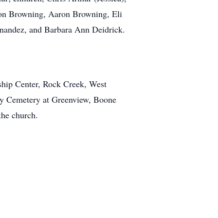
on Browning, Aaron Browning, Eli
nandez, and Barbara Ann Deidrick.
rship Center, Rock Creek, West
mily Cemetery at Greenview, Boone
the church.