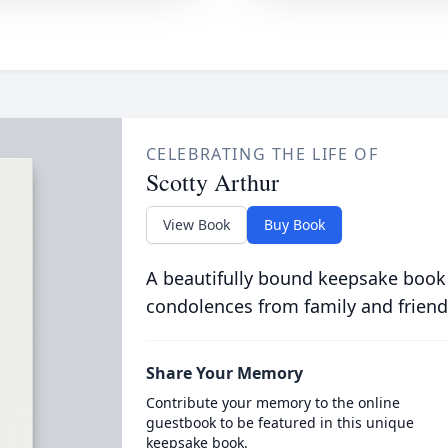
CELEBRATING THE LIFE OF
Scotty Arthur
View Book
Buy Book
A beautifully bound keepsake book
condolences from family and friend
Share Your Memory
Contribute your memory to the online
guestbook to be featured in this unique
keepsake book.