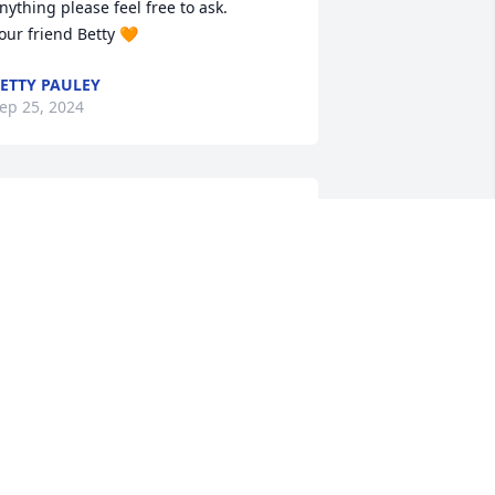
nything please feel free to ask.

our friend Betty 🧡
ETTY PAULEY
ep 25, 2024
ur deepest sympathy for your loss. 
cotty was a wonderful person and we 
njoyed his company in our younger 
ears.
OHN AND DEBRA TOMARO
ep 24, 2024