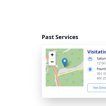
Past Services
Visitati
+
Satur
−
12:00
Fount
301 D
WV 2
Text Dire