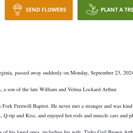
SEND FLOWERS
PLANT A TR
Virginia, passed away suddenly on Monday, September 23, 202
, a son of the late William and Velma Lockard Arthur.
Fork Freewill Baptist. He never met a stranger and was kind
s, Q-tip and Kiss, and enjoyed hot rods and muscle cars and p
s of his loved ones, including his wife, Tisha Gail Brown Arth