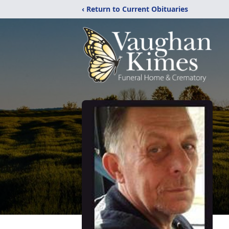
‹ Return to Current Obituaries