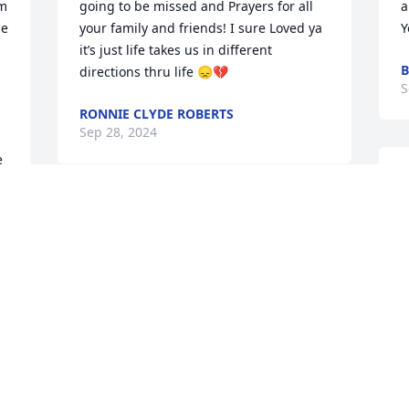
m 
going to be missed and Prayers for all 
a
e 
your family and friends! I sure Loved ya 
Y
 
it’s just life takes us in different 
B
directions thru life 😞💔
S
RONNIE CLYDE ROBERTS
Sep 28, 2024
 
O
S
I’m so sorry Kevin, Kim and Christopher 
e
love and prayers 🙏🏼 I love you all♥️
y
BEVERLY HALLEY
J
Sep 24, 2024
S
 