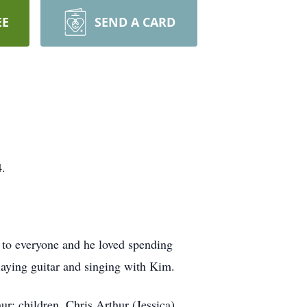
EE
SEND A CARD
4.
 to everyone and he loved spending
laying guitar and singing with Kim.
ur; children, Chris Arthur (Jessica),