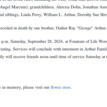
Angel Marcum); grandchildren, Alexxia Dolin, Jonathan Aar
 siblings, Linda Perry, William L. Arthur, Dorothy Sue Her
preceded in death by one brother, Oather Ray “George” Arthur.
0 p.m. Saturday, September 28, 2024, at Fountain of Life Wo
iciating. Services will conclude with interment in Arthur Fa
y will receive friends noon until time of service Saturday at 
e
in memory, please visit our
flower store
.