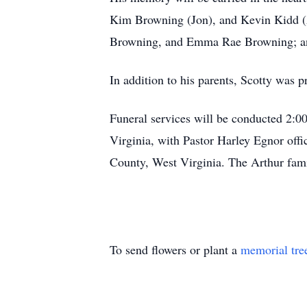
Kim Browning (Jon), and Kevin Kidd (
Browning, and Emma Rae Browning; and
In addition to his parents, Scotty was 
Funeral services will be conducted 2:0
Virginia, with Pastor Harley Egnor off
County, West Virginia. The Arthur famil
To send flowers or plant a
memorial tre