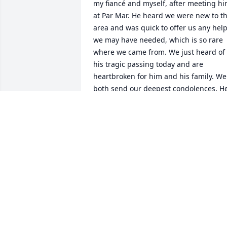
my fiancé and myself, after meeting hi
at Par Mar. He heard we were new to th
area and was quick to offer us any help
we may have needed, which is so rare 
where we came from. We just heard of 
his tragic passing today and are 
heartbroken for him and his family. We 
both send our deepest condolences. He
will never be forgotten.
ANDREA ROBINSON
Sep 28, 2024
There was no man greater than Scotty. 
He was always there for us when we 
needed him. Scotty was one of the most
purest , good hearted person to have 