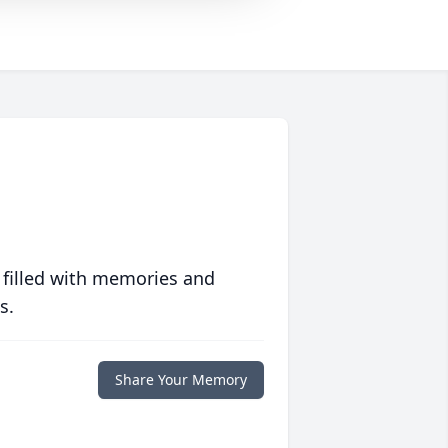
 filled with memories and
s.
Share Your Memory