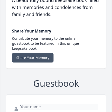
A beautifully bound keepsake book filled
with memories and condolences from
family and friends.
Share Your Memory
Contribute your memory to the online
guestbook to be featured in this unique
keepsake book.
Share Your Memory
Guestbook