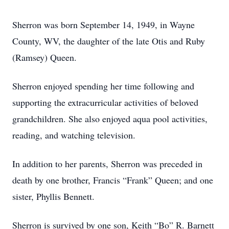
Sherron was born September 14, 1949, in Wayne
County, WV, the daughter of the late Otis and Ruby
(Ramsey) Queen.
Sherron enjoyed spending her time following and
supporting the extracurricular activities of beloved
grandchildren. She also enjoyed aqua pool activities,
reading, and watching television.
In addition to her parents, Sherron was preceded in
death by one brother, Francis “Frank” Queen; and one
sister, Phyllis Bennett.
Sherron is survived by one son, Keith “Bo” R. Barnett