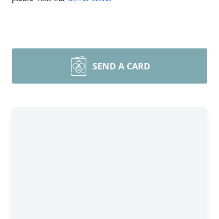
SEND A CARD