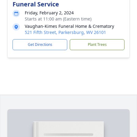
Funeral Service
Friday, February 2, 2024
Starts at 11:00 am (Eastern time)
Vaughan-Kimes Funeral Home & Crematory
521 Fifth Street, Parkersburg, WV 26101
Get Directions
Plant Trees