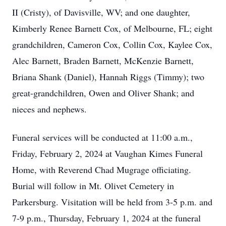
II (Cristy), of Davisville, WV; and one daughter,
Kimberly Renee Barnett Cox, of Melbourne, FL; eight
grandchildren, Cameron Cox, Collin Cox, Kaylee Cox,
Alec Barnett, Braden Barnett, McKenzie Barnett,
Briana Shank (Daniel), Hannah Riggs (Timmy); two
great-grandchildren, Owen and Oliver Shank; and
nieces and nephews.
Funeral services will be conducted at 11:00 a.m.,
Friday, February 2, 2024 at Vaughan Kimes Funeral
Home, with Reverend Chad Mugrage officiating.
Burial will follow in Mt. Olivet Cemetery in
Parkersburg. Visitation will be held from 3-5 p.m. and
7-9 p.m., Thursday, February 1, 2024 at the funeral