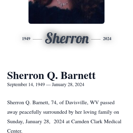
Sherron
1949
2024
Sherron Q. Barnett
September 14, 1949 — January 28, 2024
Sherron Q. Barnett, 74, of Davisville, WV passed
away peacefully surrounded by her loving family on
Sunday, January 28, 2024 at Camden Clark Medical
Center.