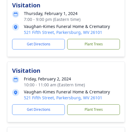
Visitation
Thursday, February 1, 2024
7:00 - 9:00 pm (Eastern time)
Vaughan-Kimes Funeral Home & Crematory
521 Fifth Street, Parkersburg, WV 26101
Get Directions
Plant Trees
Visitation
Friday, February 2, 2024
10:00 - 11:00 am (Eastern time)
Vaughan-Kimes Funeral Home & Crematory
521 Fifth Street, Parkersburg, WV 26101
Get Directions
Plant Trees