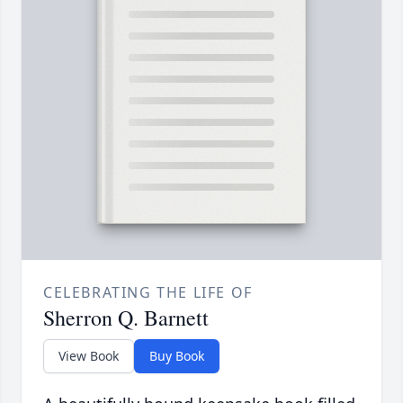
CELEBRATING THE LIFE OF
Sherron Q. Barnett
View Book
Buy Book