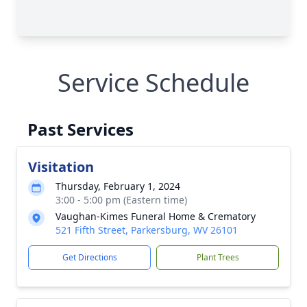
Service Schedule
Past Services
Visitation
Thursday, February 1, 2024
3:00 - 5:00 pm (Eastern time)
Vaughan-Kimes Funeral Home & Crematory
521 Fifth Street, Parkersburg, WV 26101
Get Directions
Plant Trees