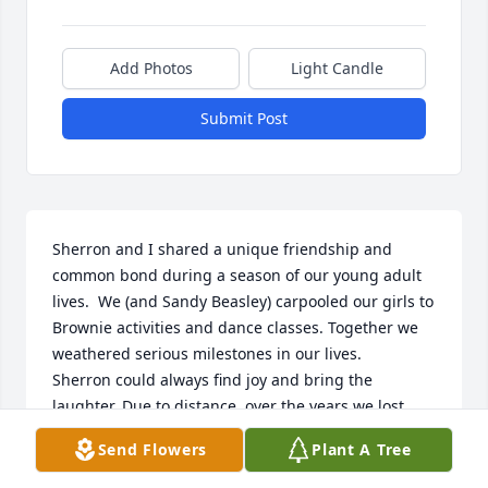
Add Photos
Light Candle
Submit Post
Sherron and I shared a unique friendship and 
common bond during a season of our young adult 
lives.  We (and Sandy Beasley) carpooled our girls to 
Brownie activities and dance classes. Together we 
weathered serious milestones in our lives. 

Sherron could always find joy and bring the 
laughter. Due to distance, over the years we lost 
contact, and today I am heartbroken to read of her 
Send Flowers
Plant A Tree
passing.  To Kim and Bo, my daughters and I send 
our deepest sympathies.  I will never forget my loyal 