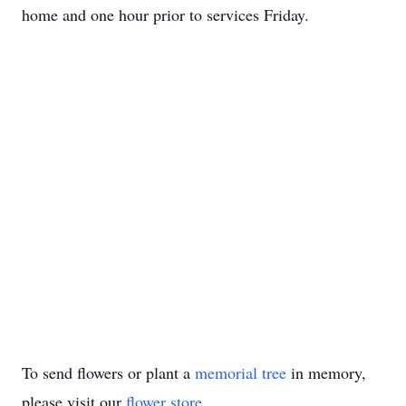
home and one hour prior to services Friday.
To send flowers or plant a
memorial tree
in memory,
please visit our
flower store
.