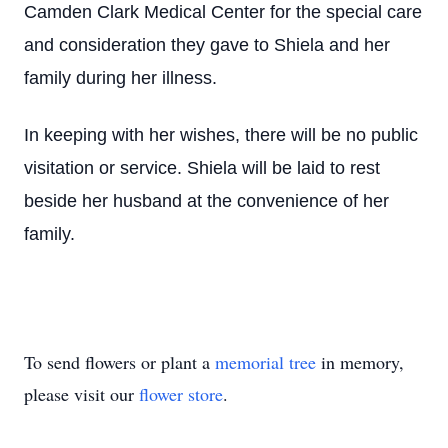
Camden Clark Medical Center for the special care
and consideration they gave to Shiela and her
family during her illness.
In keeping with her wishes, there will be no public
visitation or service. Shiela will be laid to rest
beside her husband at the convenience of her
family.
To send flowers or plant a
memorial tree
in memory,
please visit our
flower store
.