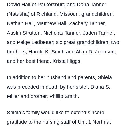
David Hall of Parkersburg and Dana Tanner
(Natasha) of Richland, Missouri; grandchildren,
Nathan Hall, Matthew Hall, Zachary Tanner,
Austin Strutton, Nicholas Tanner, Jaden Tanner,
and Paige Ledbetter; six great-grandchildren; two
brothers, Harold K. Smith and Allan D. Johnson;
and her best friend, Krista Higgs.
In addition to her husband and parents, Shiela
was preceded in death by her sister, Diana S.
Miller and brother, Phillip Smith.
Shiela’s family would like to extend sincere
gratitude to the nursing staff of Unit 1 North at