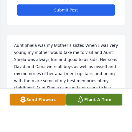
Submit Post
Aunt Shiela was my Mother's sister. When I was very 
young my mother would take me to visit and Aunt 
Shiela was always fun and good to us kids. Her sons 
David and Dana were all boys as well as myself and 
my memories of her apartment upstairs and being 
with them are some of my best memories of my 
childhood. Aunt Shiela came in later years to live 
with my mom in Indiana. I loved seeing her again. 
Send Flowers
Plant A Tree
She continued each year to send a Christmas Card 
with a thoughtful message and I would do the 
same. I still tape those cards up each year from 
years past. Rest in Peace Aunt Shiela. May your 
journey into the hands of Jesus be swift.