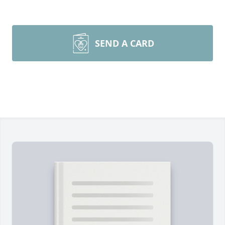
SEND A CARD