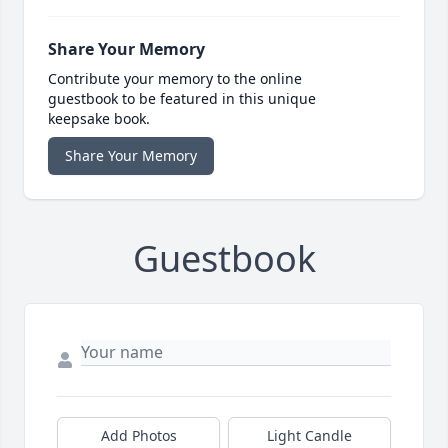
Share Your Memory
Contribute your memory to the online
guestbook to be featured in this unique
keepsake book.
Share Your Memory
Guestbook
Add Photos
Light Candle