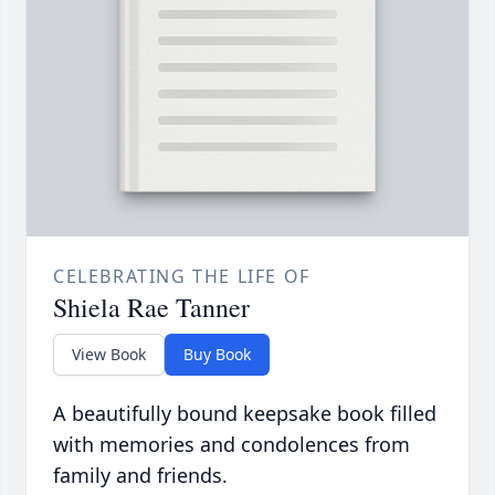
CELEBRATING THE LIFE OF
Shiela Rae Tanner
View Book
Buy Book
A beautifully bound keepsake book filled
with memories and condolences from
family and friends.