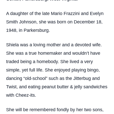
A daughter of the late Mario Frazzini and Evelyn
Smith Johnson, she was born on December 18,
1948, in Parkersburg.
Shiela was a loving mother and a devoted wife.
She was a true homemaker and wouldn’t have
traded being a homebody. She lived a very
simple, yet full life. She enjoyed playing bingo,
dancing “old-school” such as the Jitterbug and
Twist, and eating peanut butter & jelly sandwiches
with Cheez-its.
She will be remembered fondly by her two sons,