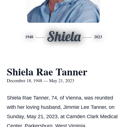
Shiela
1948
2023
Shiela Rae Tanner
December 18, 1948 — May 21, 2023
Shiela Rae Tanner, 74, of Vienna, was reunited
with her loving husband, Jimmie Lee Tanner, on
Sunday, May 21, 2023, at Camden Clark Medical
Center, Parkersburg, West Virginia.