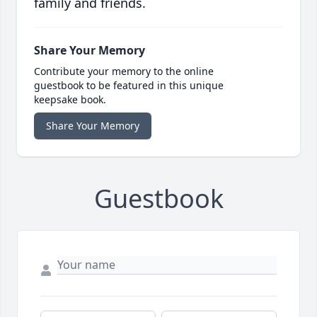
family and friends.
Share Your Memory
Contribute your memory to the online
guestbook to be featured in this unique
keepsake book.
Share Your Memory
Guestbook