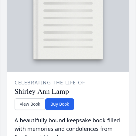
CELEBRATING THE LIFE OF
Shirley Ann Lamp
View Book
Buy Book
A beautifully bound keepsake book filled
with memories and condolences from