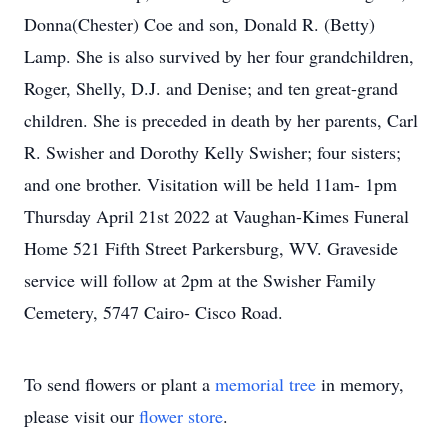
Donna(Chester) Coe and son, Donald R. (Betty)
Lamp. She is also survived by her four grandchildren,
Roger, Shelly, D.J. and Denise; and ten great-grand
children. She is preceded in death by her parents, Carl
R. Swisher and Dorothy Kelly Swisher; four sisters;
and one brother. Visitation will be held 11am- 1pm
Thursday April 21st 2022 at Vaughan-Kimes Funeral
Home 521 Fifth Street Parkersburg, WV. Graveside
service will follow at 2pm at the Swisher Family
Cemetery, 5747 Cairo- Cisco Road.
To send flowers or plant a
memorial tree
in memory,
please visit our
flower store
.