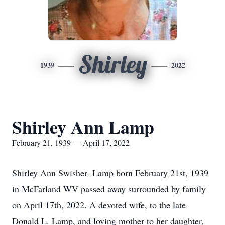
Shirley
1939
2022
Shirley Ann Lamp
February 21, 1939 — April 17, 2022
Shirley Ann Swisher- Lamp born February 21st, 1939
in McFarland WV passed away surrounded by family
on April 17th, 2022. A devoted wife, to the late
Donald L. Lamp, and loving mother to her daughter,