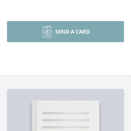
SEND A CARD