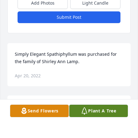
Add Photos
Light Candle
Submit Post
Simply Elegant Spathiphyllum was purchased for 
the family of Shirley Ann Lamp.
Apr 20, 2022
Full Of Love Bouquet was purchased for the family 
Send Flowers
Plant A Tree
of Shirley Ann Lamp.
Apr 19, 2022