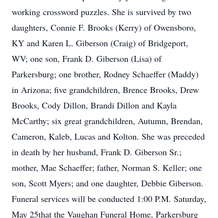
working crossword puzzles. She is survived by two
daughters, Connie F. Brooks (Kerry) of Owensboro,
KY and Karen L. Giberson (Craig) of Bridgeport,
WV; one son, Frank D. Giberson (Lisa) of
Parkersburg; one brother, Rodney Schaeffer (Maddy)
in Arizona; five grandchildren, Brence Brooks, Drew
Brooks, Cody Dillon, Brandi Dillon and Kayla
McCarthy; six great grandchildren, Autumn, Brendan,
Cameron, Kaleb, Lucas and Kolton. She was preceded
in death by her husband, Frank D. Giberson Sr.;
mother, Mae Schaeffer; father, Norman S. Keller; one
son, Scott Myers; and one daughter, Debbie Giberson.
Funeral services will be conducted 1:00 P.M. Saturday,
May 25that the Vaughan Funeral Home, Parkersburg