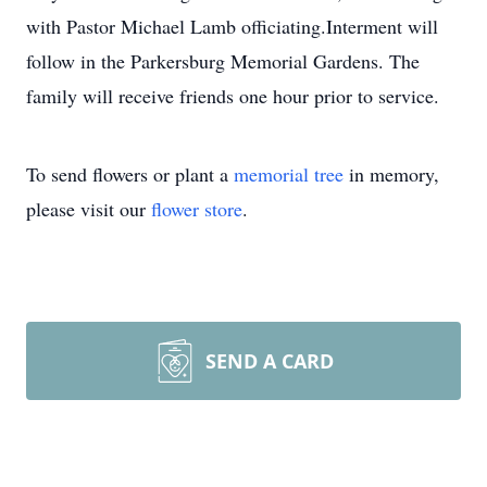
with Pastor Michael Lamb officiating.Interment will
follow in the Parkersburg Memorial Gardens. The
family will receive friends one hour prior to service.
To send flowers or plant a
memorial tree
in memory,
please visit our
flower store
.
SEND A CARD