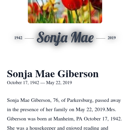
Sonja Mae
1942
2019
Sonja Mae Giberson
October 17, 1942 — May 22, 2019
Sonja Mae Giberson, 76, of Parkersburg, passed away
in the presence of her family on May 22, 2019.Mrs.
Giberson was born at Manheim, PA October 17, 1942.
She was a housekeeper and enjoyed reading and