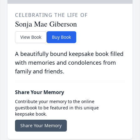
CELEBRATING THE LIFE OF
Sonja Mae Giberson
View Book
Buy Book
A beautifully bound keepsake book filled
with memories and condolences from
family and friends.
Share Your Memory
Contribute your memory to the online
guestbook to be featured in this unique
keepsake book.
Share Your Memory