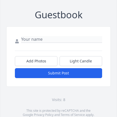
Guestbook
Add Photos
Light Candle
Submit Post
Visits: 8
This site is protected by reCAPTCHA and the
Google
Privacy Policy
and
Terms of Service
apply.