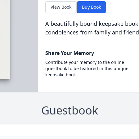
View Book
Buy Book
A beautifully bound keepsake book
condolences from family and friend
Share Your Memory
Contribute your memory to the online
guestbook to be featured in this unique
keepsake book.
Guestbook