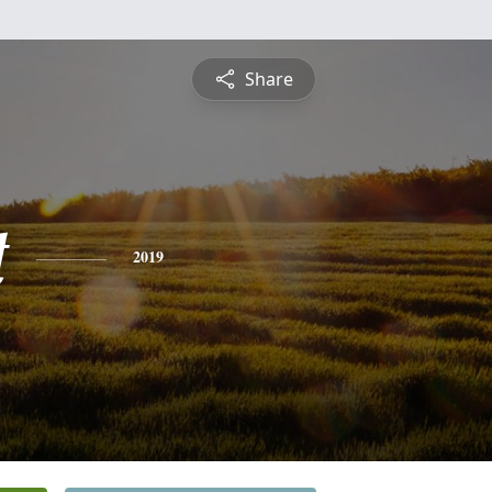
Share
t
2019