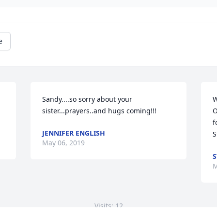
e
Sandy....so sorry about your 
W
sister...prayers..and hugs coming!!!
O
f
JENNIFER ENGLISH
S
May 06, 2019
S
M
Visits: 12