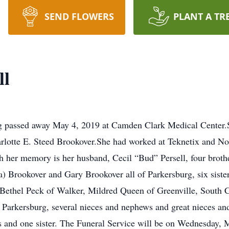
SEND FLOWERS
PLANT A TR
ll
urg passed away May 4, 2019 at Camden Clark Medical Center
arlotte E. Steed Brookover.She had worked at Teknetix and N
ish her memory is her husband, Cecil “Bud” Persell, four bro
) Brookover and Gary Brookover all of Parkersburg, six siste
Bethel Peck of Walker, Mildred Queen of Greenville, South Ca
Parkersburg, several nieces and nephews and great nieces and
rs and one sister. The Funeral Service will be on Wednesday, 