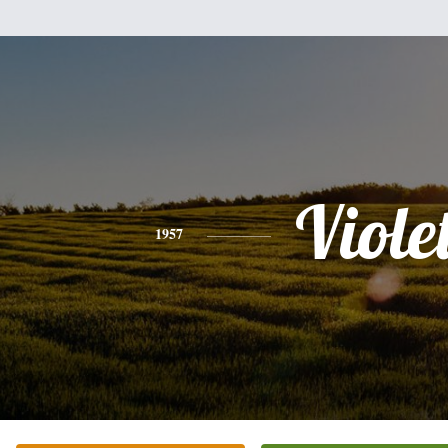
Viole
1957