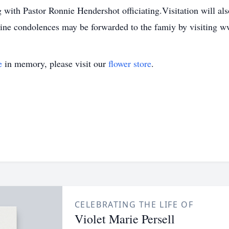
 with Pastor Ronnie Hendershot officiating.Visitation will a
nline condolences may be forwarded to the famiy by visitin
e
in memory, please visit our
flower store
.
CELEBRATING THE LIFE OF
Violet Marie Persell