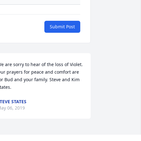
Submit Post
e are sorry to hear of the loss of Violet. 
ur prayers for peace and comfort are 
or Bud and your family. Steve and Kim 
tates.
TEVE STATES
ay 06, 2019