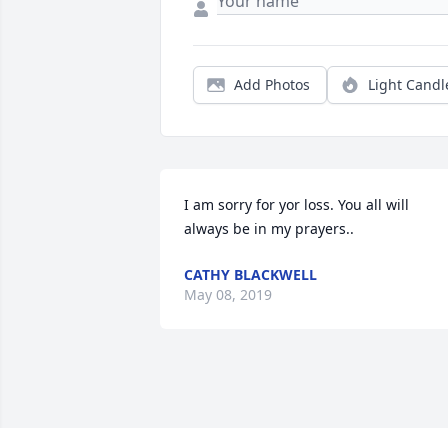
Add Photos
Light Candl
I am sorry for yor loss. You all will 
always be in my prayers..
CATHY BLACKWELL
May 08, 2019