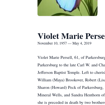
Violet Marie Perse
November 10, 1957 — May 4, 2019
Violet Marie Persell, 61, of Parkersb
Parkersburg to the late Carl W. and Ch
Jefferson Baptist Temple. Left to cher
William (Maya) Brookover, Robert (Lisa
Sharon (Howard) Peck of Parkersburg, 
Mineral Wells, and Sandra Henthorn of 
she is preceded in death by two brothe