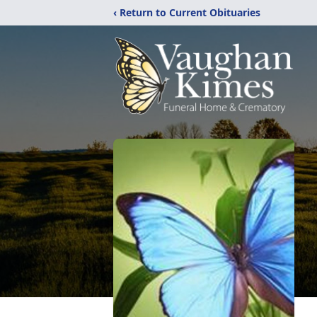
‹ Return to Current Obituaries