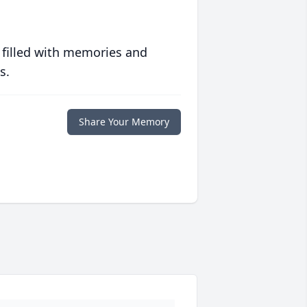
 filled with memories and
s.
Share Your Memory