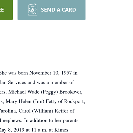
EE
SEND A CARD
.She was born November 10, 1957 in
olan Services and was a member of
thers, Michael Wade (Peggy) Brookover,
rs, Mary Helen (Jim) Fetty of Rockport,
rolina, Carol (William) Keffer of
 nephews. In addition to her parents,
May 8, 2019 at 11 a.m. at Kimes