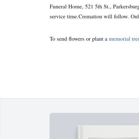
Funeral Home, 521 5th St., Parkersburg
service time.Cremation will follow. O
To send flowers or plant a
memorial tre