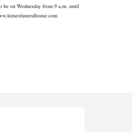
lso be on Wednesday from 9 a.m. until
g www.kimesfuneralhome.com