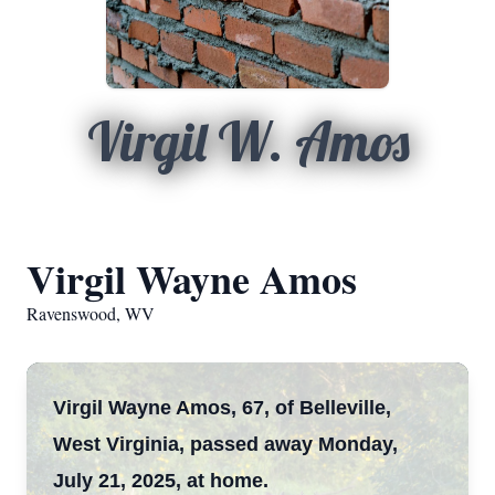
Virgil W. Amos
Virgil Wayne Amos
Ravenswood, WV
Virgil Wayne Amos, 67, of Belleville,
West Virginia, passed away Monday,
July 21, 2025, at home.