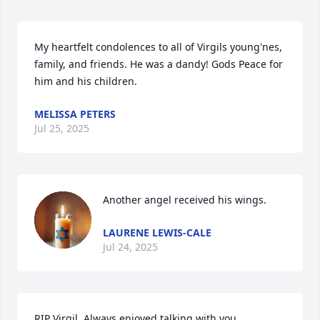
My heartfelt condolences to all of Virgils young'nes, 
family, and friends. He was a dandy! Gods Peace for 
him and his children.
MELISSA PETERS
Jul 25, 2025
Another angel received his wings.
LAURENE LEWIS-CALE
Jul 24, 2025
RIP Virgil. Always enjoyed talking with you.