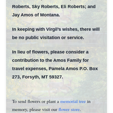
Roberts, Sky Roberts, Eli Roberts; and
Jay Amos of Montana.
In keeping with Virgil’s wishes, there will
be no public visitation or service.
In lieu of flowers, please consider a
contribution to the Amos Family for
travel expenses, Pamela Amos P.O. Box
273, Forsyth, MT 59327.
To send flowers or plant a
memorial tree
in
memory, please visit our
flower store
.