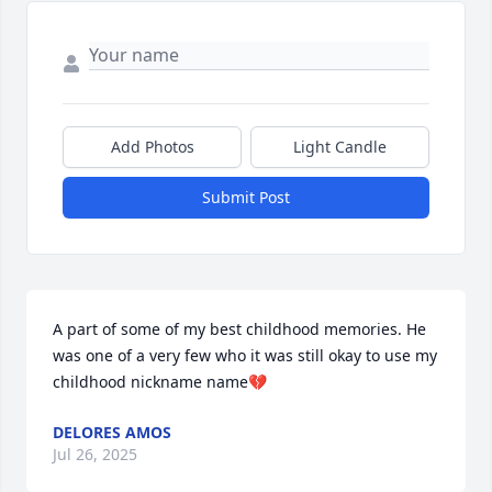
Add Photos
Light Candle
Submit Post
A part of some of my best childhood memories. He 
was one of a very few who it was still okay to use my 
childhood nickname name💔
DELORES AMOS
Jul 26, 2025