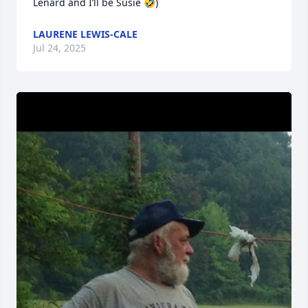
Lenard and I’ll be Susie 🤣)
LAURENE LEWIS-CALE
Jul 24, 2025