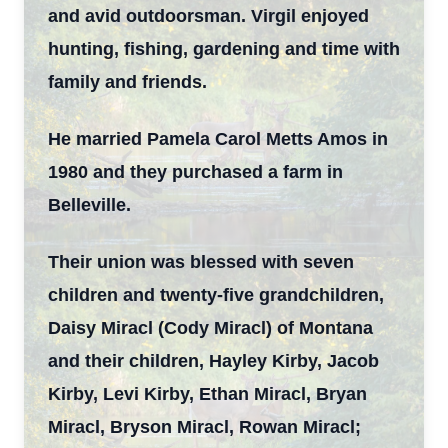
and avid outdoorsman. Virgil enjoyed
hunting, fishing, gardening and time with
family and friends.
He married Pamela Carol Metts Amos in
1980 and they purchased a farm in
Belleville.
Their union was blessed with seven
children and twenty-five grandchildren,
Daisy Miracl (Cody Miracl) of Montana
and their children, Hayley Kirby, Jacob
Kirby, Levi Kirby, Ethan Miracl, Bryan
Miracl, Bryson Miracl, Rowan Miracl;