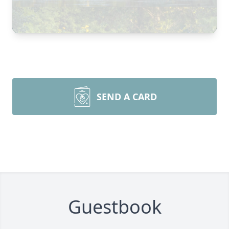
SEND A CARD
Guestbook