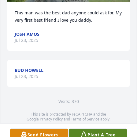
This man was the best dad anyone could ask for. My 
very first best friend I love you daddy.
JOSH AMOS
Jul 23, 2025
BUD HOWELL
Jul 23, 2025
Visits: 370
This site is protected by reCAPTCHA and the
Google
Privacy Policy
and
Terms of Service
apply.
Service map data ©
OpenStreetMap
contributors
Send Flowers
Plant A Tree