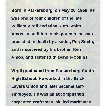
Born in Parkersburg, on May 20, 1958, he
was one of four children of the late
William Virgil and Nina Ruth Smith
Amos. In addition to his parents, he was
preceded in death by a sister, Peg Smith,
and is survived by his brother Ken
Amos, and sister Ruth Dennis-Collins.
Virgil graduated from Parkersburg South
High School. He worked in the Brick
Layers Union and later became self-
employed. He was an accomplished
carpenter, craftsman, skilled marksman