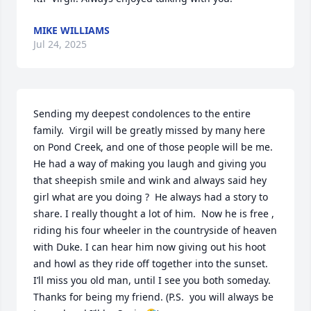
MIKE WILLIAMS
Jul 24, 2025
Sending my deepest condolences to the entire 
family.  Virgil will be greatly missed by many here 
on Pond Creek, and one of those people will be me.  
He had a way of making you laugh and giving you 
that sheepish smile and wink and always said hey 
girl what are you doing ?  He always had a story to 
share. I really thought a lot of him.  Now he is free , 
riding his four wheeler in the countryside of heaven 
with Duke. I can hear him now giving out his hoot 
and howl as they ride off together into the sunset.  
I’ll miss you old man, until I see you both someday.  
Thanks for being my friend. (P.S.  you will always be 