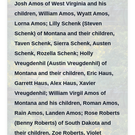
Josh Amos of West Virginia and his
children, William Amos, Wyatt Amos,
Lorna Amos; Lilly Schenk (Steven
Schenk) of Montana and their children,
Taven Schenk, Sierra Schenk, Austen
Schenk, Rozella Schenk; Holly
Vreugdenhil (Austin Vreugdenhil) of
Montana and their children, Eric Haus,
Garrett Haus, Alex Haus, Xavier
Vreugdenhil; William Virgil Amos of
Montana and his children, Roman Amos,
Rain Amos, Landen Amos; Rose Roberts
(Benny Roberts) of South Dakota and
their children, Zoe Roberts, Violet