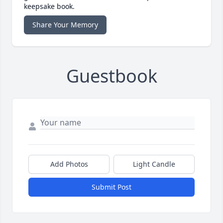
keepsake book.
Share Your Memory
Guestbook
Add Photos
Light Candle
Submit Post