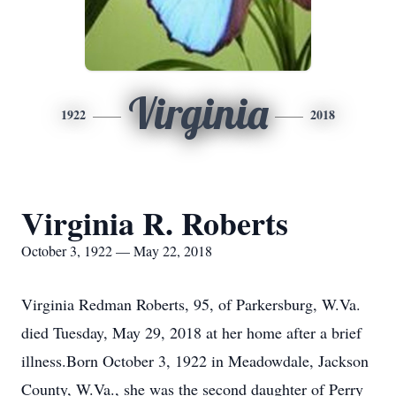
Virginia
1922
2018
Virginia R. Roberts
October 3, 1922 — May 22, 2018
Virginia Redman Roberts, 95, of Parkersburg, W.Va.
died Tuesday, May 29, 2018 at her home after a brief
illness.Born October 3, 1922 in Meadowdale, Jackson
County, W.Va., she was the second daughter of Perry