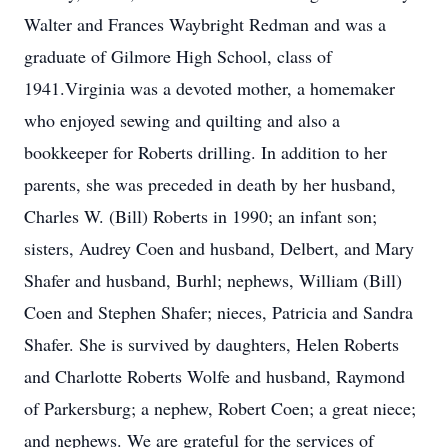
Walter and Frances Waybright Redman and was a
graduate of Gilmore High School, class of
1941.Virginia was a devoted mother, a homemaker
who enjoyed sewing and quilting and also a
bookkeeper for Roberts drilling. In addition to her
parents, she was preceded in death by her husband,
Charles W. (Bill) Roberts in 1990; an infant son;
sisters, Audrey Coen and husband, Delbert, and Mary
Shafer and husband, Burhl; nephews, William (Bill)
Coen and Stephen Shafer; nieces, Patricia and Sandra
Shafer. She is survived by daughters, Helen Roberts
and Charlotte Roberts Wolfe and husband, Raymond
of Parkersburg; a nephew, Robert Coen; a great niece;
and nephews. We are grateful for the services of