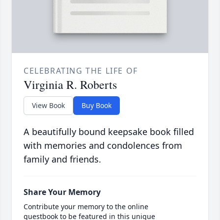
CELEBRATING THE LIFE OF
Virginia R. Roberts
View Book
Buy Book
A beautifully bound keepsake book filled
with memories and condolences from
family and friends.
Share Your Memory
Contribute your memory to the online
guestbook to be featured in this unique