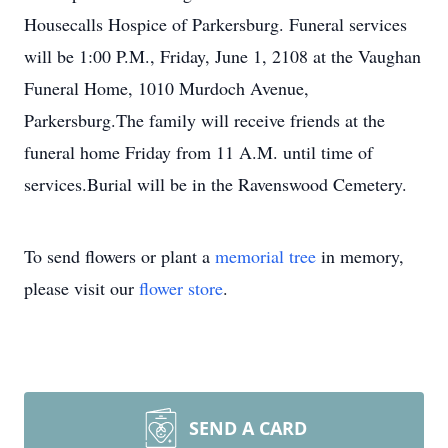
Housecalls Hospice of Parkersburg. Funeral services
will be 1:00 P.M., Friday, June 1, 2108 at the Vaughan
Funeral Home, 1010 Murdoch Avenue,
Parkersburg.The family will receive friends at the
funeral home Friday from 11 A.M. until time of
services.Burial will be in the Ravenswood Cemetery.
To send flowers or plant a
memorial tree
in memory,
please visit our
flower store
.
SEND A CARD