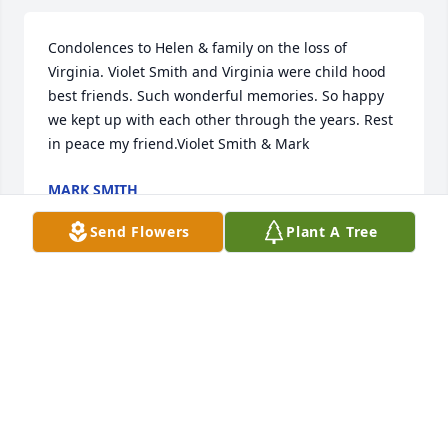
Condolences to Helen & family on the loss of 
Virginia. Violet Smith and Virginia were child hood 
best friends. Such wonderful memories. So happy 
we kept up with each other through the years. Rest 
in peace my friend.Violet Smith & Mark
MARK SMITH
May 31, 2018
Send Flowers
Plant A Tree
Condolences to Charlotte Wolfe and Helen Roberts. 
We're thinking of you and yours during this time of 
sadness and loss of not only a mother but your best 
friend. With the warmest of thoughts, love and 
prayers.