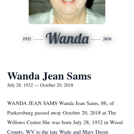
Wanda
1932
2018
Wanda Jean Sams
July 28, 1932 — October 20, 2018
WANDA JEAN SAMS Wanda Jean Sams, 86, of
Parkersburg passed away October 20, 2018 at The
Willows Center.She was born July 28, 1932 in Wood
County, WV to the late Wade and Mary Deem