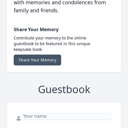
with memories and condolences from
family and friends.
Share Your Memory
Contribute your memory to the online
guestbook to be featured in this unique
keepsake book.
Share Your Memory
Guestbook