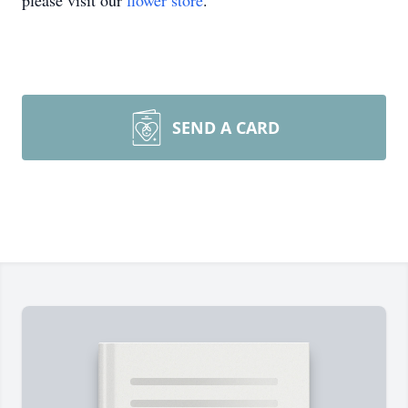
please visit our
flower store
.
SEND A CARD