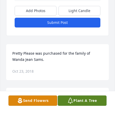
Add Photos
Light Candle
Submit Post
Pretty Please was purchased for the family of 
Wanda Jean Sams.
Oct 23, 2018
LOVE AND PRAYERS, BOB AND SHELBY purchased 
Send Flowers
Plant A Tree
the Beautiful Heart Bouquet for the family of Wanda 
Jean Sams.