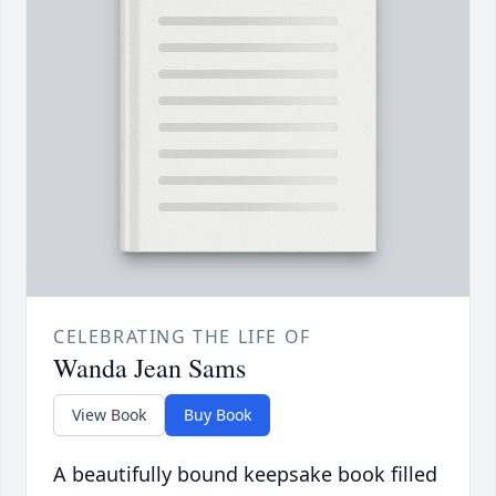
CELEBRATING THE LIFE OF
Wanda Jean Sams
View Book
Buy Book
A beautifully bound keepsake book filled