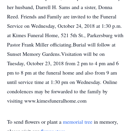
her husband, Darrell H. Sams and a sister, Donna
Reed. Friends and Family are invited to the Funeral
Service on Wednesday, October 24, 2018 at 1:30 p.m.
at Kimes Funeral Home, 521 5th St., Parkersburg with
Pastor Frank Miller officiating.Burial will follow at
Sunset Memory Gardens.Visitation will be on
Tuesday, October 23, 2018 from 2 pm to 4 pm and 6
pm to 8 pm at the funeral home and also from 9 am
until service time at 1:30 pm on Wednesday. Online
condolences may be forwarded to the family by
visiting www.kimesfuneralhome.com
To send flowers or plant a
memorial tree
in memory,