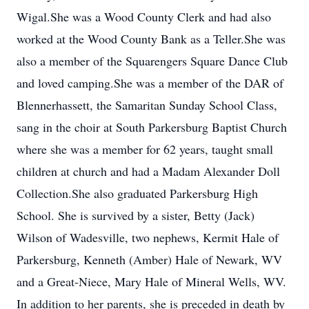
Wigal.She was a Wood County Clerk and had also
worked at the Wood County Bank as a Teller.She was
also a member of the Squarengers Square Dance Club
and loved camping.She was a member of the DAR of
Blennerhassett, the Samaritan Sunday School Class,
sang in the choir at South Parkersburg Baptist Church
where she was a member for 62 years, taught small
children at church and had a Madam Alexander Doll
Collection.She also graduated Parkersburg High
School. She is survived by a sister, Betty (Jack)
Wilson of Wadesville, two nephews, Kermit Hale of
Parkersburg, Kenneth (Amber) Hale of Newark, WV
and a Great-Niece, Mary Hale of Mineral Wells, WV.
In addition to her parents, she is preceded in death by