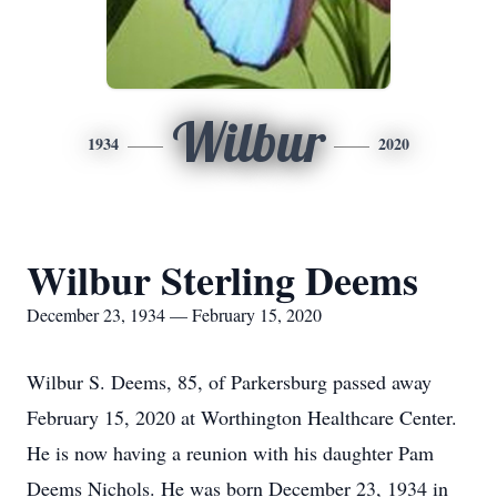
Wilbur
1934
2020
Wilbur Sterling Deems
December 23, 1934 — February 15, 2020
Wilbur S. Deems, 85, of Parkersburg passed away
February 15, 2020 at Worthington Healthcare Center.
He is now having a reunion with his daughter Pam
Deems Nichols. He was born December 23, 1934 in