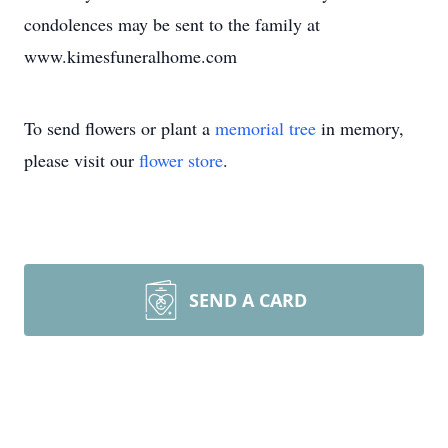
condolences may be sent to the family at
www.kimesfuneralhome.com
To send flowers or plant a
memorial tree
in memory,
please visit our
flower store
.
SEND A CARD