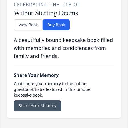
CELEBRATING THE LIFE OF
Wilbur Sterling Deems
View Book
Buy Book
A beautifully bound keepsake book filled
with memories and condolences from
family and friends.
Share Your Memory
Contribute your memory to the online
guestbook to be featured in this unique
keepsake book.
Share Your Memory