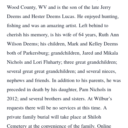
Wood County, WV and is the son of the late Jerry
Deems and Hester Deems Lucas. He enjoyed hunting,
fishing and was an amazing artist. Left behind to
cherish his memory, is his wife of 64 years, Ruth Ann
Wilson Deems; his children, Mark and Kelley Deems
both of Parkersburg; grandchildren, Jared and Mikala
Nichols and Lori Fluharty; three great grandchildren;
several great great grandchildren; and several nieces,
nephews and friends. In addition to his parents, he was
preceded in death by his daughter, Pam Nichols in
2012; and several brothers and sisters. At Wilbur’s
requests there will be no services at this time. A
private family burial will take place at Shiloh
Cemetery at the convenience of the family. Online