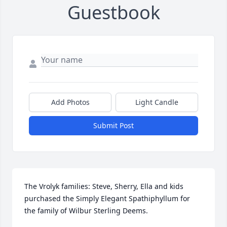
Guestbook
Add Photos
Light Candle
Submit Post
The Vrolyk families: Steve, Sherry, Ella and kids 
purchased the Simply Elegant Spathiphyllum for 
the family of Wilbur Sterling Deems.