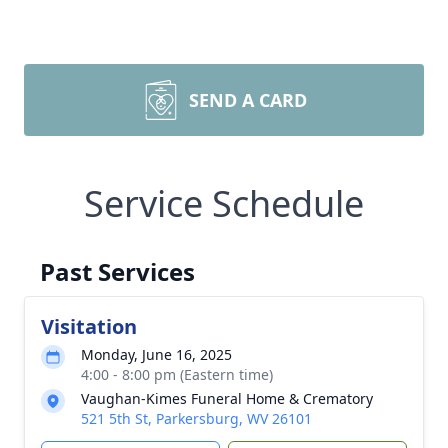
SEND A CARD
Service Schedule
Past Services
Visitation
Monday, June 16, 2025
4:00 - 8:00 pm (Eastern time)
Vaughan-Kimes Funeral Home & Crematory
521 5th St, Parkersburg, WV 26101