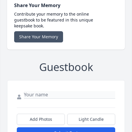
Share Your Memory
Contribute your memory to the online
guestbook to be featured in this unique
keepsake book.
Share Your Memory
Guestbook
Add Photos
Light Candle