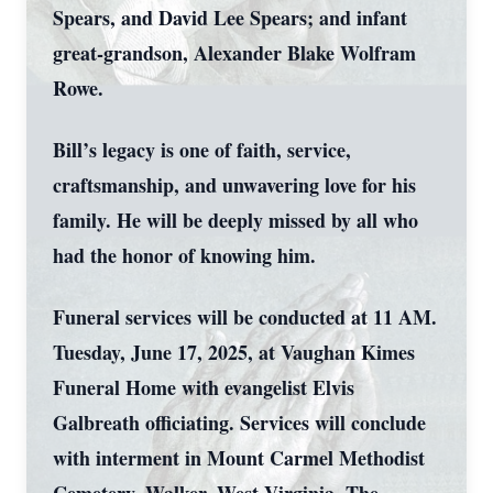
Spears, and David Lee Spears; and infant
great-grandson, Alexander Blake Wolfram
Rowe.
Bill’s legacy is one of faith, service,
craftsmanship, and unwavering love for his
family. He will be deeply missed by all who
had the honor of knowing him.
Funeral services will be conducted at 11 AM.
Tuesday, June 17, 2025, at Vaughan Kimes
Funeral Home with evangelist Elvis
Galbreath officiating. Services will conclude
with interment in Mount Carmel Methodist