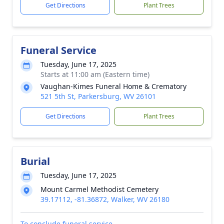
Get Directions
Plant Trees
Funeral Service
Tuesday, June 17, 2025
Starts at 11:00 am (Eastern time)
Vaughan-Kimes Funeral Home & Crematory
521 5th St, Parkersburg, WV 26101
Get Directions
Plant Trees
Burial
Tuesday, June 17, 2025
Mount Carmel Methodist Cemetery
39.17112, -81.36872, Walker, WV 26180
To conclude funeral service