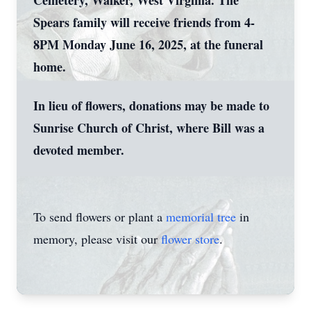
Cemetery, Walker, West Virginia. The
Spears family will receive friends from 4-
8PM Monday June 16, 2025, at the funeral
home.
In lieu of flowers, donations may be made to
Sunrise Church of Christ, where Bill was a
devoted member.
To send flowers or plant a
memorial tree
in
memory, please visit our
flower store
.