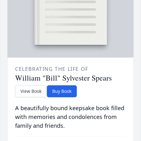
CELEBRATING THE LIFE OF
William "Bill" Sylvester Spears
View Book
Buy Book
A beautifully bound keepsake book filled
with memories and condolences from
family and friends.