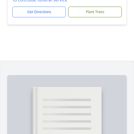
Get Directions
Plant Trees