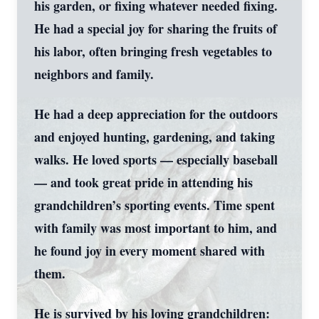
his garden, or fixing whatever needed fixing.
He had a special joy for sharing the fruits of
his labor, often bringing fresh vegetables to
neighbors and family.
He had a deep appreciation for the outdoors
and enjoyed hunting, gardening, and taking
walks. He loved sports — especially baseball
— and took great pride in attending his
grandchildren’s sporting events. Time spent
with family was most important to him, and
he found joy in every moment shared with
them.
He is survived by his loving grandchildren: