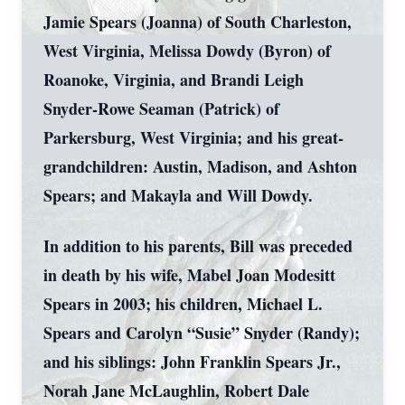
Jamie Spears (Joanna) of South Charleston,
West Virginia, Melissa Dowdy (Byron) of
Roanoke, Virginia, and Brandi Leigh
Snyder-Rowe Seaman (Patrick) of
Parkersburg, West Virginia; and his great-
grandchildren: Austin, Madison, and Ashton
Spears; and Makayla and Will Dowdy.
In addition to his parents, Bill was preceded
in death by his wife, Mabel Joan Modesitt
Spears in 2003; his children, Michael L.
Spears and Carolyn “Susie” Snyder (Randy);
and his siblings: John Franklin Spears Jr.,
Norah Jane McLaughlin, Robert Dale