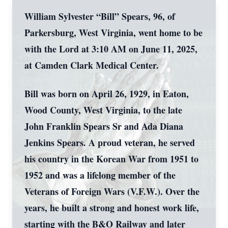
William Sylvester “Bill” Spears, 96, of
Parkersburg, West Virginia, went home to be
with the Lord at 3:10 AM on June 11, 2025,
at Camden Clark Medical Center.
Bill was born on April 26, 1929, in Eaton,
Wood County, West Virginia, to the late
John Franklin Spears Sr and Ada Diana
Jenkins Spears. A proud veteran, he served
his country in the Korean War from 1951 to
1952 and was a lifelong member of the
Veterans of Foreign Wars (V.F.W.). Over the
years, he built a strong and honest work life,
starting with the B&O Railway and later