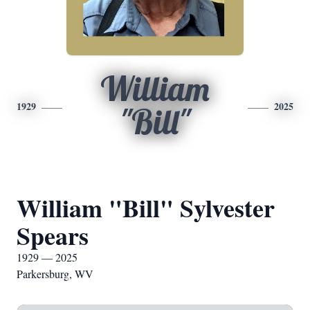
William
1929
2025
"Bill"
William "Bill" Sylvester
Spears
1929 — 2025
Parkersburg, WV