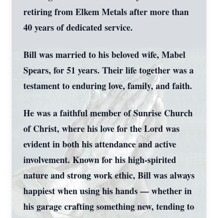
retiring from Elkem Metals after more than
40 years of dedicated service.
Bill was married to his beloved wife, Mabel
Spears, for 51 years. Their life together was a
testament to enduring love, family, and faith.
He was a faithful member of Sunrise Church
of Christ, where his love for the Lord was
evident in both his attendance and active
involvement. Known for his high-spirited
nature and strong work ethic, Bill was always
happiest when using his hands — whether in
his garage crafting something new, tending to