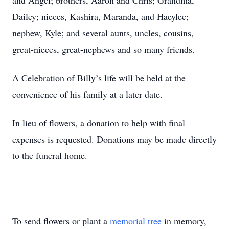
and Angel; brothers, Aaron and Chris; Grandma,
Dailey; nieces, Kashira, Maranda, and Haeylee;
nephew, Kyle; and several aunts, uncles, cousins,
great-nieces, great-nephews and so many friends.
A Celebration of Billy’s life will be held at the
convenience of his family at a later date.
In lieu of flowers, a donation to help with final
expenses is requested. Donations may be made directly
to the funeral home.
To send flowers or plant a
memorial tree
in memory,