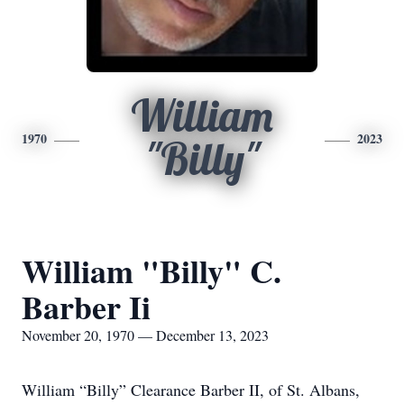
William
1970
2023
"Billy"
William "Billy" C.
Barber Ii
November 20, 1970 — December 13, 2023
William “Billy” Clearance Barber II, of St. Albans,