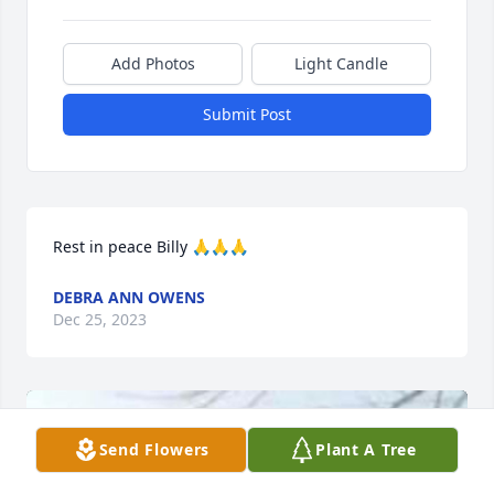
Add Photos
Light Candle
Submit Post
Rest in peace Billy 🙏🙏🙏
DEBRA ANN OWENS
Dec 25, 2023
Send Flowers
Plant A Tree