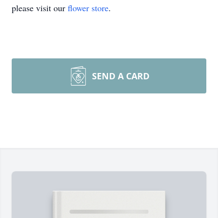
please visit our
flower store
.
SEND A CARD