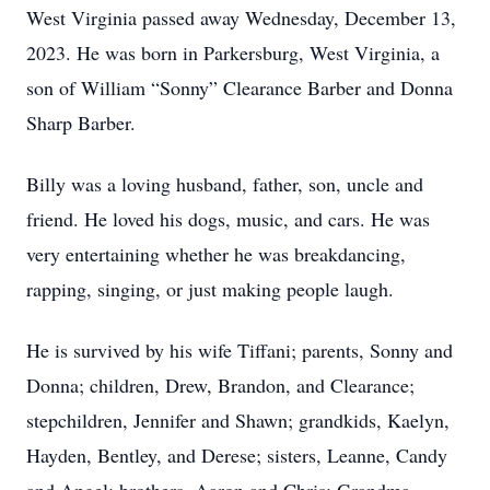
West Virginia passed away Wednesday, December 13,
2023. He was born in Parkersburg, West Virginia, a
son of William “Sonny” Clearance Barber and Donna
Sharp Barber.
Billy was a loving husband, father, son, uncle and
friend. He loved his dogs, music, and cars. He was
very entertaining whether he was breakdancing,
rapping, singing, or just making people laugh.
He is survived by his wife Tiffani; parents, Sonny and
Donna; children, Drew, Brandon, and Clearance;
stepchildren, Jennifer and Shawn; grandkids, Kaelyn,
Hayden, Bentley, and Derese; sisters, Leanne, Candy