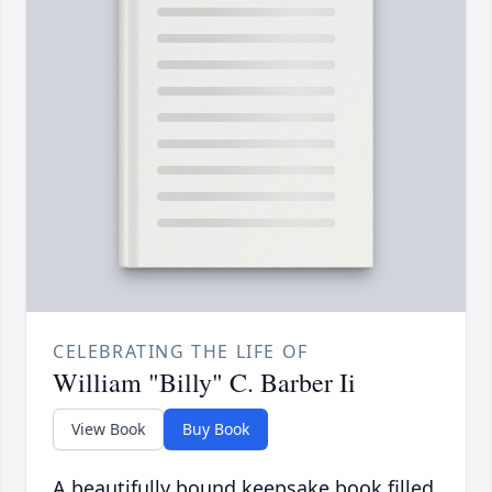
CELEBRATING THE LIFE OF
William "Billy" C. Barber Ii
View Book
Buy Book
A beautifully bound keepsake book filled