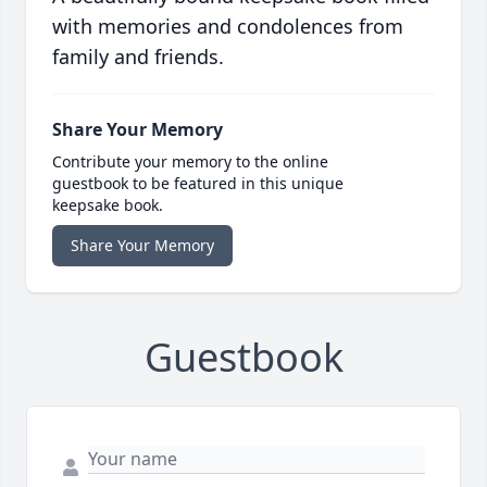
with memories and condolences from
family and friends.
Share Your Memory
Contribute your memory to the online
guestbook to be featured in this unique
keepsake book.
Share Your Memory
Guestbook