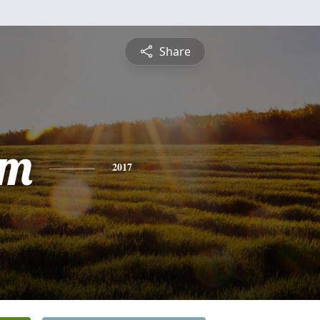
Share
am
2017