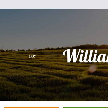
Willi
1957