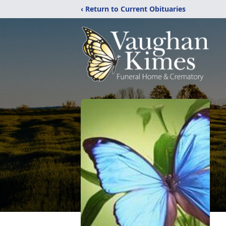
‹ Return to Current Obituaries