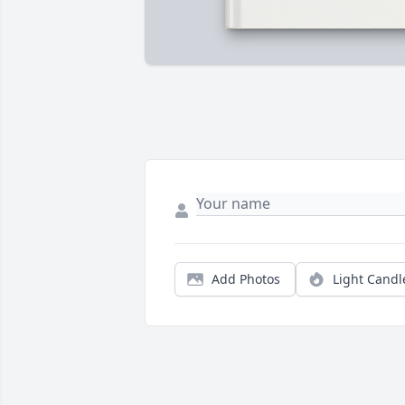
Add Photos
Light Candl