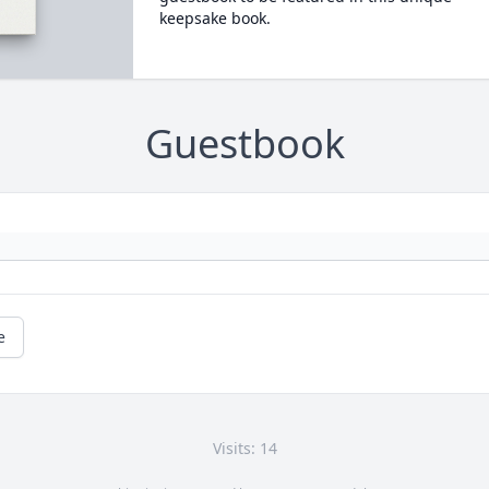
keepsake book.
Guestbook
e
Visits: 14