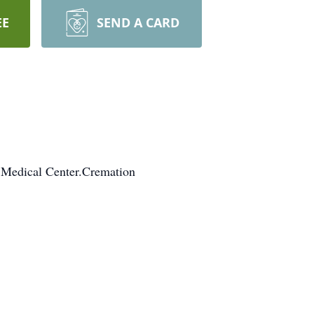
EE
SEND A CARD
 Medical Center.Cremation