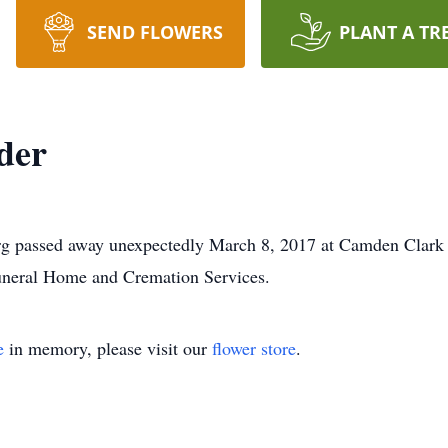
SEND FLOWERS
PLANT A TR
der
urg passed away unexpectedly March 8, 2017 at Camden Clark
uneral Home and Cremation Services.
e
in memory, please visit our
flower store
.