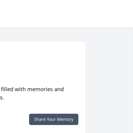
 filled with memories and
s.
Share Your Memory