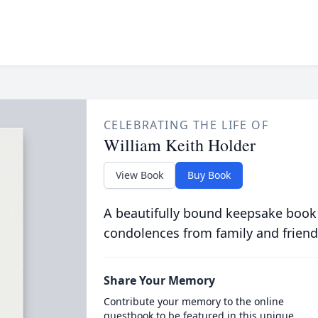
CELEBRATING THE LIFE OF
William Keith Holder
View Book
Buy Book
A beautifully bound keepsake book
condolences from family and friend
Share Your Memory
Contribute your memory to the online
guestbook to be featured in this unique