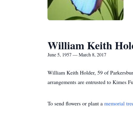
William Keith Hol
June 5, 1957 — March 8, 2017
William Keith Holder, 59 of Parkersb
arrangements are entrusted to Kimes F
To send flowers or plant a
memorial tre