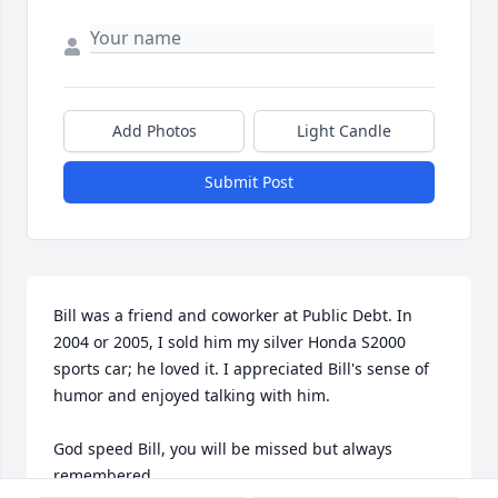
Add Photos
Light Candle
Submit Post
Bill was a friend and coworker at Public Debt. In 
2004 or 2005, I sold him my silver Honda S2000 
sports car; he loved it. I appreciated Bill's sense of 
humor and enjoyed talking with him.

God speed Bill, you will be missed but always 
remembered.