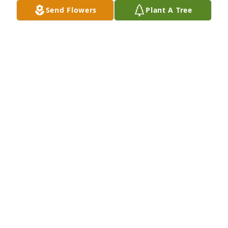
Send Flowers
Plant A Tree
SONYA RAY
Apr 22, 2024
Rest in Peace Cousin Billy. Condolences to all your 
friends and family.
CONNIE AND DAMIAN DAVIS
Apr 21, 2024
To the family and friends of Bill,

Bill and I went to school together and graduated 
from PSHS in 1971.  He was a good person with a 
smile and a good attitude.  I am sorry for your loss. 
 May he rest in peace and that your memories be a 