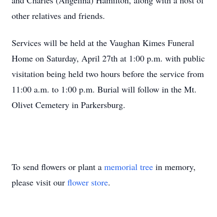
and Charles (Angelina) Hamilton, along with a host of
other relatives and friends.
Services will be held at the Vaughan Kimes Funeral
Home on Saturday, April 27th at 1:00 p.m. with public
visitation being held two hours before the service from
11:00 a.m. to 1:00 p.m. Burial will follow in the Mt.
Olivet Cemetery in Parkersburg.
To send flowers or plant a
memorial tree
in memory,
please visit our
flower store
.