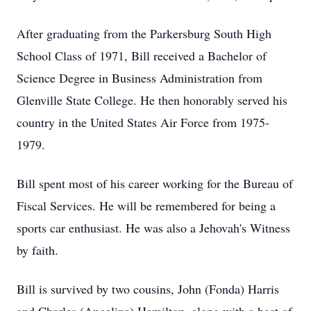
After graduating from the Parkersburg South High
School Class of 1971, Bill received a Bachelor of
Science Degree in Business Administration from
Glenville State College. He then honorably served his
country in the United States Air Force from 1975-
1979.
Bill spent most of his career working for the Bureau of
Fiscal Services. He will be remembered for being a
sports car enthusiast. He was also a Jehovah's Witness
by faith.
Bill is survived by two cousins, John (Fonda) Harris