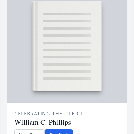
CELEBRATING THE LIFE OF
William C. Phillips