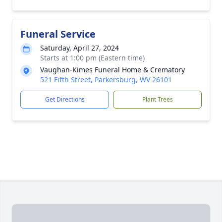
Funeral Service
Saturday, April 27, 2024
Starts at 1:00 pm (Eastern time)
Vaughan-Kimes Funeral Home & Crematory
521 Fifth Street, Parkersburg, WV 26101
Get Directions
Plant Trees