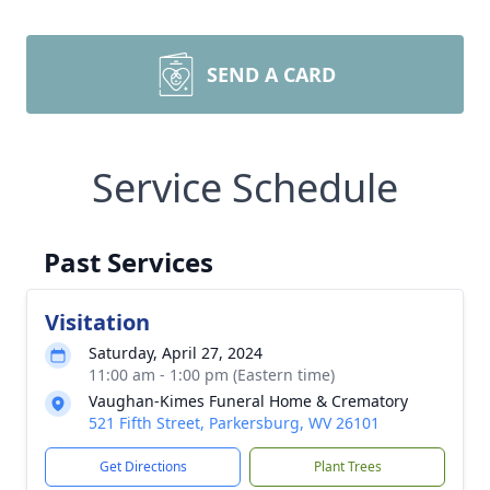
SEND A CARD
Service Schedule
Past Services
Visitation
Saturday, April 27, 2024
11:00 am - 1:00 pm (Eastern time)
Vaughan-Kimes Funeral Home & Crematory
521 Fifth Street, Parkersburg, WV 26101
Get Directions
Plant Trees