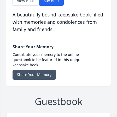
View Book
Buy Book
A beautifully bound keepsake book filled
with memories and condolences from
family and friends.
Share Your Memory
Contribute your memory to the online
guestbook to be featured in this unique
keepsake book.
Share Your Memory
Guestbook