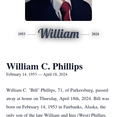
William
1953
2024
William C. Phillips
February 14, 1953 — April 18, 2024
William C. "Bill" Phillips, 71, of Parkersburg, passed
away at home on Thursday, April 18th, 2024. Bill was
born on February 14, 1953 in Fairbanks, Alaska, the
only son of the late William and Inis (West) Phillips.